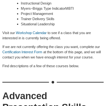
Instructional Design
Myers–Briggs Type IndicatorMBTI
Project Management
Trainer Delivery Skills
Situational Leadership
Visit our
Workshop Calendar
to see if a class that you are
interested in is currently being offered.
If we are not currently offering the class you want, complete our
Certification Interest Form
at the bottom of this page, and we will
contact you when we have enough interest for your course.
Find descriptions of a few of these courses below.
Advanced