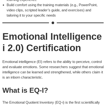
Build comfort using the training materials (e.g., PowerPoint,
video clips, scripted leader’s guide, and exercises) and
tailoring it to your specific needs
Emotional Intelligence
i 2.0) Certification
Emotional intelligence (EI) refers to the ability to perceive, control
and evaluate emotions. Some researchers suggest that emotional
intelligence can be learned and strengthened, while others claim it
is an inborn characteristic.
What is EQ-I?
The Emotional Quotient Inventory (EQ-i) is the first scientifically