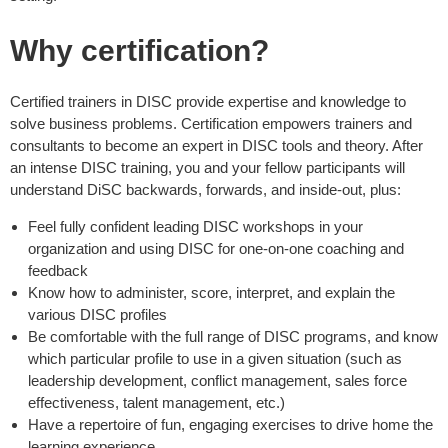
Why certification?
Certified trainers in DISC provide expertise and knowledge to
solve business problems. Certification empowers trainers and
consultants to become an expert in DISC tools and theory. After
an intense DISC training, you and your fellow participants will
understand DiSC backwards, forwards, and inside-out, plus:
Feel fully confident leading DISC workshops in your
organization and using DISC for one-on-one coaching and
feedback
Know how to administer, score, interpret, and explain the
various DISC profiles
Be comfortable with the full range of DISC programs, and know
which particular profile to use in a given situation (such as
leadership development, conflict management, sales force
effectiveness, talent management, etc.)
Have a repertoire of fun, engaging exercises to drive home the
learning experience