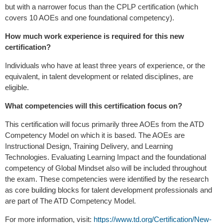
but with a narrower focus than the CPLP certification (which
covers 10 AOEs and one foundational competency).
How much work experience is required for this new
certification?
Individuals who have at least three years of experience, or the
equivalent, in talent development or related disciplines, are
eligible.
What competencies will this certification focus on?
This certification will focus primarily three AOEs from the ATD
Competency Model on which it is based. The AOEs are
Instructional Design, Training Delivery, and Learning
Technologies. Evaluating Learning Impact and the foundational
competency of Global Mindset also will be included throughout
the exam. These competencies were identified by the research
as core building blocks for talent development professionals and
are part of The ATD Competency Model.
For more information, visit:
https://www.td.org/Certification/New-