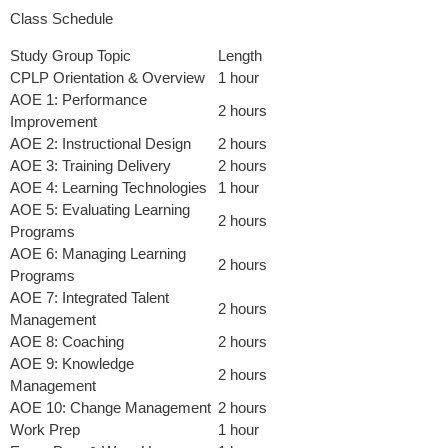
Class Schedule
Study Group Topic
Length
CPLP Orientation & Overview
1 hour
AOE 1: Performance
2 hours
Improvement
AOE 2: Instructional Design
2 hours
AOE 3: Training Delivery
2 hours
AOE 4: Learning Technologies
1 hour
AOE 5: Evaluating Learning
2 hours
Programs
AOE 6: Managing Learning
2 hours
Programs
AOE 7: Integrated Talent
2 hours
Management
AOE 8: Coaching
2 hours
AOE 9: Knowledge
2 hours
Management
AOE 10: Change Management
2 hours
Work Prep
1 hour