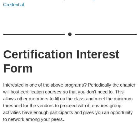
Credential
Certification Interest
Form
Interested in one of the above programs? Periodically the chapter
will host certification courses so that you don’t need to. This
allows other members to fill up the class and meet the minimum
threshold for the vendors to proceed with it, ensures group
activities have enough participants and gives you an opportunity
to network among your peers.