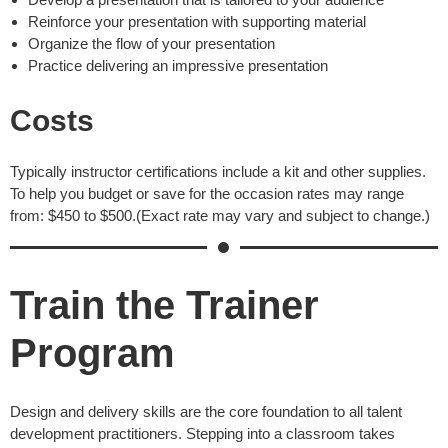
Reinforce your presentation with supporting material
Organize the flow of your presentation
Practice delivering an impressive presentation
Costs
Typically instructor certifications include a kit and other supplies.
To help you budget or save for the occasion rates may range
from: $450 to $500.(Exact rate may vary and subject to change.)
Train the Trainer
Program
Design and delivery skills are the core foundation to all talent
development practitioners. Stepping into a classroom takes