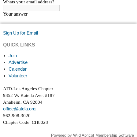
Sign Up for Email
QUICK LINKS
Join
Advertise
Calendar
Volunteer
ATD-Los Angeles Chapter
9852 W. Katella Ave. #187
Anaheim, CA 92804
office@atdla.org
562-908-3020
Chapter Code: CH8028
Powered by
Wild Apricot
Membership Software