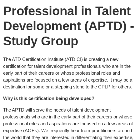
Professional in Talent
Development (APTD) -
Study Group
The ATD Certification Institute (ATD CI) is creating a new
certification for talent development professionals who are in the
early part of their careers or whose professional roles and
aspirations are focused on a few areas of expertise. It may be a
destination for some or a stepping stone to the CPLP for others.
Why is this certification being developed?
The APTD will serve the needs of talent development
professionals who are in the early part of their careers or whose
professional roles and aspirations are focused on a few areas of
expertise (AOEs). We frequently hear from practitioners around
the world that they are interested in differentiating their expertise,