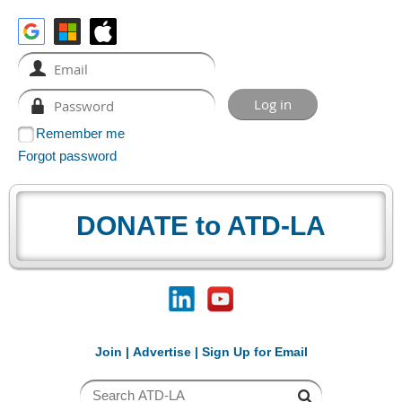
Remember me
Forgot password
DONATE to ATD-LA
Join
|
Advertise
|
Sign Up for Email