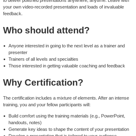
to deliver polished presentations anywhere, anytime. Leave with
your own video-recorded presentation and loads of invaluable
feedback.
Who should attend?
Anyone interested in going to the next level as a trainer and
presenter
Trainers of all levels and specialties
Those interested in getting valuable coaching and feedback
Why Certification?
The certification includes a mixture of elements. After an intense
training, you and your fellow participants will:
Build comfort using the training materials (e.g., PowerPoint,
handouts, notes)
Generate key ideas to shape the content of your presentation
Develop a presentation that is tailored to your audience