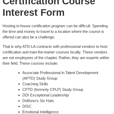
Certification Course
Interest Form
Hosting in-house certification program can be difficult. Spending
the time and money to travel to a location where the course is
offered can also be a challenge.
That is why ATD-LA contracts with professional vendors to host
certification and train-the-trainer courses locally. These vendors
are not employees of the chapter. Rather, they are experts within
their field. These courses include:
Associate Professional in Talent Development
(APTD) Study Group
Coaching Skills
CPTD (formerly CPLP) Study Group
DDI Exceptional Leadership
DeBono’s Six Hats
DISC
Emotional Intelligence