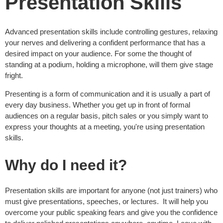
Presentation Skills
Advanced presentation skills include controlling gestures, relaxing
your nerves and delivering a confident performance that has a
desired impact on your audience. For some the thought of
standing at a podium, holding a microphone, will them give stage
fright.
Presenting is a form of communication and it is usually a part of
every day business. Whether you get up in front of formal
audiences on a regular basis, pitch sales or you simply want to
express your thoughts at a meeting, you're using presentation
skills.
Why do I need it?
Presentation skills are important for anyone (not just trainers) who
must give presentations, speeches, or lectures. It will help you
overcome your public speaking fears and give you the confidence