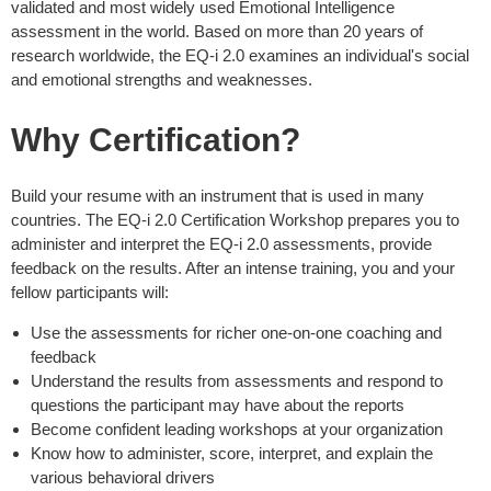
validated and most widely used Emotional Intelligence
assessment in the world. Based on more than 20 years of
research worldwide, the EQ-i 2.0 examines an individual's social
and emotional strengths and weaknesses.
Why Certification?
Build your resume with an instrument that is used in many
countries. The EQ-i 2.0 Certification Workshop prepares you to
administer and interpret the EQ-i 2.0 assessments, provide
feedback on the results. After an intense training, you and your
fellow participants will:
Use the assessments for richer one-on-one coaching and
feedback
Understand the results from assessments and respond to
questions the participant may have about the reports
Become confident leading workshops at your organization
Know how to administer, score, interpret, and explain the
various behavioral drivers