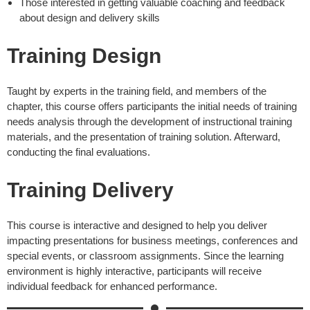
Those interested in getting valuable coaching and feedback
about design and delivery skills
Training Design
Taught by experts in the training field, and members of the
chapter, this course offers participants the initial needs of training
needs analysis through the development of instructional training
materials, and the presentation of training solution. Afterward,
conducting the final evaluations.
Training Delivery
This course is interactive and designed to help you deliver
impacting presentations for business meetings, conferences and
special events, or classroom assignments. Since the learning
environment is highly interactive, participants will receive
individual feedback for enhanced performance.