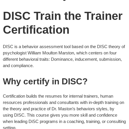
DISC Train the Trainer
Certification
DISC is a behavior assessment tool based on the DISC theory of
psychologist William Moulton Marston, which centers on four
different behavioral traits: Dominance, inducement, submission,
and compliance.
Why certify in DISC?
Certification builds the resumes for internal trainers, human
resources professionals and consultants with in-depth training on
the theory and practice of Dr. Maston’s behaviors styles, by
using DISC. This course gives you more skill and confidence
when leading DiSC programs in a coaching, training, or consulting
setting.