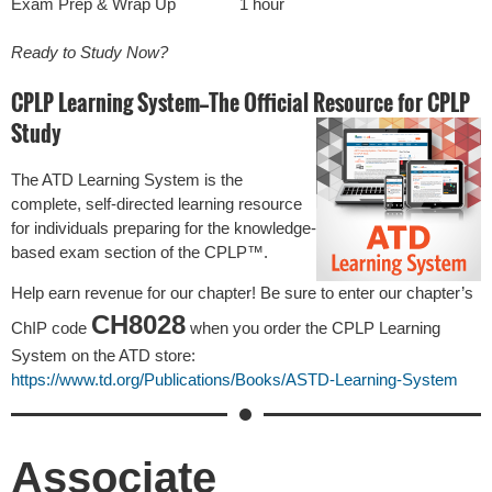
Exam Prep & Wrap Up
1 hour
Ready to Study Now?
CPLP Learning System—The Official Resource for CPLP
Study
The ATD Learning System is the
complete, self-directed learning resource
for individuals preparing for the knowledge-
based exam section of the CPLP™.
Help earn revenue for our chapter! Be sure to enter our chapter’s
CH8028
ChIP code
when you order the CPLP Learning
System on the ATD store:
https://www.td.org/Publications/Books/ASTD-Learning-System
Associate