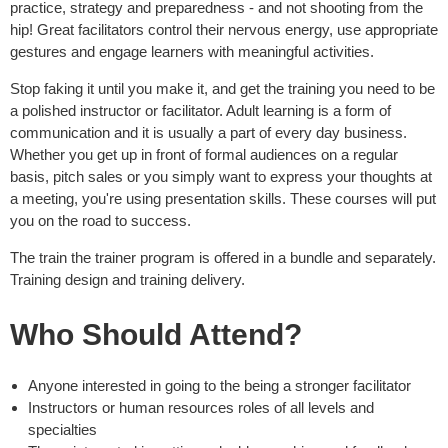
practice, strategy and preparedness - and not shooting from the
hip! Great facilitators control their nervous energy, use appropriate
gestures and engage learners with meaningful activities.
Stop faking it until you make it, and get the training you need to be
a polished instructor or facilitator. Adult learning is a form of
communication and it is usually a part of every day business.
Whether you get up in front of formal audiences on a regular
basis, pitch sales or you simply want to express your thoughts at
a meeting, you're using presentation skills. These courses will put
you on the road to success.
The train the trainer program is offered in a bundle and separately.
Training design and training delivery.
Who Should Attend?
Anyone interested in going to the being a stronger facilitator
Instructors or human resources roles of all levels and
specialties