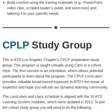
Build comfort using the training materials (e.g., PowerPoint,
video clips, scripted leader’s guide, and exercises) and
tailoring it to your specific needs
CPLP
Study Group
This is ATD-Los Angeles Chapter's CPLP preparation study
group. This program is taught virtually using Citrix in a cohort
style. The first session is an orientation, which allows potential
participants to learn about the program. The CPLP curriculum
provides valuable broad-based exposure to ATD's ten areas of
expertise and hope you will join our dynamic learning community.
The curriculum and class schedule is aligned with the 10 ATD
Learning System modules, which were updated in 2013. To join
the cohort study group you will need to do the following: