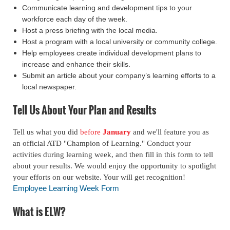
Communicate learning and development tips to your
workforce each day of the week.
Host a press briefing with the local media.
Host a program with a local university or community college.
Help employees create individual development plans to
increase and enhance their skills.
Submit an article about your company’s learning efforts to a
local newspaper.
Tell Us About Your Plan and Results
Tell us what you did
before
January
and we'll feature you as
an official ATD "Champion of Learning." Conduct your
activities during learning week, and then fill in this form to tell
about your results. We would enjoy the opportunity to spotlight
your efforts on our website. Your will get recognition!
Employee Learning Week Form
What is ELW?