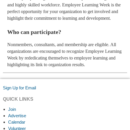
and highly skilled workforce. Employee Learning Week is the
perfect opportunity for your organization to get involved and
highlight their commitment to learning and development.
Who can participate?
Nonmembers, consultants, and membership are eligible. All
organizations are encouraged to recognize Employee Learning
Week by rededicating themselves to employee learning and
highlighting its link to organization results.
Sign Up for Email
QUICK LINKS
Join
Advertise
Calendar
Volunteer