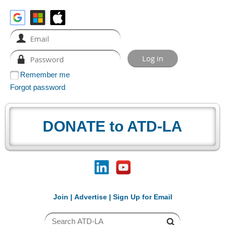
Remember me
Forgot password
DONATE to ATD-LA
Join
|
Advertise
|
Sign Up for Email