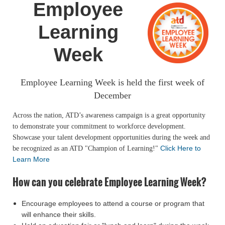
Employee
Learning
Week
Employee Learning Week is held the first week of
December
Across the nation, ATD’s awareness campaign is a great opportunity
to demonstrate your commitment to workforce development.
Showcase your talent development opportunities during the week and
Click Here to
be recognized as an ATD "Champion of Learning!"
Learn More
How can you celebrate Employee Learning Week?
Encourage employees to attend a course or program that
will enhance their skills.