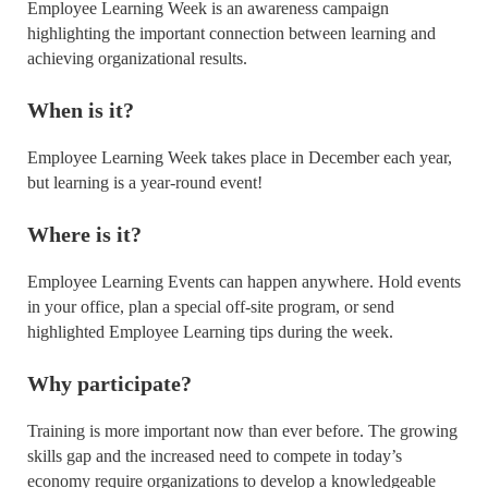
Employee Learning Week is an awareness campaign
highlighting the important connection between learning and
achieving organizational results.
When is it?
Employee Learning Week takes place in December each year,
but learning is a year-round event!
Where is it?
Employee Learning Events can happen anywhere. Hold events
in your office, plan a special off-site program, or send
highlighted Employee Learning tips during the week.
Why participate?
Training is more important now than ever before. The growing
skills gap and the increased need to compete in today’s
economy require organizations to develop a knowledgeable