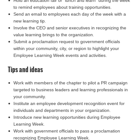
Hold an education fair or "lunch and learn" during the week
to remind employees about training opportunities.
Send an email to employees each day of the week with a
new learning tip.
Involve the CEO and senior executives in recognizing the
value learning brings to the organization.
Submit a proclamation request to government officials
within your community, city, or region to highlight your
Employee Learning Week events and activities.
Tips and ideas
Work with members of the chapter to pilot a PR campaign
targeted to business leaders and learning professionals in
your community.
Institute an employee development recognition event for
individuals and departments in your organization.
Introduce new learning opportunities during Employee
Learning Week.
Work with government officials to pass a proclamation
recognizing Employee Learning Week.