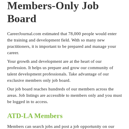
Members-Only Job
Board
CareerJournal.com estimated that 78,000 people would enter
the training and development field. With so many new
practitioners, it is important to be prepared and manage your
career.
Your growth and development are at the heart of our
profession. It helps us prepare and grow our community of
talent development professionals. Take advantage of our
exclusive members only job board.
Our job board reaches hundreds of our members across the
areas. Job listings
are accessible to members only and you must
be logged in to access.
ATD-LA Members
Members can search jobs and post a job opportunity on our