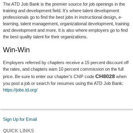
The ATD Job Bank is the premier source for job openings in the
training and development field. It's where talent development
professionals go to find the best jobs in instructional design, e-
learning, talent management, organizational development, training
and development and more. It is also where employers go to find
the best quality talent for their organizations.
Win-Win
Employers referred by chapters receive a 15 percent discount off
the rates, and chapters earn 10 percent commission on the full
CH8028
price. Be sure to enter our chapter’s ChIP code
when
you post a job or search for resumes using the ATD Job Bank:
https://jobs.td.org/
Sign Up for Email
QUICK LINKS