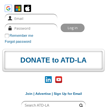
Remember me
Forgot password
DONATE to ATD-LA
Join
|
Advertise
|
Sign Up for Email