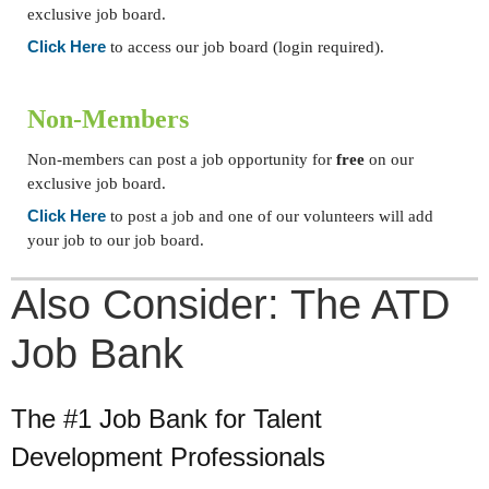
exclusive job board.
Click Here
to access our job board (login required).
Non-Members
Non-members can post a job opportunity for
free
on our
exclusive job board.
Click Here
to post a job and one of our volunteers will add
your job to our job board.
Also Consider: The ATD
Job Bank
The #1 Job Bank for Talent
Development Professionals