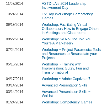
11/08/2014
ASTD-LA's 2014 Leadership
Involvement Day
10/24/2014
1/2 Day Workshop: Competency
Games
09/19/2014
Workshop: Facilitating Virtual
Collaboration: How to Engage Others
in Meetings and Classrooms
08/22/2014
Workshop: So No One Told You
You’re A Marketeer?
07/24/2014
Workshop ~ Project Paramedic: Tools
and Resources to Resuscitate your
Projects
05/16/2014
Workshop ~ Training with
Improvisation: Gutsy, Fun and
Transformational
04/17/2014
Workshop ~ Adobe Captivate 7
03/14/2014
Advanced Presentation Skills
03/14/2014
Advanced Presentation Skills ~
Waitlist
01/24/2014
Workshop: Competency Games