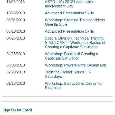
11/09/2013
ASTD-LA's 2013 Leadership
Involvement Day
10/25/2013
Advanced Presentation Skills
06/01/2013
Workshop: Creating Training Videos
Guerilla Style
05/10/2013
Advanced Presentation Skills
04/26/2013
Special Division: Technical Training:
SIMULCAST - Workshop: Basics of
Creating a Captivate Simulation
04/26/2013
Workshop: Basics of Creating a
Captivate Simulation
03/09/2013
Workshop: PowerPoint® Design Lab
02/23/2013
Train-the-Trainer Series ~ 5
Saturdays
01/18/2013
Workshop: Instructional Design for
Elearning
Sign Up for Email