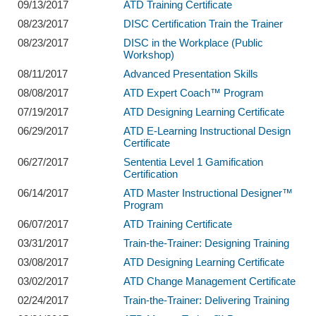
09/13/2017
ATD Training Certificate
08/23/2017
DISC Certification Train the Trainer
08/23/2017
DISC in the Workplace (Public
Workshop)
08/11/2017
Advanced Presentation Skills
08/08/2017
ATD Expert Coach™ Program
07/19/2017
ATD Designing Learning Certificate
06/29/2017
ATD E-Learning Instructional Design
Certificate
06/27/2017
Sententia Level 1 Gamification
Certification
06/14/2017
ATD Master Instructional Designer™
Program
06/07/2017
ATD Training Certificate
03/31/2017
Train-the-Trainer: Designing Training
03/08/2017
ATD Designing Learning Certificate
03/02/2017
ATD Change Management Certificate
02/24/2017
Train-the-Trainer: Delivering Training