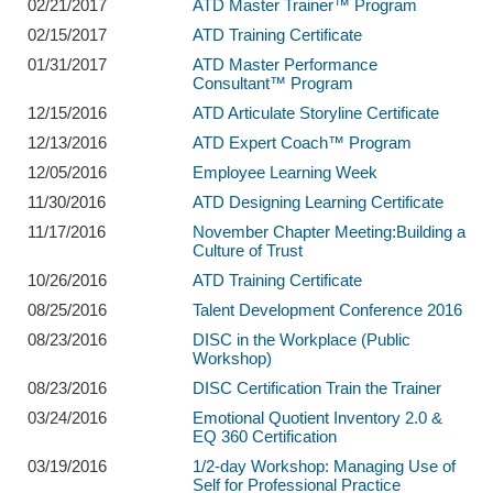
02/21/2017
ATD Master Trainer™ Program
02/15/2017
ATD Training Certificate
01/31/2017
ATD Master Performance
Consultant™ Program
12/15/2016
ATD Articulate Storyline Certificate
12/13/2016
ATD Expert Coach™ Program
12/05/2016
Employee Learning Week
11/30/2016
ATD Designing Learning Certificate
11/17/2016
November Chapter Meeting:Building a
Culture of Trust
10/26/2016
ATD Training Certificate
08/25/2016
Talent Development Conference 2016
08/23/2016
DISC in the Workplace (Public
Workshop)
08/23/2016
DISC Certification Train the Trainer
03/24/2016
Emotional Quotient Inventory 2.0 &
EQ 360 Certification
03/19/2016
1/2-day Workshop: Managing Use of
Self for Professional Practice