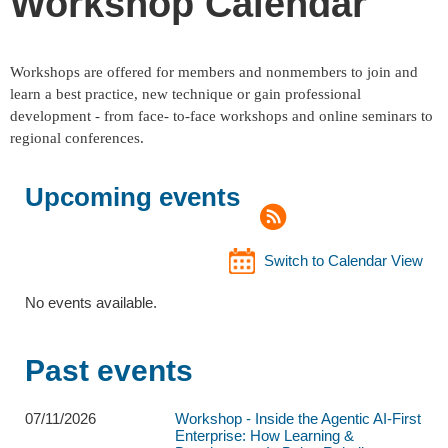
Workshop Calendar
Workshops are offered for members and nonmembers to join and
learn a best practice, new technique or gain professional
development - from face- to-face workshops and online seminars to
regional conferences.
Upcoming events
Switch to Calendar View
No events available.
Past events
07/11/2026
Workshop - Inside the Agentic AI-First
Enterprise: How Learning &