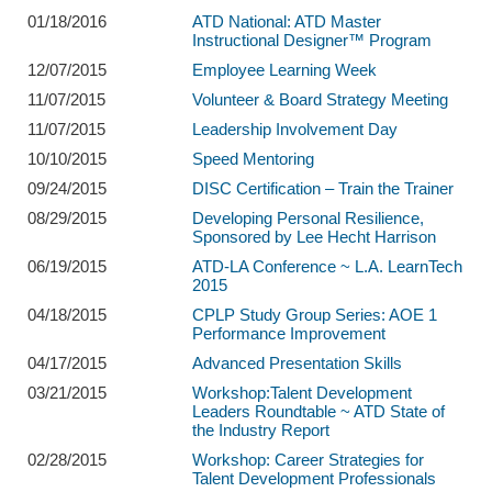
01/18/2016
ATD National: ATD Master
Instructional Designer™ Program
12/07/2015
Employee Learning Week
11/07/2015
Volunteer & Board Strategy Meeting
11/07/2015
Leadership Involvement Day
10/10/2015
Speed Mentoring
09/24/2015
DISC Certification – Train the Trainer
08/29/2015
Developing Personal Resilience,
Sponsored by Lee Hecht Harrison
06/19/2015
ATD-LA Conference ~ L.A. LearnTech
2015
04/18/2015
CPLP Study Group Series: AOE 1
Performance Improvement
04/17/2015
Advanced Presentation Skills
03/21/2015
Workshop:Talent Development
Leaders Roundtable ~ ATD State of
the Industry Report
02/28/2015
Workshop: Career Strategies for
Talent Development Professionals