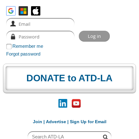
Remember me
Forgot password
DONATE to ATD-LA
Join
|
Advertise
|
Sign Up for Email