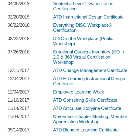
04/05/2019
Sententia Level 1 Gamification
Certification
02/20/2019
ATD Instructional Design Certificate
08/22/2018
Everything DiSC Workplace®
Certification
08/22/2018
DISC in the Workplace (Public
Workshop)
07/26/2018
Emotional Quotient Inventory (EQ-i)
2.0 & 360 Virtual Certification
Workshop
12/11/2017
ATD Change Management Certificate
12/04/2017
ATD E-Learning Instructional Design
Certificate
12/04/2017
Employee Learning Week
11/16/2017
ATD Consulting Skills Certificate
11/14/2017
ATD Articulate Storyline Certificate
11/04/2017
November Chapter Meeting: Member
Appreciation Workshop
09/14/2017
ATD Blended Learning Certificate