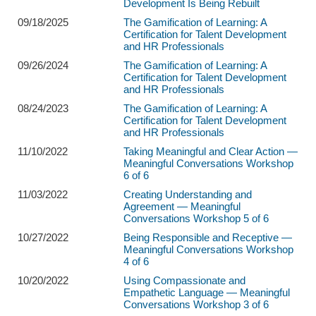
Development Is Being Rebuilt
09/18/2025
The Gamification of Learning: A
Certification for Talent Development
and HR Professionals
09/26/2024
The Gamification of Learning: A
Certification for Talent Development
and HR Professionals
08/24/2023
The Gamification of Learning: A
Certification for Talent Development
and HR Professionals
11/10/2022
Taking Meaningful and Clear Action —
Meaningful Conversations Workshop
6 of 6
11/03/2022
Creating Understanding and
Agreement — Meaningful
Conversations Workshop 5 of 6
10/27/2022
Being Responsible and Receptive —
Meaningful Conversations Workshop
4 of 6
10/20/2022
Using Compassionate and
Empathetic Language — Meaningful
Conversations Workshop 3 of 6