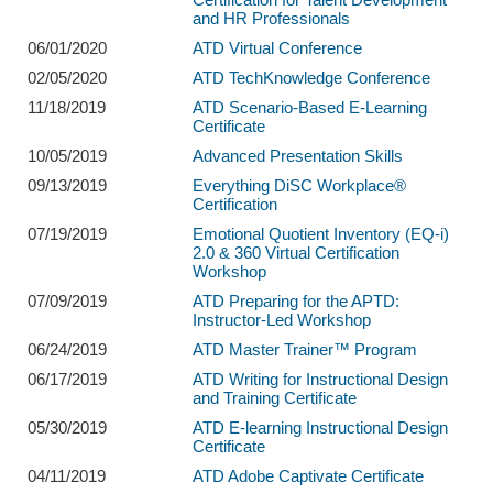
and HR Professionals
06/01/2020
ATD Virtual Conference
02/05/2020
ATD TechKnowledge Conference
11/18/2019
ATD Scenario-Based E-Learning
Certificate
10/05/2019
Advanced Presentation Skills
09/13/2019
Everything DiSC Workplace®
Certification
07/19/2019
Emotional Quotient Inventory (EQ-i)
2.0 & 360 Virtual Certification
Workshop
07/09/2019
ATD Preparing for the APTD:
Instructor-Led Workshop
06/24/2019
ATD Master Trainer™ Program
06/17/2019
ATD Writing for Instructional Design
and Training Certificate
05/30/2019
ATD E-learning Instructional Design
Certificate
04/11/2019
ATD Adobe Captivate Certificate