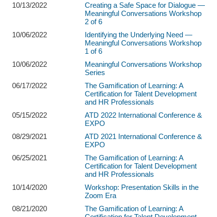
10/13/2022
Creating a Safe Space for Dialogue —
Meaningful Conversations Workshop
2 of 6
10/06/2022
Identifying the Underlying Need —
Meaningful Conversations Workshop
1 of 6
10/06/2022
Meaningful Conversations Workshop
Series
06/17/2022
The Gamification of Learning: A
Certification for Talent Development
and HR Professionals
05/15/2022
ATD 2022 International Conference &
EXPO
08/29/2021
ATD 2021 International Conference &
EXPO
06/25/2021
The Gamification of Learning: A
Certification for Talent Development
and HR Professionals
10/14/2020
Workshop: Presentation Skills in the
Zoom Era
08/21/2020
The Gamification of Learning: A
Certification for Talent Development