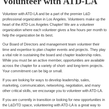
Volunteer with ATD-LA
Volunteer with ATD-LA and be a part of the premier L&D
professional organization in Los Angeles. Volunteers make up the
heart of the ATD-Los Angeles Chapter! We are a volunteer
organization where each volunteer gives a few hours per month to
help the organization be its best.
Our Board of Directors and management team volunteer their
time and expertise to plan chapter events and projects. They play
a vital role in sustaining the board and chapter leadership roles.
While you must be an active member, opportunities are available
across the chapter for a variety of short- and long-term projects.
Your commitment can be big or small.
If you are looking for ways to develop leadership, sales,
marketing, communication, networking, negotiation, and many
other critical skills, we encourage you to volunteer with ATD-LA.
If you are currently in transition or looking for new opportunities in
the L&D/TD space, volunteering with ATD-LA is a great way to