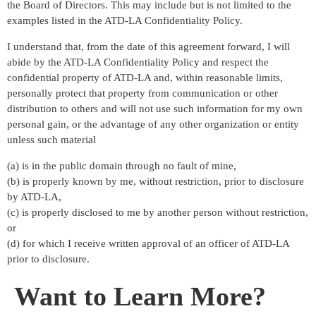
the Board of Directors. This may include but is not limited to the
examples listed in the ATD-LA Confidentiality Policy.
I understand that, from the date of this agreement forward, I will
abide by the ATD-LA Confidentiality Policy and respect the
confidential property of ATD-LA and, within reasonable limits,
personally protect that property from communication or other
distribution to others and will not use such information for my own
personal gain, or the advantage of any other organization or entity
unless such material
(a) is in the public domain through no fault of mine,
(b) is properly known by me, without restriction, prior to disclosure
by ATD-LA,
(c) is properly disclosed to me by another person without restriction,
or
(d) for which I receive written approval of an officer of ATD-LA
prior to disclosure.
Want to Learn More?