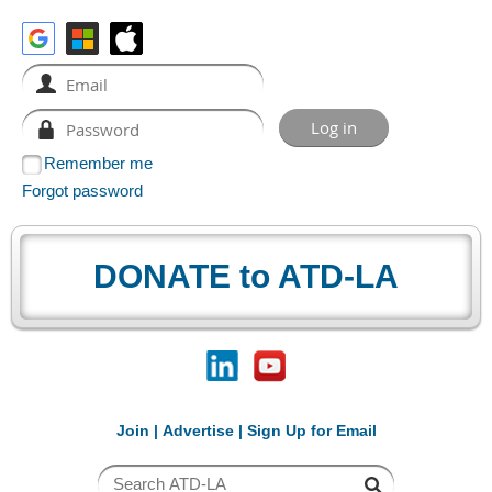
Remember me
Forgot password
DONATE to ATD-LA
Join
|
Advertise
|
Sign Up for Email