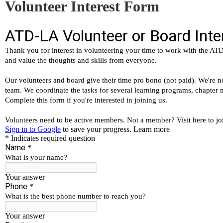
Volunteer Interest Form