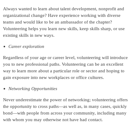
Always wanted to learn about talent development, nonprofit and
organizational change? Have experience working with diverse
teams and would like to be an ambassador of the chapter?
Volunteering helps you learn new skills, keep skills sharp, or use
existing skills in new ways.
Career exploration
Regardless of your age or career level, volunteering will introduce
you to new professional paths. Volunteering can be an excellent
way to learn more about a particular role or sector and hoping to
gain exposure into new workplaces or office cultures.
Networking Opportunities
Never underestimate the power of networking; volunteering offers
the opportunity to cross paths—as well as, in many cases, quickly
bond—with people from across your community, including many
with whom you may otherwise not have had contact.