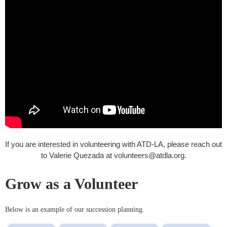
If you are interested in volunteering with ATD-LA, please reach out
to Valerie Quezada at volunteers@atdla.org.
Grow as a Volunteer
Below is an example of our succession planning.