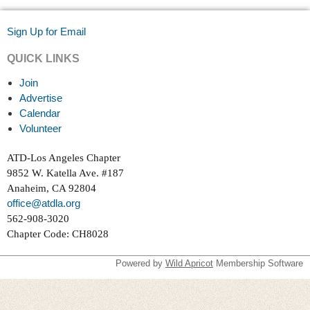
Sign Up for Email
QUICK LINKS
Join
Advertise
Calendar
Volunteer
ATD-Los Angeles Chapter
9852 W. Katella Ave. #187
Anaheim, CA 92804
office@atdla.org
562-908-3020
Chapter Code: CH8028
Powered by
Wild Apricot
Membership Software