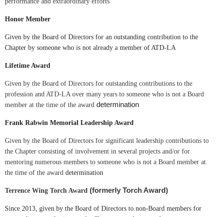
performance and extraordinary efforts
Honor Member
Given by the Board of Directors for an outstanding contribution to the
Chapter by someone who is not already a member of ATD-LA
Lifetime Award
Given by the Board of Directors for outstanding contributions to the
profession and ATD-LA over many years to someone who is not a Board
determination
member at the time of the award
Frank Rabwin Memorial Leadership Award
Given by the Board of Directors for significant leadership contributions to
the Chapter consisting of involvement in several projects and/or for
mentoring numerous members to someone who is not a Board member at
the time of the award
determination
(
formerly Torch Award)
Terrence Wing Torch Award
Since 2013, given by the Board of Directors to non-Board members for