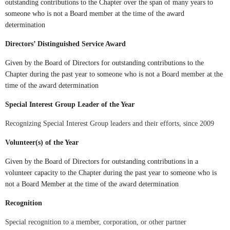
outstanding contributions to the Chapter over the span of many years to
someone who is not a Board member at the time of the award
determination
Directors’ Distinguished Service Award
Given by the Board of Directors for outstanding contributions to the
Chapter during the past year to someone who is not a Board member at the
time of the award determination
Special Interest Group Leader of the Year
Recognizing Special Interest Group leaders and their efforts, since
2009
Volunteer(s) of the Year
Given by the Board of Directors for outstanding contributions in a
volunteer capacity to the Chapter during the past year to someone who is
not a Board Member at the time of the award determination
Recognition
Special recognition to a member, corporation, or other partner