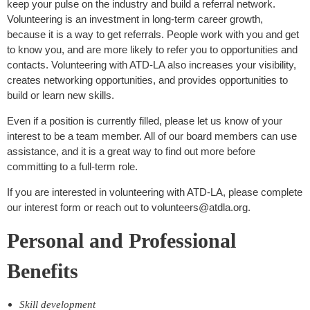
keep your pulse on the industry and build a referral network.
Volunteering is an investment in long-term career growth,
because it is a way to get referrals. People work with you and get
to know you, and are more likely to refer you to opportunities and
contacts. Volunteering with ATD-LA also increases your visibility,
creates networking opportunities, and provides opportunities to
build or learn new skills.
Even if a position is currently filled, please let us know of your
interest to be a team member. All of our board members can use
assistance, and it is a great way to find out more before
committing to a full-term role.
If you are interested in volunteering with ATD-LA, please complete
our interest form or reach out to volunteers@atdla.org.
Personal and Professional
Benefits
Skill development