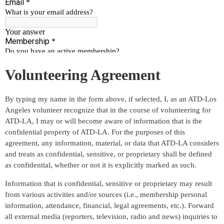
Volunteering Agreement
By typing my name in the form above, if selected, I, as an ATD-Los
Angeles volunteer recognize that in the course of volunteering for
ATD-LA, I may or will become aware of information that is the
confidential property of ATD-LA. For the purposes of this
agreement, any information, material, or data that ATD-LA considers
and treats as confidential, sensitive, or proprietary shall be defined
as confidential, whether or not it is explicitly marked as such.
Information that is confidential, sensitive or proprietary may result
from various activities and/or sources (i.e., membership personal
information, attendance, financial, legal agreements, etc.). Forward
all external media (reporters, television, radio and news) inquiries to