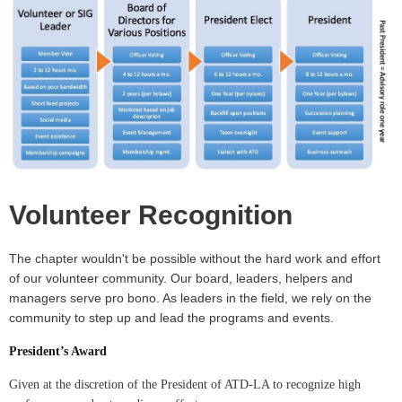
Volunteer Recognition
The chapter wouldn't be possible without the hard work and effort
of our volunteer community. Our board, leaders, helpers and
managers serve pro bono. As leaders in the field, we rely on the
community to step up and lead the programs and events.
President’s Award
Given at the discretion of the President of ATD-LA to recognize high