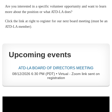
Are you interested in a specific volunteer opportunity and want to learn
more about the position or what ATD-LA does?
Click the link at right to register for our next board meeting (must be an
ATD-LA member).
Upcoming events
ATD-LA BOARD OF DIRECTORS MEETING
08/12/2026 6:30 PM (PDT)
•
Virtual - Zoom link sent on
registration