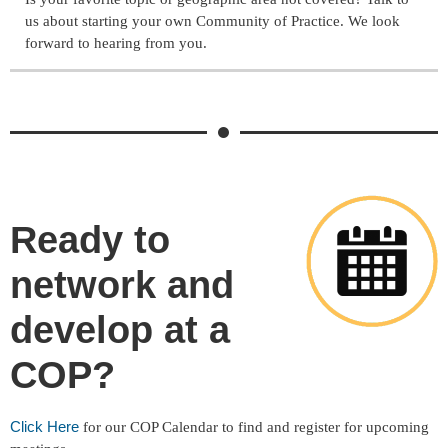
us about starting your own Community of Practice. We look
forward to hearing from you.
Ready to
network and
develop at a
COP?
Click Here
for our COP Calendar to find and register for upcoming