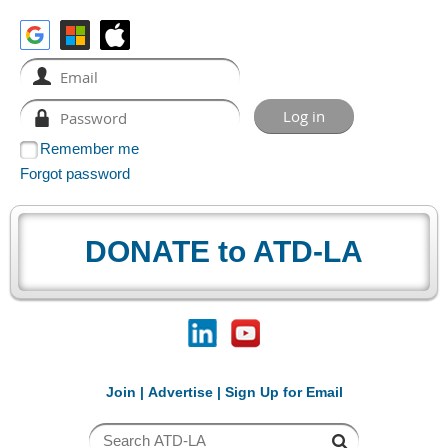
Remember me
Forgot password
DONATE to ATD-LA
Join
|
Advertise
|
Sign Up for Email