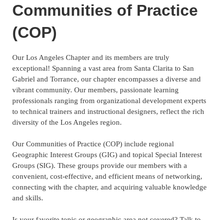
Communities of Practice
(COP)
Our Los Angeles Chapter and its members are truly
exceptional! Spanning a vast area from Santa Clarita to San
Gabriel and Torrance, our chapter encompasses a diverse and
vibrant community. Our members, passionate learning
professionals ranging from organizational development experts
to technical trainers and instructional designers, reflect the rich
diversity of the Los Angeles region.
Our Communities of Practice (COP) include regional
Geographic Interest Groups (GIG) and topical Special Interest
Groups (SIG). These groups provide our members with a
convenient, cost-effective, and efficient means of networking,
connecting with the chapter, and acquiring valuable knowledge
and skills.
Is your favorite topic or geographic area not covered? Talk to