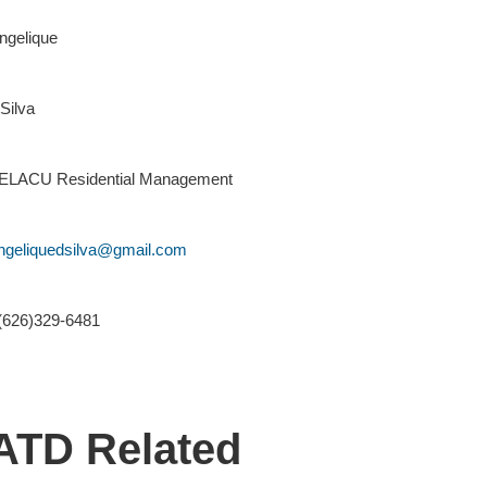
ngelique
Silva
ELACU Residential Management
ngeliquedsilva@gmail.com
(626)329-6481
ATD Related