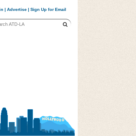
in
|
Advertise
|
Sign Up for Email