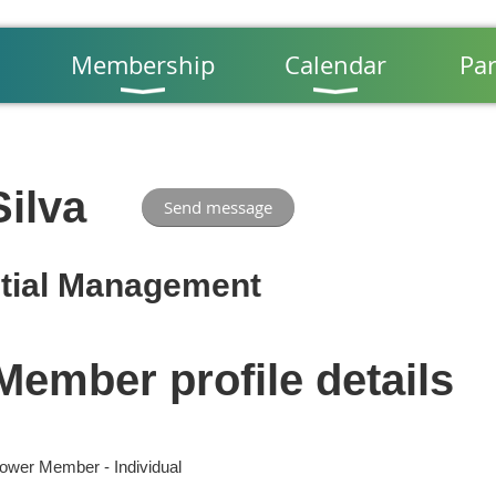
Membership
Calendar
Par
ilva
tial Management
Member profile details
ower Member - Individual