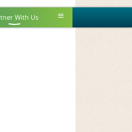
≡
tner With Us