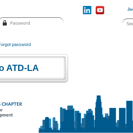
Jo
Forgot password
o ATD-LA