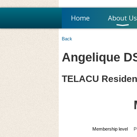
Home
About Us
Back
Angelique DS
TELACU Residen
Membership level
P