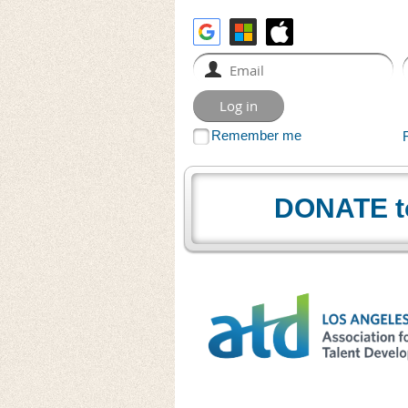
Remember me
DONATE t