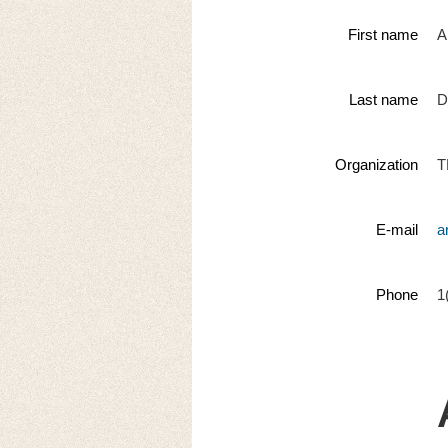
First name
A
Last name
D
Organization
T
E-mail
a
Phone
1