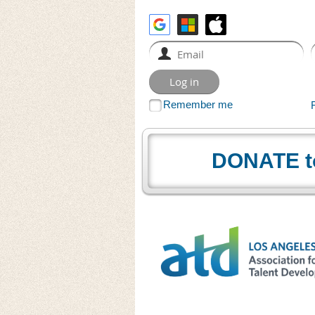
Remember me
DONATE t