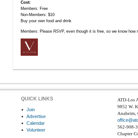
Cost:
Members: Free
Non-Members: $10
Buy your own food and drink
Members: Please RSVP, even though it is free, so we know how 
QUICK LINKS
ATD-Los A
9852 W. K
Join
Anaheim,
Advertise
office@atd
Calendar
562-908-
Volunteer
Chapter C