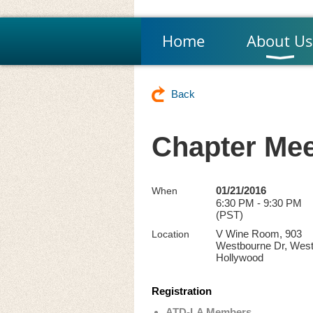
Home
About Us
Back
Chapter Mee
01/21/2016
When
6:30 PM - 9:30 PM
(PST)
V Wine Room, 903
Location
Westbourne Dr, Wes
Hollywood
Registration
ATD-LA Members