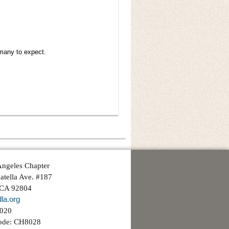
many to expect.
ngeles Chapter
atella Ave. #187
 CA 92804
la.org
3020
ode: CH8028