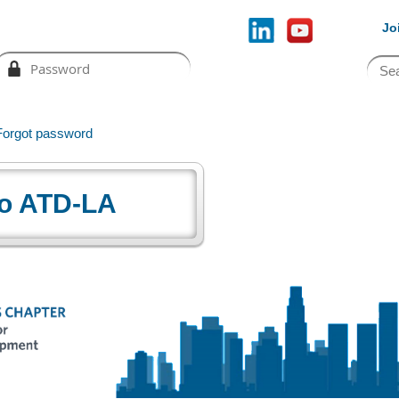
Jo
Forgot password
o ATD-LA