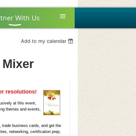
≡
tner With Us
Add to my calendar
 Mixer
r resolutions!
sively at this event,
ning themes and events,
, trade business cards, and get the
ies, networking, certification prep,