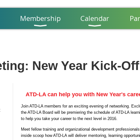
Membership
Calendar
Par
ting: New Year Kick-Off
ATD-LA can help you with New Year's caree
Join ATD-LA members for an exciting evening of networking. Exclu
t
the ATD-LA Board will be premiering the schedule of ATD-LA lear
to help you take your career to the next level in 2016.
Meet fellow training and organizational development professionals
inside scoop how ATD-LA will deliver mentoring, learning opportunit