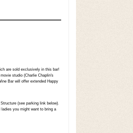
h are sold exclusively in this bar!
 movie studio (Charlie Chaplin's
ine Bar will offer extended Happy
Structure (see parking link below).
d ladies you might want to bring a