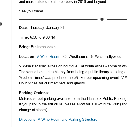
and more tailored to all members in 2016 and beyond.
See you there!
0
Date:
Thursday, January 21
Time:
6:30 to 9:30PM
Bring:
Business cards
Location:
V Wine Room
, 903 Westbourne Dr, West Hollywood
V Wine Bar specializes on boutique California wines - some of whic
The venue has a rich history from being a public library to being a
'Modern Times' was produced here!). For our upcoming event, V W
Hour prices for our members and guests.
Parking Options:
Metered street parking available or in the Hancock Public Parking 
If you park in the structure, please allow for a 10-minute walk (an
change of shoes).
Directions: V Wine Room and Parking Structure