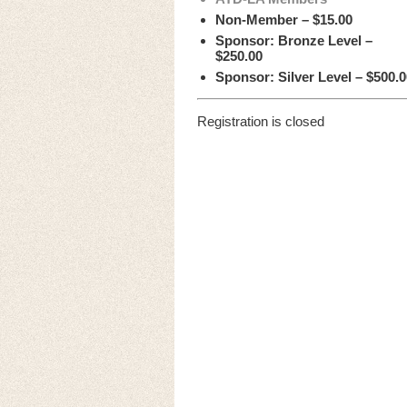
Non-Member – $15.00
Sponsor: Bronze Level –
$250.00
Sponsor: Silver Level – $500.0
Registration is closed