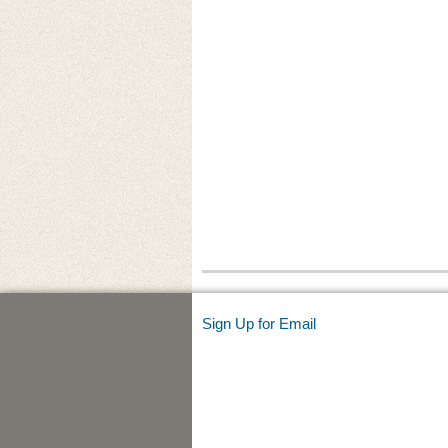
Sign Up for Email