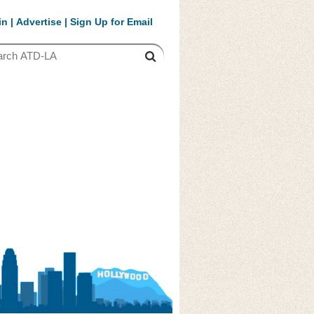
in
|
Advertise
|
Sign Up for Email