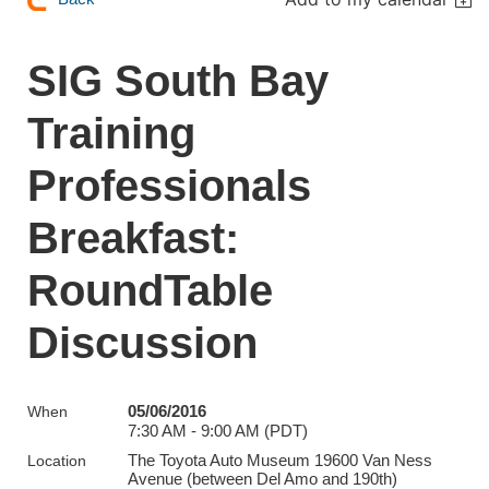
SIG South Bay
Training
Professionals
Breakfast:
RoundTable
Discussion
05/06/2016
When
7:30 AM - 9:00 AM (PDT)
The Toyota Auto Museum 19600 Van Ness
Location
Avenue (between Del Amo and 190th)