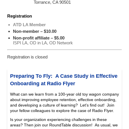
Torrance, CA 90501
Registration
ATD LA Member
Non-member – $10.00
Non-profit affiliate – $5.00
ISPI LA, OD in LA, OD Network
Registration is closed
Preparing To Fly: A Case Study in Effective
Onboarding at Radio Flyer
What can we learn from a 100-year old toy wagon company
about improving employee retention, effective onboarding,
and developing a culture of learning? Let's find out!
Join
your fellow colleagues to explore the case of Radio Flyer.
Is your organization experiencing challenges in these
areas? Then join our RoundTable discussion!
As usual, we