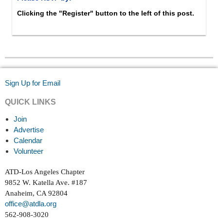
Clicking the "Register" button to the left of this post.
Sign Up for Email
QUICK LINKS
Join
Advertise
Calendar
Volunteer
ATD-Los Angeles Chapter
9852 W. Katella Ave. #187
Anaheim, CA 92804
office@atdla.org
562-908-3020