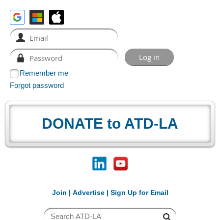
Remember me
Forgot password
DONATE to ATD-LA
Join
|
Advertise
|
Sign Up for Email