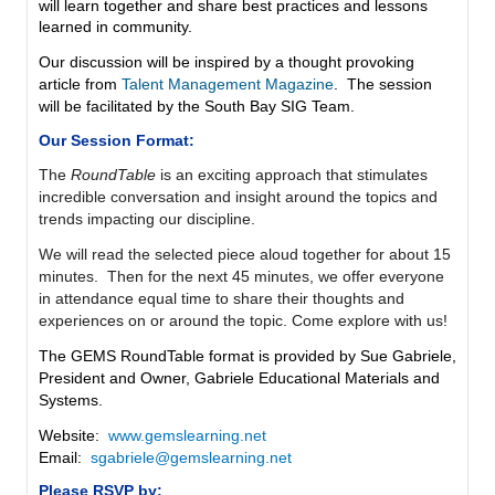
will learn together and share best practices and lessons
learned in community.
Our discussion will be inspired by a thought provoking
article from
Talent Management Magazine
. The session
will be facilitated by the South Bay SIG Team.
Our Session Format:
The
RoundTable
is
an exciting approach that stimulates
incredible conversation and insight around the topics and
trends impacting our discipline.
We will read the selected piece aloud together for about 15
minutes. Then for the next 45 minutes, we offer everyone
in attendance equal time to share their thoughts and
experiences on or around the topic. Come explore with us!
The GEMS RoundTable format is provided by Sue Gabriele,
President and Owner, Gabriele Educational Materials and
Systems.
Website:
www.gemslearning.net
Email:
sgabriele@gemslearning.net
Please RSVP by: