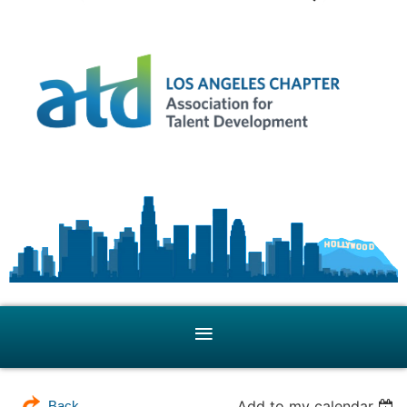
Add to my calendar
Back