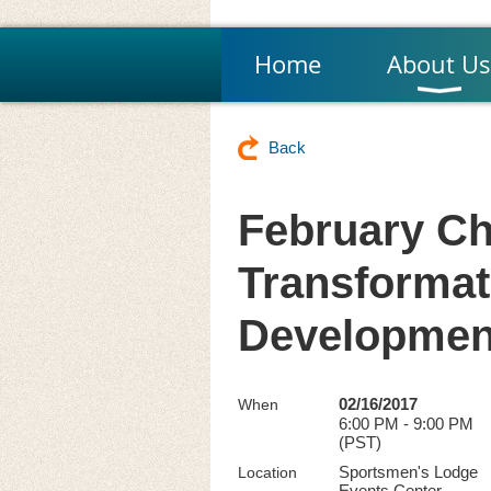
Home
About Us
Back
February Ch
Transformat
Developmen
02/16/2017
When
6:00 PM - 9:00 PM
(PST)
Sportsmen's Lodge
Location
Events Center,