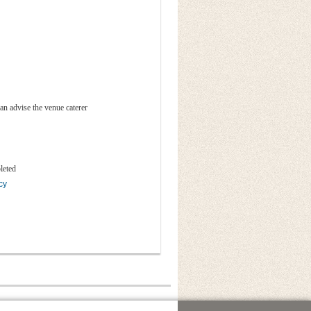
an advise the venue caterer
leted
cy