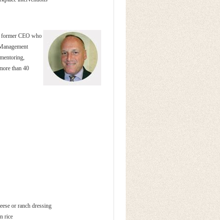
 a former CEO who
n Management
 mentoring,
 more than 40
eese or ranch dressing
n rice