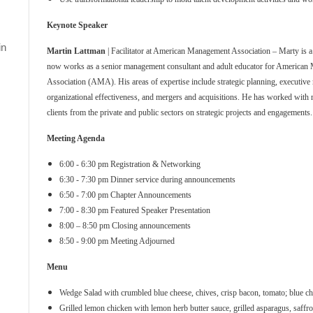
Keynote Speaker
in
Martin Lattman
| Facilitator at American Management Association – Marty is
now works as a senior management consultant and adult educator for America
Association (AMA). His areas of expertise include strategic planning, executive
organizational effectiveness, and mergers and acquisitions. He has worked with
clients from the private and public sectors on strategic projects and engagements.
Meeting Agenda
6:00 - 6:30 pm Registration & Networking
6:30 - 7:30 pm Dinner service during announcements
6:50 - 7:00 pm Chapter Announcements
7:00 - 8:30 pm Featured Speaker Presentation
8:00 – 8:50 pm Closing announcements
8:50 - 9:00 pm Meeting Adjourned
Menu
Wedge Salad with crumbled blue cheese, chives, crisp bacon, tomato; blue ch
Grilled lemon chicken with lemon herb butter sauce, grilled asparagus, saffro