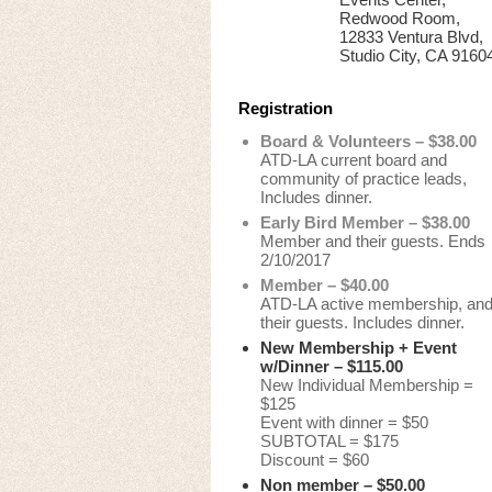
Redwood Room,
12833 Ventura Blvd,
Studio City, CA 9160
Registration
Board & Volunteers – $38.00
ATD-LA current board and
community of practice leads,
Includes dinner.
Early Bird Member – $38.00
Member and their guests. Ends
2/10/2017
Member – $40.00
ATD-LA active membership, an
their guests. Includes dinner.
New Membership + Event
w/Dinner – $115.00
New Individual Membership =
$125
Event with dinner = $50
SUBTOTAL = $175
Discount = $60
Non member – $50.00