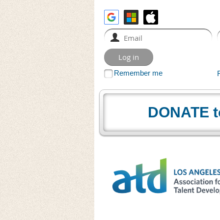
Remember me
DONATE t