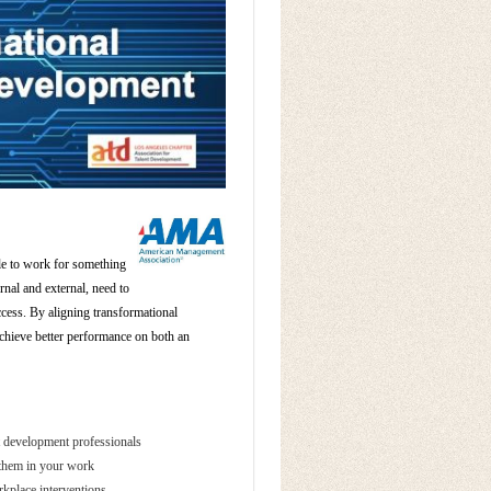
ple to work for something
rnal and external, need to
ccess. By aligning transformational
chieve better performance on both an
nt development professionals
p them in your work
rkplace interventions