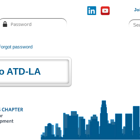
Jo
Forgot password
o ATD-LA