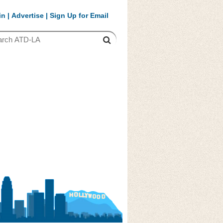
in
|
Advertise
|
Sign Up for Email