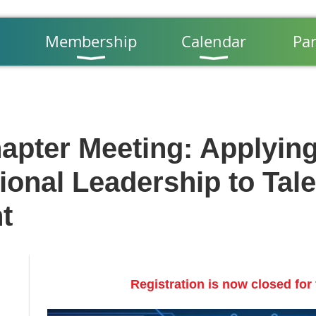
Membership
Calendar
Par
apter Meeting: Applyin
ional Leadership to Tale
t
Registration is now closed for 