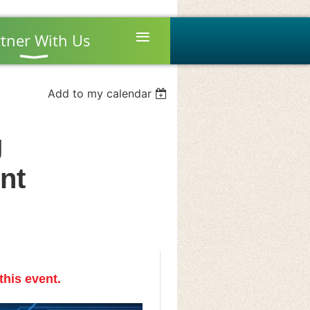
≡
tner With Us
Add to my calendar
g
nt
this event.