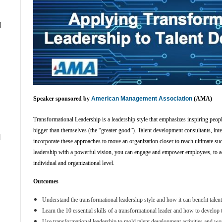
4
Speaker sponsored by
American Management Association
(AMA)
Transformational Leadership
is a leadership style that emphasizes inspiring peo
bigger than themselves (the “greater good”). Talent development consultants, inte
d
incorporate these approaches to move an organization closer to reach ultimate su
leadership with a powerful vision, you can engage and empower employees, to a
individual and organizational level.
Outcomes
Understand the transformational leadership style and how it can benefit tale
Learn the 10 essential skills of a transformational leader and how to develo
Use transformational leadership to mold talent development activities and wo