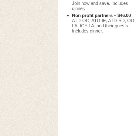
Join now and save. Includes
dinner.
Non profit partners – $46.00
ATD-OC, ATD-IE, ATD-SD, OD 
LA, ICF-LA, and their guests.
Includes dinner.