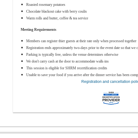
Roasted rosemary potatoes
Chocolate blackout cake with berry coulis
Warm rolls and butter, coffee & tea service
Meeting Requirements
Members can register thier guests at their rate only when processed together
Registration ends approximately two-days prior to the event date so that we c
Parking is typically free, unless the venue determines otherwise
We don't carry cash at the door to accommodate walk-ins
This session is eligible for SHRM recertification credits
Unable to save your food if you arrive after the dinner service has been comp
Registration and cancellation poli