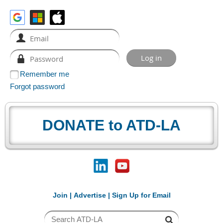
Remember me
Forgot password
DONATE to ATD-LA
Join
|
Advertise
|
Sign Up for Email