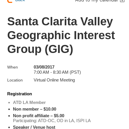
Santa Clarita Valley
Geographic Interest
Group (GIG)
03/08/2017
When
7:00 AM - 8:30 AM (PST)
Virtual Online Meeting
Location
Registration
ATD LA Member
Non member – $10.00
Non profit affiliate – $5.00
Participating: ATD-OC, OD in LA, ISPI LA
Speaker / Venue host