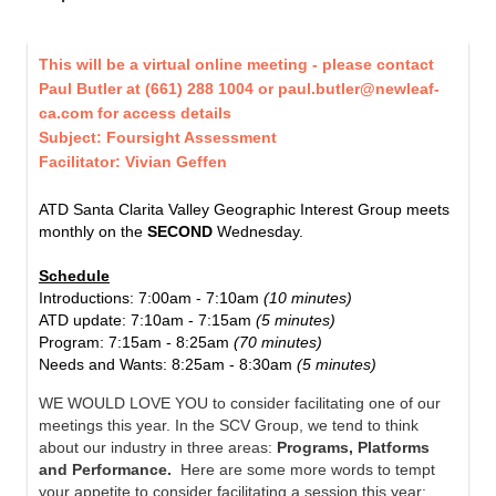
This will be a virtual online meeting - please contact
Paul Butler
at
(661) 288 1004 or
paul.butler@newleaf-
ca.com for access details
Subject: Foursight Assessment
Facilitator: Vivian Geffen
ATD Santa Clarita Valley Geographic Interest Group meets
monthly on the
SECOND
Wednesday.
Schedule
Introductions:
7:00am - 7:10am
(10 minutes)
ATD update:
7:10am - 7:15am
(5 minutes)
Program:
7:15am - 8:25am
(70 minutes)
Needs and Wants:
8:25am - 8:30am
(5 minutes)
WE WOULD LOVE YOU to consider facilitating one of our
meetings this year. In the SCV Group, we tend to think
about our industry in three areas:
Programs, Platforms
and Performance.
Here are some more words to tempt
your appetite to consider facilitating a session this year: