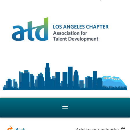
Add to my calendar
Back