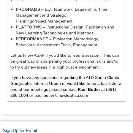
PROGRAMS
– EQ, Teamwork, Leadership, Time
Management and Strategic
Planning/Project Management
PLATFORMS
– Instructional Design, Facilitation and
New Learning Technologies and Methods
PERFORMANCE
– Evaluation Methodology,
Behavioral Assessment Tools, Engagement
Let us know ASAP if you’d like to lead a session. This can
be great way of sharpening your professional skills and/or
to try out new ideas in a high trust environment.
If you have any questions regarding the ATD Santa Clarita
Geographic Interest Group or would like to be a facilitator at
one of our meetings please contact
Paul Butler
at
(661)
288 1004 or
paul.butler@newleaf-ca.com
Sign Up for Email