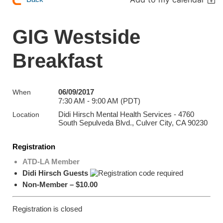
GIG Westside
Breakfast
06/09/2017
When
7:30 AM - 9:00 AM (PDT)
Didi Hirsch Mental Health Services - 4760
Location
South Sepulveda Blvd., Culver City, CA 90230
Registration
ATD-LA Member
Didi Hirsch Guests
Non-Member – $10.00
Registration is closed