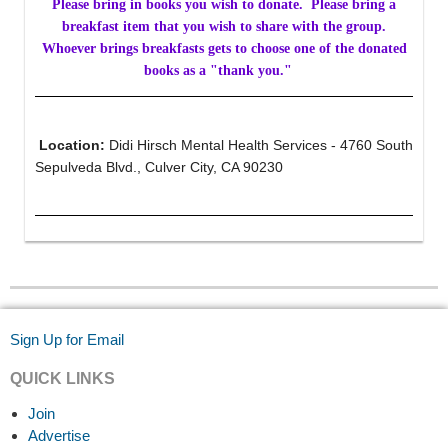
Please bring in books you wish to donate. Please bring a
breakfast item that you wish to share with the group.
Whoever brings breakfasts gets to choose one of the donated
books as a "thank you."
Location:
Didi Hirsch Mental Health Services - 4760 South
Sepulveda Blvd., Culver City, CA 90230
Sign Up for Email
QUICK LINKS
Join
Advertise