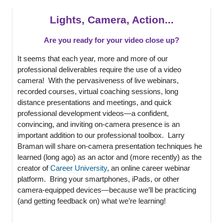
Lights, Camera, Action...
Are you ready for your video close up?
It seems that each year, more and more of our
professional deliverables require the use of a video
camera! With the pervasiveness of live webinars,
recorded courses, virtual coaching sessions, long
distance presentations and meetings, and quick
professional development videos—a confident,
convincing, and inviting on-camera presence is an
important addition to our professional toolbox. Larry
Braman will share on-camera presentation techniques he
learned (long ago) as an actor and (more recently) as the
creator of
Career University
, an online career webinar
platform. Bring your smartphones, iPads, or other
camera-equipped devices—because we’ll be practicing
(and getting feedback on) what we’re learning!