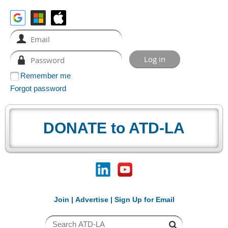
Remember me
Forgot password
DONATE to ATD-LA
Join
|
Advertise
|
Sign Up for Email