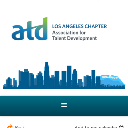
Add to my calendar
Back