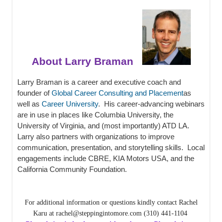
About Larry Braman
Larry Braman is a career and executive coach and
founder of
Global Career Consulting and Placement
as
well as
Career University
. His career-advancing webinars
are in use in places like Columbia University, the
University of Virginia, and (most importantly) ATD LA.
Larry also partners with organizations to improve
communication, presentation, and storytelling skills. Local
engagements include CBRE, KIA Motors USA, and the
California Community Foundation.
For additional information or questions kindly contact Rachel
Karu at rachel@steppingintomore.com (310) 441-1104