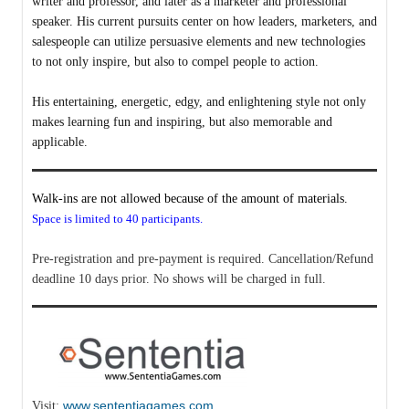
writer and professor, and later as a marketer and professional
speaker. His current pursuits center on how leaders, marketers, and
salespeople can utilize persuasive elements and new technologies
to not only inspire, but also to compel people to action.
His entertaining, energetic, edgy, and enlightening style not only
makes learning fun and inspiring, but also memorable and
applicable.
Walk-ins are not allowed because of the amount of materials.
Space is limited to 40 participants.
Pre-registration and pre-payment is required. Cancellation/Refund
deadline 10 days prior. No shows will be charged in full.
www.sententiagames.com
Visit: