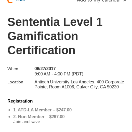
Sententia Level 1
Gamification
Certification
06/27/2017
When
9:00 AM - 4:00 PM (PDT)
Antioch University Los Angeles, 400 Corporate
Location
Pointe, Room A1006, Culver City, CA 90230
Registration
1. ATD-LA Member – $247.00
2. Non Member – $297.00
Join and save