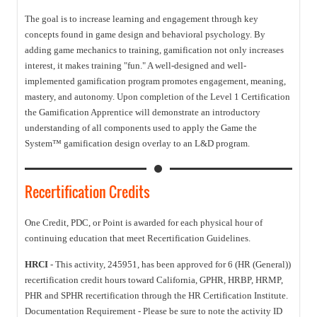
The goal is to increase learning and engagement through key
concepts found in game design and behavioral psychology. By
adding game mechanics to training, gamification not only increases
interest, it makes training "fun." A well-designed and well-
implemented gamification program promotes engagement, meaning,
mastery, and autonomy. Upon completion of the Level 1 Certification
the Gamification Apprentice will demonstrate an introductory
understanding of all components used to apply the Game the
System™ gamification design overlay to an L&D program.
Recertification Credits
One Credit, PDC, or Point is awarded for each physical hour of
continuing education that meet Recertification Guidelines.
HRCI
- This activity, 245951, has been approved for 6 (HR (General))
recertification credit hours toward California, GPHR, HRBP, HRMP,
PHR and SPHR recertification through the HR Certification Institute.
Documentation Requirement - Please be sure to note the activity ID