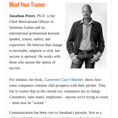
Meet Your Trainer
Jonathan Peters
, Ph.D. is the
Chief Motivational Officer of
Sententia Games and an
international professional keynote
speaker, trainer, author, and
copywriter. He believes that change
is inevitable, adaption is vital, but
success is optional. He works with
those who pursue the option of
success.
Cavemen Can't Market
For instance, his book,
, shows how
some companies continue club prospects with their pitches. They
fail to realize that in the current era, consumers are in charge.
Consumers, sales teams, employees – anyone we're trying to reach
– must now be "wooed."
Communication has been core to Jonathan's pursuits, first as a