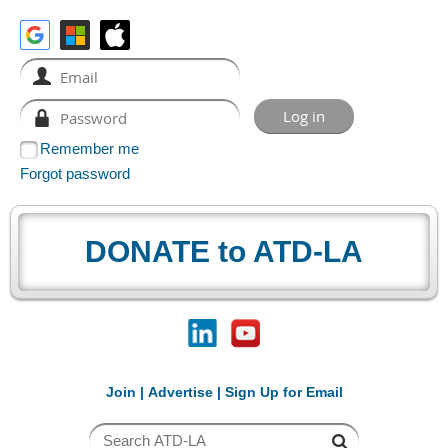
Remember me
Forgot password
DONATE to ATD-LA
Join
|
Advertise
|
Sign Up for Email