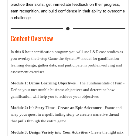
practice their skills, get immediate feedback on their progress,
earn recognition, and build confidence in their ability to overcome
a challenge.
Content Overview
In this 6-hour certification program you will use L&D case studies as
you overlay the 5-step Game the System™ model for gamification
learning design, gather data, and participate in problem-solving and
assessment exercises.
Module 1: Define Learning Objectives
... The Fundamentals of Fun! -
Define your measurable business objectives and determine how
gamification will help you to achieve your objectives
Module 2: It's Story Time - Create an Epic Adventure
- Frame and
wrap your quest in a spellbinding story to create a narrative thread
that pulls through the entire game
Module 3: Design Variety into Your Activities
- Create the right mix