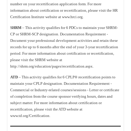
number on your recertification application form. For more
information about certification or recertification, please visit the HR
Certification Institute website at www.hrci.org.
SHRM
– This activity qualifies for 6 PDCs to maintain your SHRM-
CP or SHRM-SCP designation. Documentation Requirement -
Document your professional development activities and retain these
records for up to 6 months after the end of your 3-year recertification
period. For more information about certification or recertification,
please visit the SHRM website at
http://shrm.org/education/pages/recertification.aspx.
ATD
– This activity qualifies for 6 CPLP® recertification points to
maintain your CPLP designation. Documentation Requirement -
Commercial or Industry-related courses/sessions - Letter or certificate
of completion from the course sponsor verifying hours, dates and
subject matter. For more information about certification or
recertification, please visit the ATD website at
www.td.org/Certification.