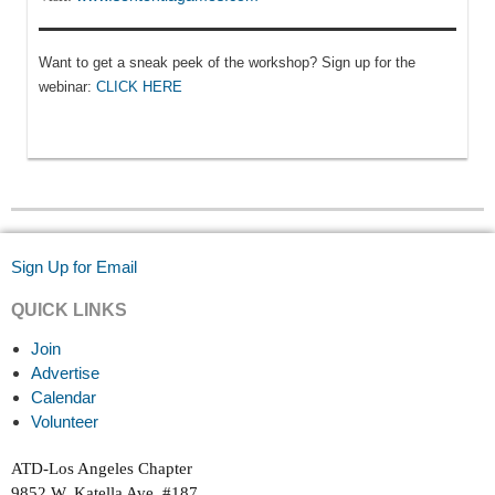
Want to get a sneak peek of the workshop? Sign up for the
webinar:
CLICK HERE
Sign Up for Email
QUICK LINKS
Join
Advertise
Calendar
Volunteer
ATD-Los Angeles Chapter
9852 W. Katella Ave. #187