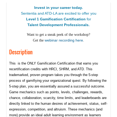
Invest in your career today.
Sententia and ATD-LA are excited to offer you
Level 1 Gamification Certification
for
Talent Development Professionals.
Want to get a sneak peek of the workshop?
webinar recording here
Get the
.
Description
This is the ONLY Gamification Certification that earns you
recertification credits with HRCI, SHRM, and ATD. This
trademarked, proven program takes you through the 5-step
process of gamifiying your organizational quest. By following the
5-step plan, you are essentially assured a successful outcome.
Game mechanics such as points, levels, challenges, rewards,
chance, collaboration, scarcity, time limits, and leaderboards are
directly linked to the human desires of achievement, status, self-
expression, competition, and altruism. These mechanics (and
more) provide an ideal adult learning environment as learners