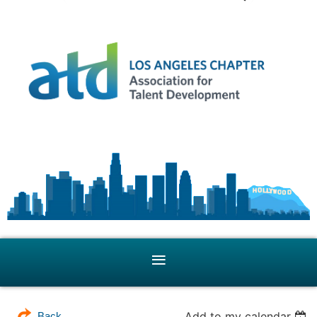
Add to my calendar
Back