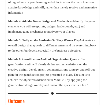
of ingredients in your learning activities to allow the participants to
acquire knowledge and skill, rather than merely receive and memorize
information
Module 4: Add the Game Design and Mechanics
- Identify the game
elements you will use (points, badges, leaderboards, etc.) and
implement game mechanics to motivate your players
Module 5: Tally up the Aesthetics So They Wanna Play!
- Create an
overall design that appeals to different senses and tie everything back
to the other four levels, especially the business objectives
Module 6: Gamification Audit of Organization Quest
- The
gamification audit will clearly define recommendations on the
creative design, development, communications strategy, and roll-out
plan for the gamification project presented in class. The aim is to
achieve the objectives identified in Module 1 by applying the
gamification design overlay and answer the question: Is it fun?
Outcome