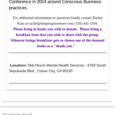
Conference in 2014 around Conscious Business
practices.
For additional information or questions kindly contact Rachel
Karu at rachel@steppingintomore.com (310) 441-1104
Please bring in books you wish to donate. Please bring a
breakfast item that you wish to share with the group.
Whoever brings breakfasts gets to choose one of the donated
books as a "thank you."
Location:
Didi Hirsch Mental Health Services - 4760 South
Sepulveda Blvd., Culver City, CA 90230