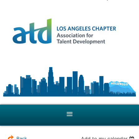
Add to my calendar
Back