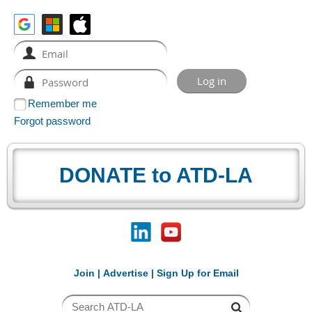
Remember me
Forgot password
DONATE to ATD-LA
Join
|
Advertise
|
Sign Up for Email