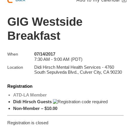
GIG Westside
Breakfast
07/14/2017
When
7:30 AM - 9:00 AM (PDT)
Didi Hirsch Mental Health Services - 4760
Location
South Sepulveda Blvd., Culver City, CA 90230
Registration
ATD-LA Member
Didi Hirsch Guests
Non-Member – $10.00
Registration is closed