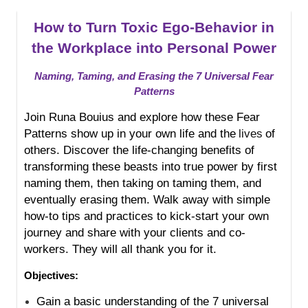
How to Turn Toxic Ego-Behavior in
the Workplace into Personal Power
Naming, Taming, and Erasing the 7 Universal Fear
Patterns
Join Runa Bouius and explore how these Fear
Patterns show up in your own life and the
lives
of
others. Discover the life-changing benefits of
transforming these beasts into true power by first
naming them, then taking on taming them, and
eventually erasing them. Walk away with simple
how-to tips and practices to kick-start your own
journey and share with your clients and co-
workers. They will all thank you for it.
Objectives:
Gain a basic understanding of the 7 universal