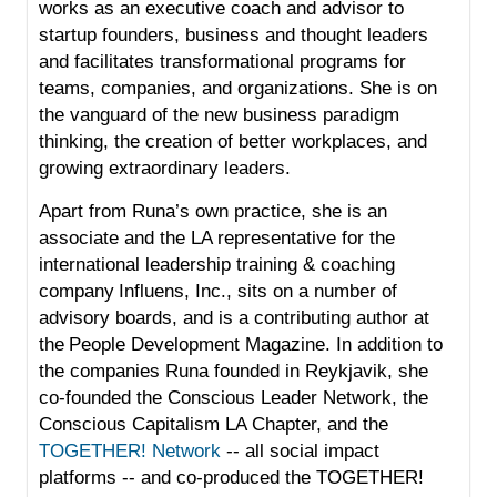
works as an executive coach and advisor to
startup founders, business and thought leaders
and facilitates transformational programs for
teams, companies, and organizations. She is on
the vanguard of the new business paradigm
thinking, the creation of better workplaces, and
growing extraordinary leaders.
Apart from Runa’s own practice, she is an
associate and the LA representative for the
international leadership training & coaching
company
Influens, Inc.
, sits on a number of
advisory boards, and is a contributing author at
the
People Development Magazine
. In addition to
the companies Runa founded in Reykjavik, she
co-founded the Conscious Leader Network, the
Conscious Capitalism LA Chapter
, and the
TOGETHER! Network
-- all social impact
platforms -- and co-produced the TOGETHER!