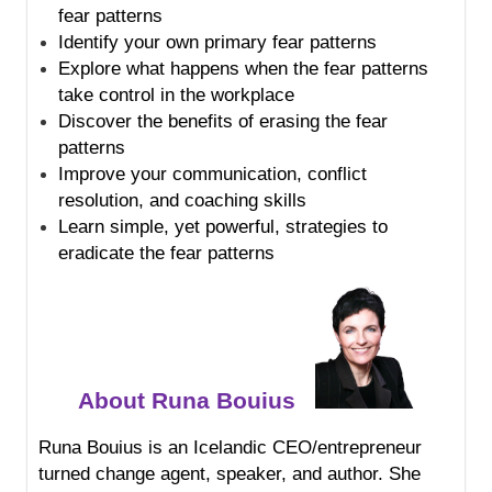
fear patterns
Identify your own primary fear patterns
Explore what happens when the fear patterns
take control in the workplace
Discover the benefits of erasing the fear
patterns
Improve your communication, conflict
resolution, and coaching skills
Learn simple, yet powerful, strategies to
eradicate the fear patterns
About Runa Bouius
Runa Bouius is an Icelandic CEO/entrepreneur
turned change agent, speaker, and author. She