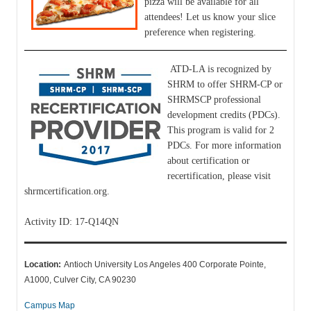
pizza will be available for all
attendees! Let us know your slice
preference when registering.
ATD-LA is recognized by
SHRM to offer SHRM-CP or
SHRMSCP professional
development credits (PDCs).
This program is valid for 2
PDCs. For more information
about certification or
recertification, please visit
shrmcertification.org.
Activity ID: 17-Q14QN
Location:
Antioch University Los Angeles 400 Corporate Pointe,
A1000, Culver City, CA 90230
Campus Map