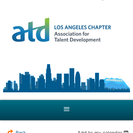
Add to my calendar
Back