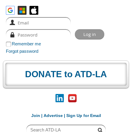
Remember me
Forgot password
DONATE to ATD-LA
Join
|
Advertise
|
Sign Up for Email