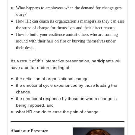
What happens to employees when the demand for change gets
scary?
How HR can coach its organization’s managers so they can ease
the stress of change for themselves and their direct reports.
How to build your resilience amidst others who are running
around with their hair on fire or burying themselves under
their desks.
As a result of this interactive presentation, participants will
have a better understanding of:
the definition of organizational change
the emotional cycle experienced by those leading the
change,
the emotional response by those on whom change is
being imposed, and
what HR can do to ease the pain of change.
About our Presenter