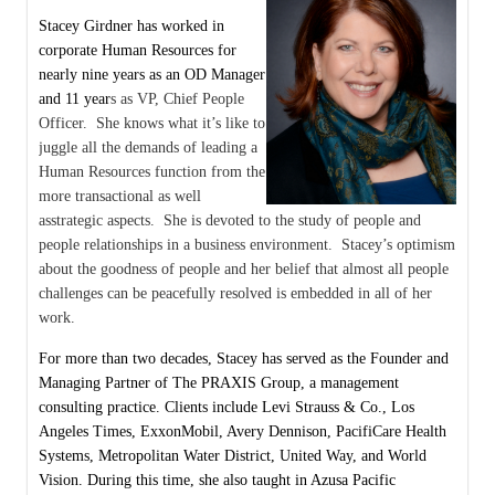
Stacey Girdner has worked in
corporate Human Resources for
nearly nine years as an OD Manager
and 11 year
s as VP, Chief People
Officer. She knows what it’s like to
juggle all the demands of leading a
Human Resources function from the
more transactional as well
as
strategic aspects. She is devoted to the study of people and
people relationships in a business environment. Stacey’s optimism
about the goodness of people and her belief that almost all people
challenges can be peacefully resolved is embedded in all of her
work.
For more than two decades, Stacey has served as the Founder and
Managing Partner of The PRAXIS Group, a management
consulting practice. Clients include Levi Strauss & Co., Los
Angeles Times, ExxonMobil, Avery Dennison, PacifiCare Health
Systems, Metropolitan Water District, United Way, and World
Vision. During this time, she also taught in Azusa Pacific