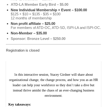
ATD-LA Member Early Bird – $5.00
New Individual Membership + Event – $100.00
$125 + $10 = $135 - $35 = $100
12 months of membership
Non profit affiliate – $25.00
For members of ATD-OC, ATD-SD, ISPI-LA and ISPI-OC.
Non-Member – $35.00
Sponsor: Bronze Level – $250.00
Registration is closed
I
n this interactive session, Stacey Girdner will share about
organizational change, the change process, and how you as an HR
leader can help your workforce so they don’t take a dive but
instead thrive amidst the chaos of an ever-changing business
environment.
Key takeaways: