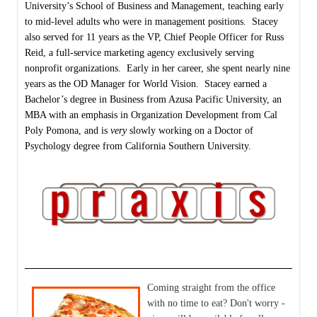
University’s School of Business and Management, teaching early
to mid-level adults who were in management positions. Stacey
also served for 11 years as the VP, Chief People Officer for Russ
Reid, a full-service marketing agency exclusively serving
nonprofit organizations. Early in her career, she spent nearly nine
years as the OD Manager for World Vision. Stacey earned a
Bachelor’s degree in Business from Azusa Pacific University, an
MBA with an emphasis in Organization Development from Cal
Poly Pomona, and is
very
slowly working on a Doctor of
Psychology degree from California Southern University.
Coming straight from the office
with no time to eat? Don't worry -