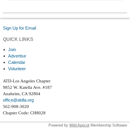
Sign Up for Email
QUICK LINKS
Join
Advertise
Calendar
Volunteer
ATD-Los Angeles Chapter
9852 W. Katella Ave. #187
Anaheim, CA 92804
office@atdla.org
562-908-3020
Chapter Code: CH8028
Powered by
Wild Apricot
Membership Software