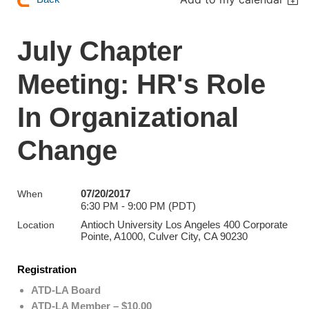
July Chapter
Meeting: HR's Role
In Organizational
Change
07/20/2017
When
6:30 PM - 9:00 PM (PDT)
Antioch University Los Angeles 400 Corporate
Location
Pointe, A1000, Culver City, CA 90230
Registration
ATD-LA Board
ATD-LA Member – $10.00