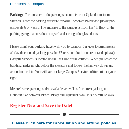
Directions to Campus
Parking:
The entrance to the parking structure is from Uplander or from
Slauson. Enter the parking structure for 400 Corporate Pointe and please park
on Levels 6 or 7 only. The entrance to the campus is from the 4th floor of the
parking garage, across the courtyard and through the glass doors.
Please bring your parking ticket with you to Campus Services to purchase an
all-day discounted parking pass for $7 (cash or check, no credit cards please).
Campus Services is located on the 1st floor of the campus. When you enter the
building, make a right before the elevators and follow the hallway down and
around to the left. You will see our large Campus Services office suite to your
right.
Metered street parking is also available, as well as f
ree street parking on
Hannum Ave between Bristol Pkwy and Uplander Way. It is a 5 minute walk.
Register Now and Save the Date!
Please click here for cancellation and refund policies.