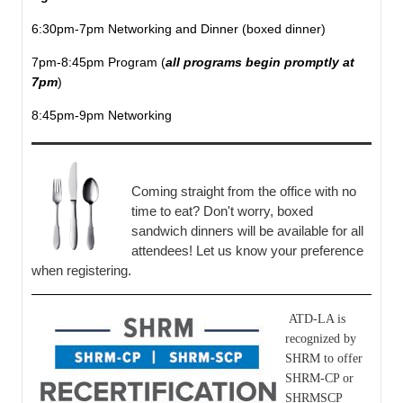
6:30pm-7pm Networking and Dinner (boxed dinner)
7pm-8:45pm Program (
all programs begin promptly at
7pm
)
8:45pm-9pm Networking
Coming straight from the office with no
time to eat? Don't worry, boxed
sandwich dinners will be available for all
attendees! Let us know your preference
when registering.
ATD-LA is
recognized by
SHRM to offer
SHRM-CP or
SHRMSCP