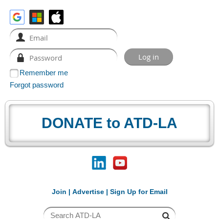
Remember me
Forgot password
DONATE to ATD-LA
Join
|
Advertise
|
Sign Up for Email