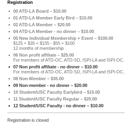
Registration
00 ATD-LA Board – $10.00
01 ATD-LA Member Early Bird – $15.00
02 ATD-LA Member – $20.00
04 ATD-LA Member - no dinner – $10.00
05 New Individual Membership + Event – $100.00
$125 + $35 = $155 - $55 = $100
12 months of membership
06 Non profit affiliate – $25.00
For members of ATD-OC, ATD-SD, ISPI-LA and ISPI-OC.
07 Non profit affiliate - no dinner – $10.00
For members of ATD-OC, ATD-SD, ISPI-LA and ISPI-OC.
08 Non-Member – $35.00
09 Non-member - no dinner – $20.00
10 Student/USC Faculty Earlybird – $15.00
11 Student/USC Faculty Regular – $20.00
12 Student/USC Faculty - no dinner – $10.00
Registration is closed