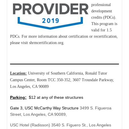
professional
development
credits (PDCs).
This program is
valid for 1.5
PDCs. For more information about certification or recertification,
please visit shrmcertification.org.
Location:
University of Southern California, Ronald Tutor
Campus Center, Room TCC 350-352, 3607 Trousdale Parkway,
Los Angeles, CA 90089
Parking:
$12 at any of these structures
Gate 3, USC McCarthy Way Structure
3499 S. Figueroa
Street, Los Angeles, CA 90089,
USC Hotel (Radisson) 3540 S. Figuero St., Los Angeles