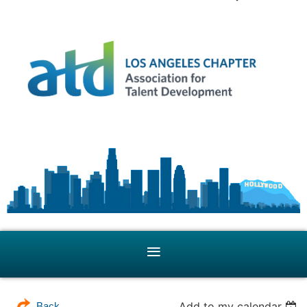
Add to my calendar
Back