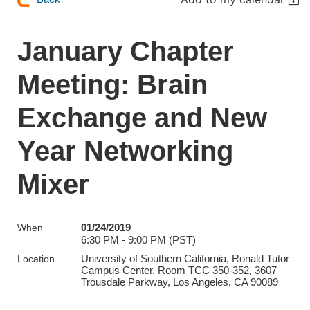
January Chapter
Meeting: Brain
Exchange and New
Year Networking
Mixer
01/24/2019
When
6:30 PM - 9:00 PM (PST)
University of Southern California, Ronald Tutor
Location
Campus Center, Room TCC 350-352, 3607
Trousdale Parkway, Los Angeles, CA 90089