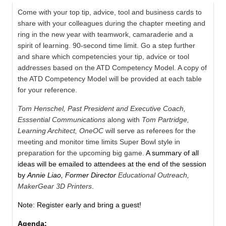
Come with your top tip, advice, tool and business cards to
share with your colleagues during the chapter meeting and
ring in the new year with teamwork, camaraderie and a
spirit of learning. 90-second time limit. Go a step further
and share which competencies your tip, advice or tool
addresses based on the ATD Competency Model. A copy of
the ATD Competency Model will be provided at each table
for your reference.
Tom Henschel, Past President and Executive Coach,
Esssential Communications
along with
Tom Partridge,
Learning Architect, OneOC
will serve as referees for the
meeting and monitor time limits Super Bowl style in
preparation for the upcoming big game.
A summary of all
ideas will be emailed to attendees at the end of the session
by
Annie Liao, Former Director
Educational Outreach,
MakerGear 3D Printers
.
Note: Register early and bring a guest!
Agenda: