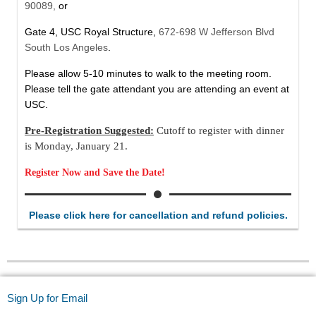
90089,
or
Gate 4, USC Royal Structure,
672-698 W Jefferson Blvd
South Los Angeles
.
Please allow 5-10 minutes to walk to the meeting room.
Please tell the gate attendant you are attending an event at
USC.
Pre-Registration Suggested:
Cutoff to register with dinner
is Monday, January 21.
Register Now and Save the Date!
Please click here for cancellation and refund policies.
Sign Up for Email