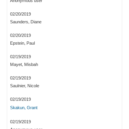
Anonymous user
02/20/2019
Saunders, Diane
02/20/2019
Epstein, Paul
02/19/2019
Mayet, Misbah
02/19/2019
Saulnier, Nicole
02/19/2019
Skakun, Grant
02/19/2019