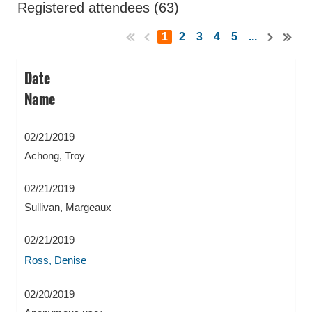
Registered attendees (63)
1
2
3
4
5
...
Date
Name
02/21/2019
Achong, Troy
02/21/2019
Sullivan, Margeaux
02/21/2019
Ross, Denise
02/20/2019