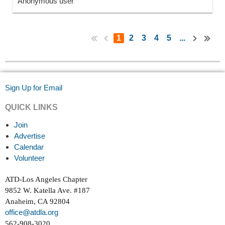
Anonymous user
1
2
3
4
5
...
Sign Up for Email
QUICK LINKS
Join
Advertise
Calendar
Volunteer
ATD-Los Angeles Chapter
9852 W. Katella Ave. #187
Anaheim, CA 92804
office@atdla.org
562-908-3020