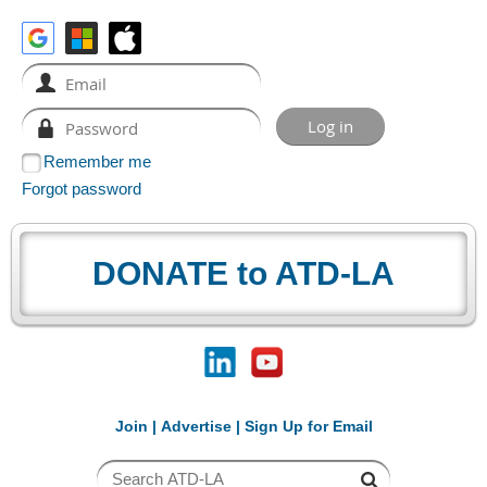
Remember me
Forgot password
DONATE to ATD-LA
Join
|
Advertise
|
Sign Up for Email