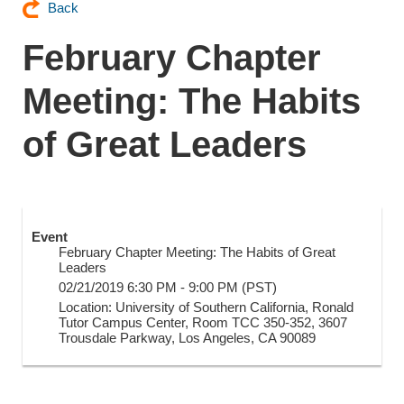
Back
February Chapter
Meeting: The Habits
of Great Leaders
Event
February Chapter Meeting: The Habits of Great
Leaders
02/21/2019 6:30 PM - 9:00 PM (PST)
Location: University of Southern California, Ronald
Tutor Campus Center, Room TCC 350-352, 3607
Trousdale Parkway, Los Angeles, CA 90089