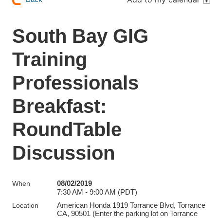
South Bay GIG
Training
Professionals
Breakfast:
RoundTable
Discussion
08/02/2019
When
7:30 AM - 9:00 AM (PDT)
American Honda 1919 Torrance Blvd, Torrance
Location
CA, 90501 (Enter the parking lot on Torrance