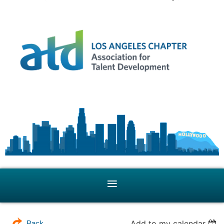
Add to my calendar
Back