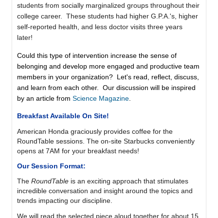
students from socially marginalized groups throughout their
college career. These students had higher G.P.A.'s, higher
self-reported health, and less doctor visits three years
later!
Could this type of intervention increase the sense of
belonging and develop more engaged and productive team
members in your organization? Let's read, reflect, discuss,
and learn from each other. Our discussion will be inspired
by an article from
Science Magazine
.
Breakfast Available On Site!
American Honda graciously provides coffee for the
RoundTable sessions. The on-site Starbucks
conveniently
opens at 7AM
for your breakfast needs!
Our Session Format:
The
RoundTable
is
an exciting approach that stimulates
incredible conversation and insight around the topics and
trends impacting our discipline.
We will read the selected piece aloud together for about 15