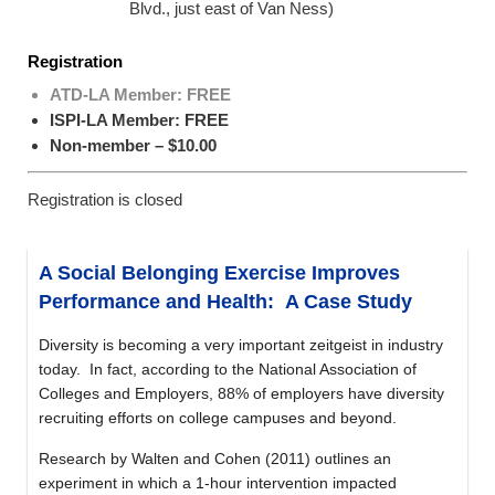
Blvd., just east of Van Ness)
Registration
ATD-LA Member: FREE
ISPI-LA Member: FREE
Non-member – $10.00
Registration is closed
A Social Belonging Exercise Improves
Performance and Health: A Case Study
Diversity is becoming a very important zeitgeist in industry
today. In fact, according to the National Association of
Colleges and Employers, 88% of employers have diversity
recruiting efforts on college campuses and beyond.
Research by Walten and Cohen (2011) outlines an
experiment in which a 1-hour intervention impacted