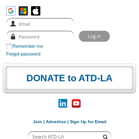
Remember me
Forgot password
DONATE to ATD-LA
Join
|
Advertise
|
Sign Up for Email