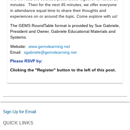
minutes. Then for the next 45 minutes, we offer everyone
in attendance equal time to share their thoughts and
experiences on or around the topic. Come explore with us!
The GEMS RoundTable format is provided by Sue Gabriele,
President and Owner, Gabriele Educational Materials and
Systems.
Website:
www.gemslearning.net
Email:
sgabriele@gemslearning.net
Please RSVP by:
Clicking the "Register" button to the left of this post.
Sign Up for Email
QUICK LINKS