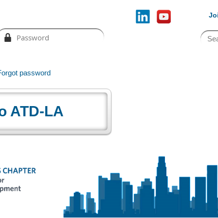
Jo
Forgot password
o ATD-LA