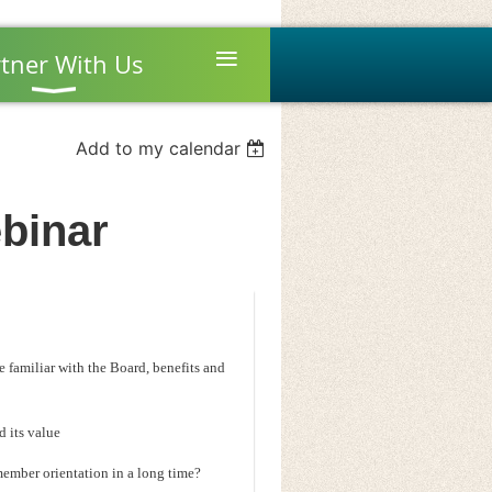
≡
tner With Us
Add to my calendar
binar
familiar with the Board, benefits and
d its value
member orientation in a long time?