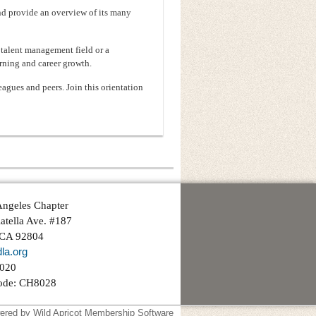
nd provide an overview of its many
talent management field or a
rning and career growth.
agues and peers. Join this orientation
ngeles Chapter
atella Ave. #187
 CA 92804
la.org
3020
ode: CH8028
ered by
Wild Apricot
Membership Software