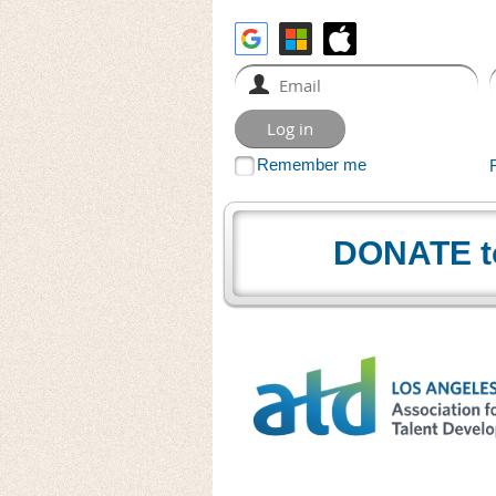
Remember me
DONATE t