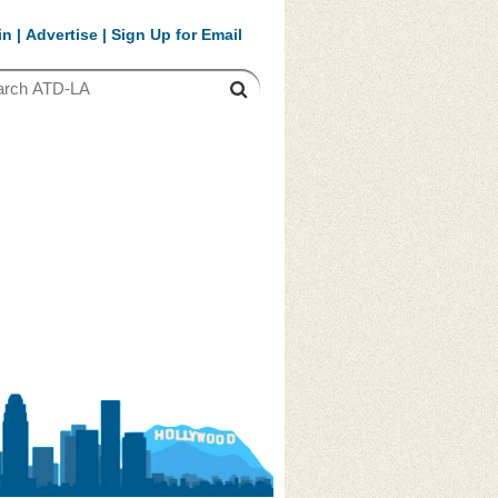
in
|
Advertise
|
Sign Up for Email