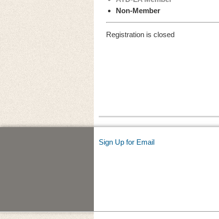
Non-Member
Registration is closed
Sign Up for Email