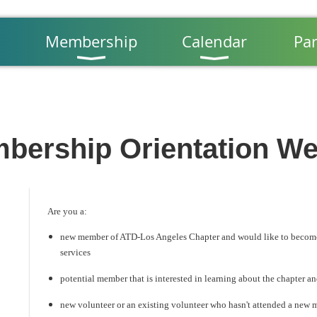
Membership
Calendar
Par
bership Orientation We
Are you a:
new member of ATD-Los Angeles Chapter and would like to become 
services
potential member that is interested in learning about the chapter an
new volunteer or an existing volunteer who hasn't attended a new 