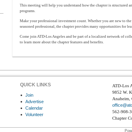
This meeting will help you understand how the chapter is structured a
programs.
Make your professional investment count. Whether you are new to the 
seasoned professional, the chapter provides many opportunities for lea
Come join ATD-Los Angeles and be part of a localized network of colle
to learn more about the chapter features and benefits.
QUICK LINKS
ATD-Los A
9852 W. K
Join
Anaheim,
Advertise
office@atd
Calendar
562-908-
Volunteer
Chapter C
Pow