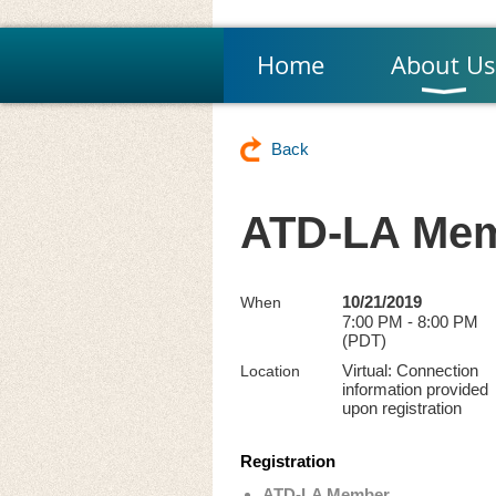
Home
About Us
Back
ATD-LA Mem
10/21/2019
When
7:00 PM - 8:00 PM
(PDT)
Virtual: Connection
Location
information provided
upon registration
Registration
ATD-LA Member