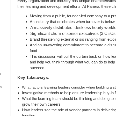
Every organization and industry has unique characteristics
their learning and development efforts. At Panera, these cha
Moving from a public, founder-led company to a pri
An industry that celebrates when turnover is belo
A massively distributed, deskless hourly workf
Significant churn of senior executives (3 CEOs
Brand threatening external crisis ranging from eCo
 –
And an unwavering commitment to become a disrupt
food
This discussion will pull the curtain back on how le
and help you think through what you can do to help
r
succeed.
p
Key Takeaways:
s
What factors learning leaders consider when building a s
Investigative methods to help ensure leadership buy-in for
What the learning team should be thinking and doing to 
grow their own careers
How leaders see the role of vendor partners in deliverin
function