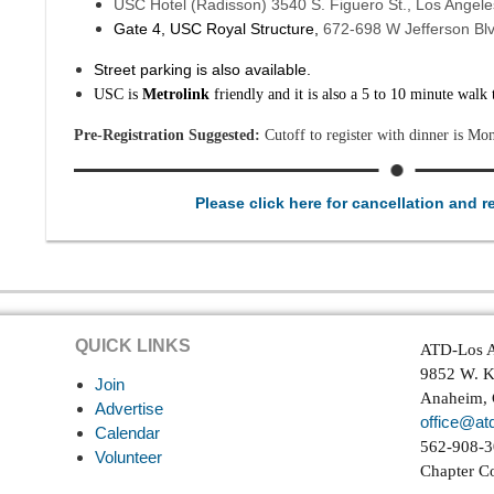
USC Hotel (Radisson) 3540 S. Figuero St., Los Angel
Gate 4, USC Royal Structure,
672-698 W Jefferson Bl
Street parking is also available.
USC is
Metrolink
friendly and it is also a 5 to 10 minute walk
Pre-Registration Suggested:
Cutoff to register with dinner is Mo
Please click here for cancellation and r
QUICK LINKS
ATD-Los A
9852 W. K
Join
Anaheim,
Advertise
office@atd
Calendar
562-908-
Volunteer
Chapter C