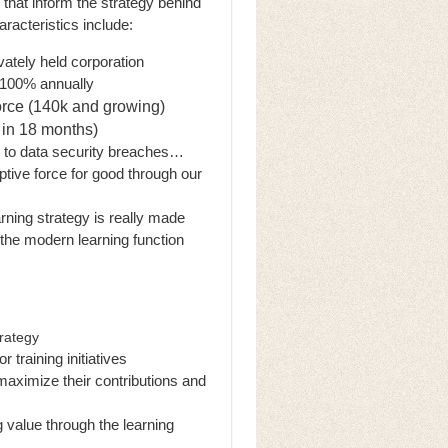
 that inform the strategy behind
racteristics include:
vately held corporation
w 100% annually
orce (140k and growing)
 in 18 months)
li to data security breaches…
ive force for good through our
arning strategy is really made
 the modern learning function
trategy
 training initiatives
maximize their contributions and
g value through the learning