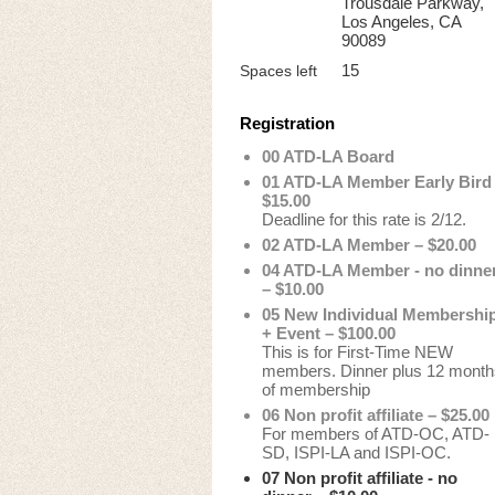
Trousdale Parkway,
Los Angeles, CA
90089
15
Spaces left
Registration
00 ATD-LA Board
01 ATD-LA Member Early Bird
$15.00
Deadline for this rate is 2/12.
02 ATD-LA Member – $20.00
04 ATD-LA Member - no dinne
– $10.00
05 New Individual Membershi
+ Event – $100.00
This is for First-Time NEW
members. Dinner plus 12 month
of membership
06 Non profit affiliate – $25.00
For members of ATD-OC, ATD-
SD, ISPI-LA and ISPI-OC.
07 Non profit affiliate - no