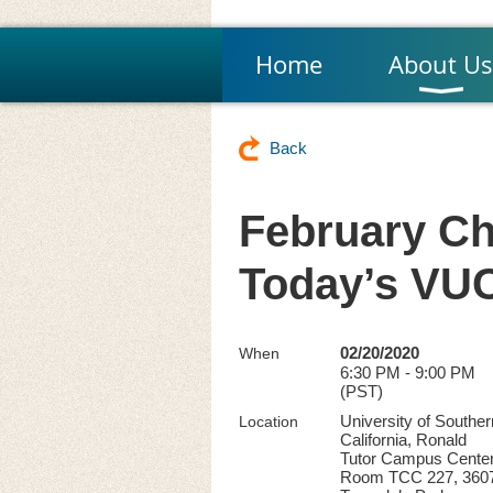
Home
About Us
Back
February Ch
Today’s VU
02/20/2020
When
6:30 PM - 9:00 PM
(PST)
University of Souther
Location
California, Ronald
Tutor Campus Center
Room TCC 227, 360