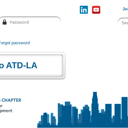
Jo
Forgot password
o ATD-LA