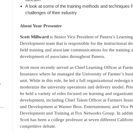
A look at some of the training methods and techniques 
challenges of their industry
About Your Presenter
Scott Millward
is Senior Vice President of Panera’s Learnin
Development team that is responsible for the instructional de
field training and associate communications for the training 
development of associates throughout Panera.
Scott most recently served as Chief Learning Officer at Farm
Insurance where he managed the University of Farmer’s bus
unit. While in this role, he led a full organizational redesign 
–
modernize the university operations and delivery model. Prior
he held a variety of roles focused on learning and organizati
development, including Chief Talent Officer at Farmers Insur
and Development at Warner Bros. Entertainment, and Vice Pr
Development and Training at Fox Networks Group. In additio
Scott has been a college professor at seven different Califor
competitive debate.