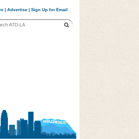
in
|
Advertise
|
Sign Up for Email