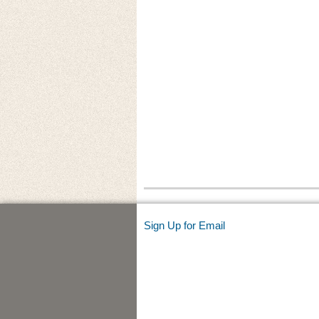
Sign Up for Email