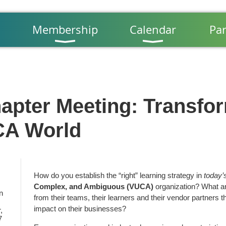
Membership
Calendar
Par
apter Meeting: Transfor
CA World
How do you establish the “right” learning strategy in
today’
Complex, and Ambiguous (VUCA)
organization? What are
n
from their teams, their learners and their vendor partners th
impact on their businesses?
,
7