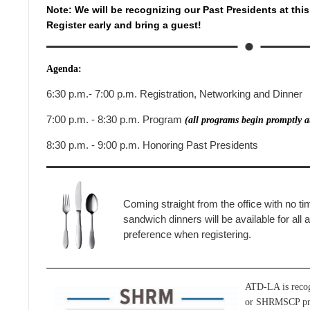
Note: We will be recognizing our Past Presidents at thi
Register early and bring a guest!
Agenda:
6:30 p.m.- 7:00 p.m. Registration, Networking and Dinner
7:00 p.m. - 8:30 p.m. Program
(all programs begin promptly a
8:30 p.m. - 9:00 p.m. Honoring Past Presidents
Coming straight from the office with no ti
sandwich dinners will be available for all
preference when registering.
ATD-LA is reco
or SHRMSCP prof