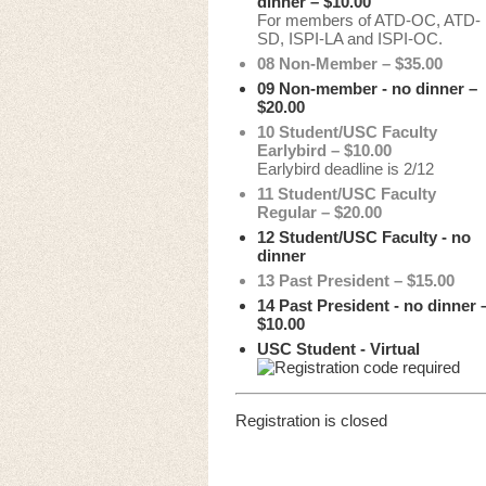
dinner – $10.00
For members of ATD-OC, ATD-
SD, ISPI-LA and ISPI-OC.
08 Non-Member – $35.00
09 Non-member - no dinner –
$20.00
10 Student/USC Faculty
Earlybird – $10.00
Earlybird deadline is 2/12
11 Student/USC Faculty
Regular – $20.00
12 Student/USC Faculty - no
dinner
13 Past President – $15.00
14 Past President - no dinner 
$10.00
USC Student - Virtual
Registration is closed