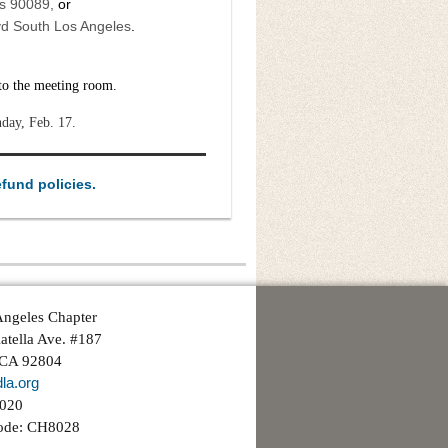
es 90089,
or
vd South Los Angeles
.
 to the meeting room.
nday, Feb. 17.
efund policies.
ngeles Chapter
atella Ave. #187
 CA 92804
la.org
3020
ode: CH8028