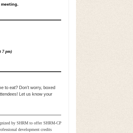
s meeting.
t 7 pm)
me to eat? Don't worry, boxed
 attendees! Let us know your
gnized by SHRM to offer SHRM-CP
essional development credits