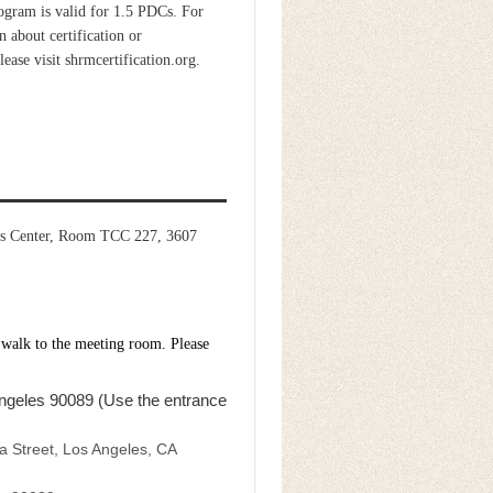
ogram is valid for 1.5 PDCs. For
 about certification or
please visit shrmcertification.org.
pus Center, Room TCC 227, 3607
 walk to the meeting room. Please
ngeles 90089 (Use the entrance
a Street, Los Angeles, CA