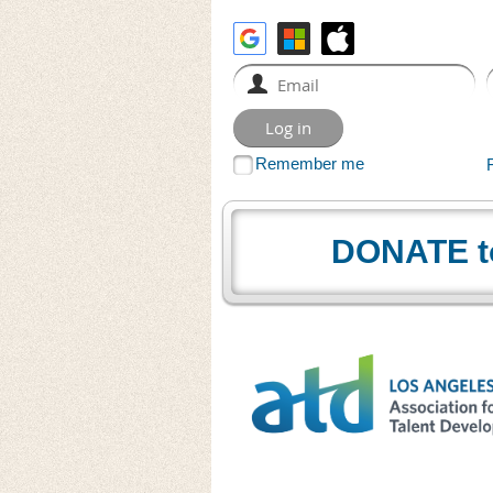
Remember me
DONATE t