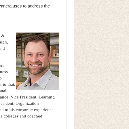
Panera uses to address the
g &
sign,
and
ers
iness
to
 to that,
onal
ance, Vice President, Learning
esident, Organization
n to his corporate experience,
nia colleges and coached