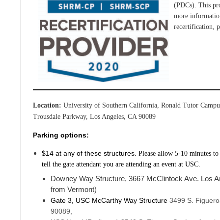
(PDCs). This pr
more information
recertification, 
Location:
University of Southern California, Ronald Tutor Cam
Trousdale Parkway, Los Angeles, CA 90089
Parking options:
$14 at any of these structures.
Please allow 5-10 minutes to
tell the gate attendant you are attending an event at USC.
Downey Way Structure, 3667 McClintock Ave. Los A
from Vermont)
Gate 3, USC McCarthy Way Structure
3499 S. Figuero
90089,