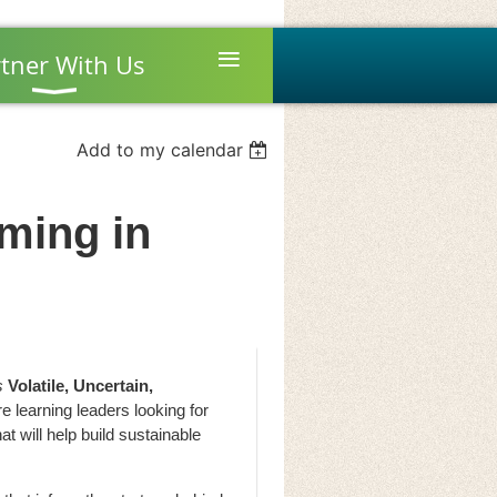
≡
tner With Us
Add to my calendar
ming in
s
Volatile, Uncertain,
 learning leaders looking for
at will help build sustainable