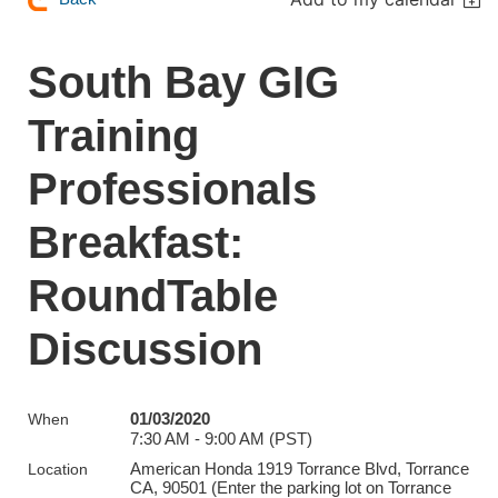
South Bay GIG
Training
Professionals
Breakfast:
RoundTable
Discussion
01/03/2020
When
7:30 AM - 9:00 AM (PST)
American Honda 1919 Torrance Blvd, Torrance
Location
CA, 90501 (Enter the parking lot on Torrance