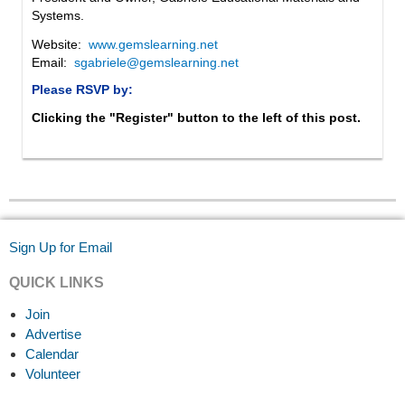
Systems.
Website:
www.gemslearning.net
Email:
sgabriele@gemslearning.net
Please RSVP by:
Clicking the "Register" button to the left of this post.
Sign Up for Email
QUICK LINKS
Join
Advertise
Calendar
Volunteer