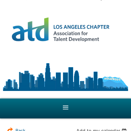
Add to my calendar
Back