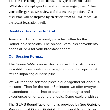
The law is catching up to address this type of discrimination.
What should employers know about this emerging trend?
Join
your colleagues as we review and discuss best practices. Our
discussion will be inspired by an article from SHRM, as well as
the recent legislation itself
.
Breakfast Available On Site!
American Honda graciously provides coffee for the
RoundTable sessions. The on-site Starbucks
conveniently
opens at 7AM
for your breakfast needs!
Our Session Format:
The
RoundTable
is
an exciting approach that stimulates
incredible conversation and insight around the topics and
trends impacting our discipline.
We will read the selected piece aloud together for about 15
minutes. Then for the next 45 minutes, we offer everyone
in attendance equal time to share their thoughts and
experiences on or around the topic. Come explore with us!
The GEMS RoundTable format is provided by Sue Gabriele,
President and Owner, Gabriele Educational Materials and