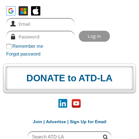
Remember me
Forgot password
DONATE to ATD-LA
Join
|
Advertise
|
Sign Up for Email