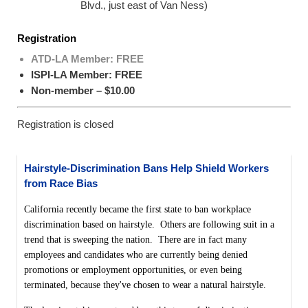
Blvd., just east of Van Ness)
Registration
ATD-LA Member: FREE
ISPI-LA Member: FREE
Non-member – $10.00
Registration is closed
Hairstyle-Discrimination Bans Help Shield Workers
from Race Bias
California recently became the first state to ban workplace
discrimination based on hairstyle. Others are following suit in a
trend that is sweeping the nation. There are in fact many
employees and candidates who are currently being denied
promotions or employment opportunities, or even being
terminated, because they've chosen to wear a natural hairstyle.