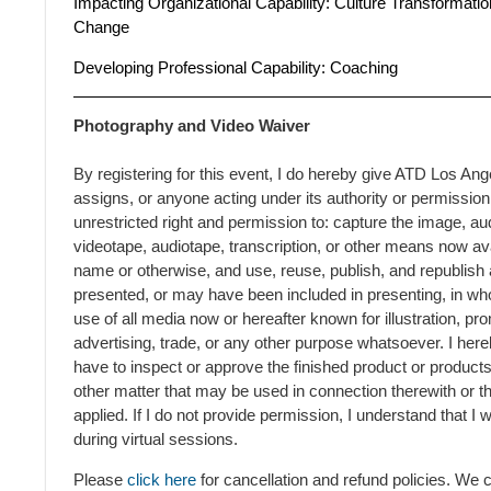
Impacting
Organizational Capability:
Culture Transformation
Change
Developing Professional Capability:
Coaching
Photography and Video Waiver
By registering for this event, I do hereby give ATD Los Ang
assigns, or anyone acting under its authority or permission
unrestricted right and permission to: capture the image, au
videotape, audiotape, transcription, or other means now ava
name or otherwise, and use, reuse, publish, and republish a
presented, or may have been included in presenting, in whol
use of all media now or hereafter known for illustration, prom
advertising, trade, or any other purpose whatsoever. I here
have to inspect or approve the finished product or product
other matter that may be used in connection therewith or t
applied. If I do not provide permission, I understand that I
during virtual sessions.
Please
click here
for cancellation and refund policies. We 