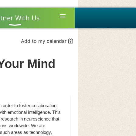
≡
tner With Us
Add to my calendar
Your Mind
order to foster collaboration,
with emotional intelligence. This
 research in neuroscience that
tions worldwide. We are
 such areas as technology,