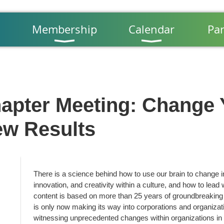
Membership
Calendar
Par
apter Meeting: Change 
ew Results
There is a science behind how to use our brain to change in 
innovation, and creativity within a culture, and how to lead 
content is based on more than 25 years of groundbreaking
is only now making its way into corporations and organiza
witnessing unprecedented changes within organizations in