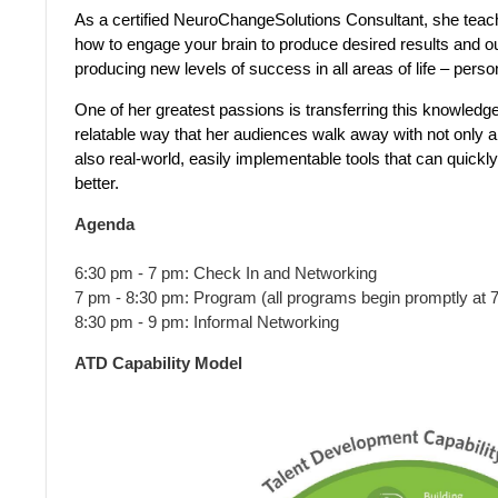
As a certified NeuroChangeSolutions Consultant, she tea
how to engage your brain to produce desired results and 
producing new levels of success in all areas of life – pers
One of her greatest passions is transferring this knowledge
relatable way that her audiences walk away with not only a
also real-world, easily implementable tools that can quickly
better.
Agenda
6:30 pm - 7 pm: Check In and Networking
7 pm - 8:30 pm: Program (all programs begin promptly at 
8:30 pm - 9 pm: Informal Networking
ATD Capability Model