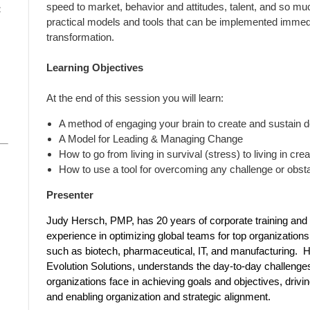
speed to market, behavior and attitudes, talent, and so muc
:
practical models and tools that can be implemented immediat
transformation.
Learning Objectives
At the end of this session you will learn:
A method of engaging your brain to create and sustain 
A Model for Leading & Managing Change
How to go from living in survival (stress) to living in crea
How to use a tool for overcoming any challenge or obst
Presenter
Judy Hersch, PMP, has 20 years of corporate training and
experience in optimizing global teams for top organizations 
such as biotech, pharmaceutical, IT, and manufacturing.
Evolution Solutions, understands the day-to-day challenge
organizations face in achieving goals and objectives, drivin
and enabling organization and strategic alignment.