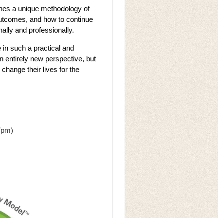
ches a unique methodology of
outcomes, and how to continue
onally and professionally.
 in such a practical and
n entirely new perspective, but
 change their lives for the
7pm)