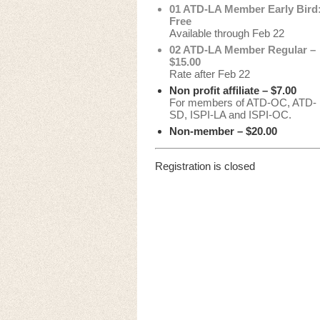
01 ATD-LA Member Early Bird
Free
Available through Feb 22
02 ATD-LA Member Regular –
$15.00
Rate after Feb 22
Non profit affiliate – $7.00
For members of ATD-OC, ATD-
SD, ISPI-LA and ISPI-OC.
Non-member – $20.00
Registration is closed