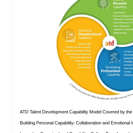
ATD Talent Development Capability Model Covered by the 
Building Personal Capability:
Collaboration and Emotional I