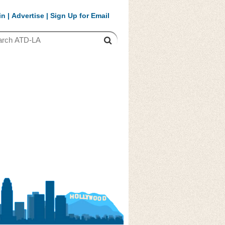
in
|
Advertise
|
Sign Up for Email