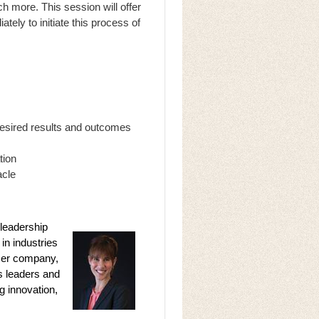
h more. This session will offer
ely to initiate this process of
desired results and outcomes
tion
acle
 leadership
in industries
 Her company,
s leaders and
g innovation,