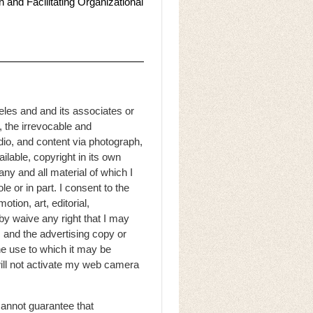
 and Facilitating Organizational
eles and and its associates or
, the irrevocable and
dio, and content via photograph,
ilable, copyright in its own
ny and all material of which I
e or in part. I consent to the
otion, art, editorial,
by waive any right that I may
s and the advertising copy or
he use to which it may be
 will not activate my web camera
cannot guarantee that