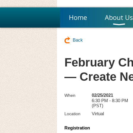
Home
About Us
Back
February Ch
— Create N
02/25/2021
When
6:30 PM - 8:30 PM
(PST)
Virtual
Location
Registration