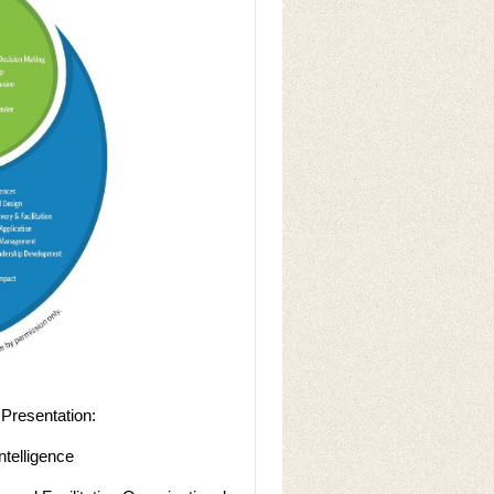
Presentation:
ntelligence