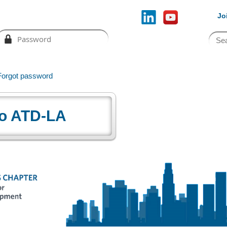
Jo
Forgot password
o ATD-LA