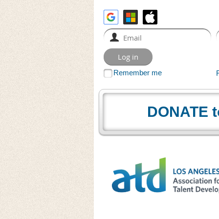
Remember me
DONATE t