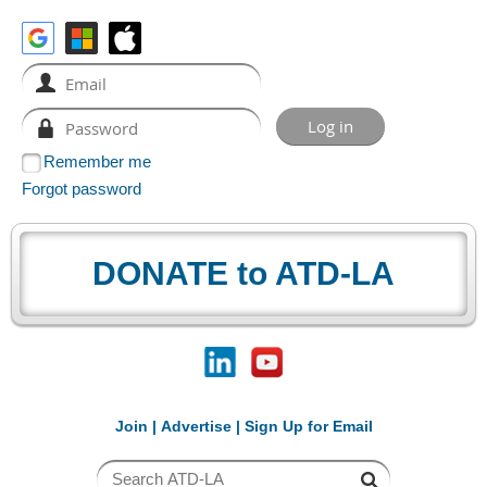
Remember me
Forgot password
DONATE to ATD-LA
Join
|
Advertise
|
Sign Up for Email