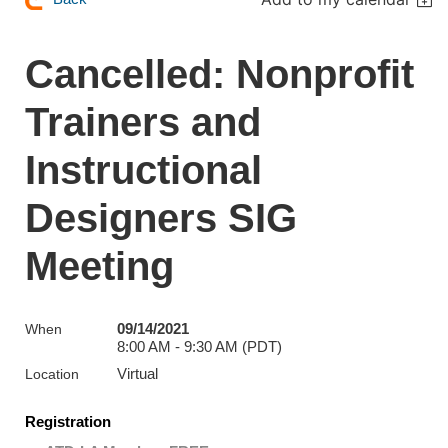
Cancelled: Nonprofit
Trainers and
Instructional
Designers SIG
Meeting
09/14/2021
When
8:00 AM - 9:30 AM (PDT)
Virtual
Location
Registration