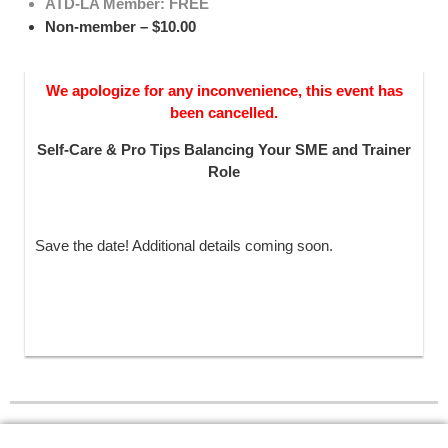
ATD-LA Member: FREE
Non-member – $10.00
We apologize for any inconvenience, this event has
been cancelled.
Self-Care & Pro Tips Balancing Your SME and Trainer
Role
Save the date! Additional details coming soon.