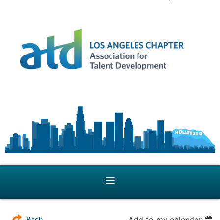
Add to my calendar
Back