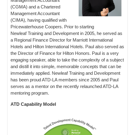
Management Accountant
(CGMA) and a Chartered
Management Accountant
(CIMA), having qualified with
Pricewaterhouse Coopers. Prior to starting
Newleaf Training and Development in 2005, he served as
a Regional Finance Director for Marriott International
Hotels and Hilton International Hotels. Paul also served as
the Director of Finance for Hilton Honors. Paul is a very
engaging speaker, able to take the complexity of a subject
and distill it into simple, memorable concepts that can be
immediately applied. Newleaf Training and Development
has been proud ATD-LA members since 2005 and Paul
serves as a mentor on the recently relaunched ATD-LA
mentoring program.
ATD Capability Model