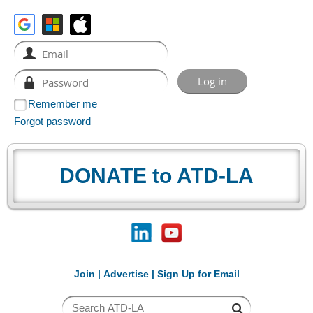
Remember me
Forgot password
DONATE to ATD-LA
Join
|
Advertise
|
Sign Up for Email