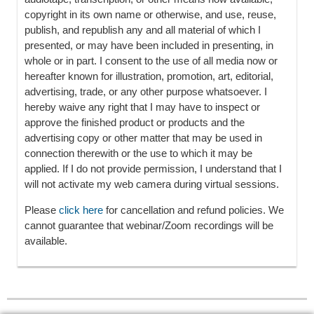
copyright in its own name or otherwise, and use, reuse,
publish, and republish any and all material of which I
presented, or may have been included in presenting, in
whole or in part. I consent to the use of all media now or
hereafter known for illustration, promotion, art, editorial,
advertising, trade, or any other purpose whatsoever. I
hereby waive any right that I may have to inspect or
approve the finished product or products and the
advertising copy or other matter that may be used in
connection therewith or the use to which it may be
applied. If I do not provide permission, I understand that I
will not activate my web camera during virtual sessions.
Please
click here
for cancellation and refund policies. We
cannot guarantee that webinar/Zoom recordings will be
available.