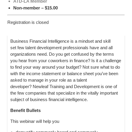
ATD-LA Member
Non-member – $15.00
Registration is closed
B
usiness Financial Intelligence is a mindset and skill
set few talent development professionals have and all
organizations need. Do you get confused by the terms
you hear from your coworkers in finance? Is it a challenge
to find your way around your budget? Not sure what to do
with the income statement or balance sheet you’ve been
asked to manage in your role as a talent
developer? Newleaf Training and Development is one of
the few companies that specialize in the vitally important
subject of business financial intelligence.
Benefit Bullets
This webinar will help you