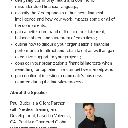
demystify commonly heard and commonly
misunderstood financial language;
classify the 7 components of business financial
intelligence and how your work impacts some or all of
the components;
gain a better command of the income statement,
balance sheet, and statement of cash flows;
outline how to discuss your organization’s financial
performance to attract and retain talent as well as gain
executive support for your projects;
consider your organization’s financial interests when
searching for top talent in a competitive marketplace;
gain confident in testing a candidate's business
acumen during the interview process.
About the Speaker
Paul Butler is a Client Partner
with Newleaf Training and
Development, based in Valencia,
CA. Paul is a Chartered Global