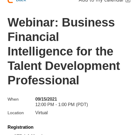
Webinar: Business
Financial
Intelligence for the
Talent Development
Professional
09/15/2021
When
12:00 PM - 1:00 PM (PDT)
Virtual
Location
Registration