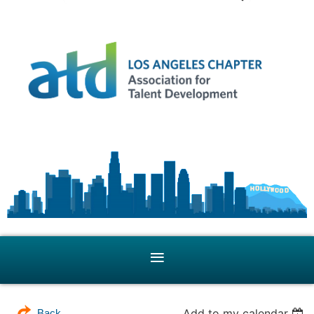
Add to my calendar
Back