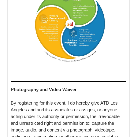
Photography and Video Waiver
By registering for this event, I do hereby give ATD Los
Angeles and and its associates or assigns, or anyone
acting under its authority or permission, the irrevocable
and unrestricted right and permission to: capture the
image, audio, and content via photograph, videotape,
audiotape, transcription, or other means now available,