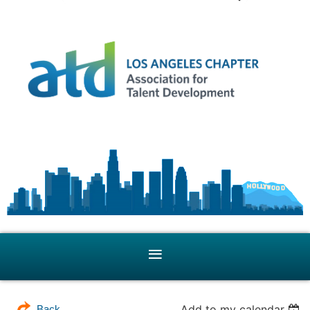
Add to my calendar
Back