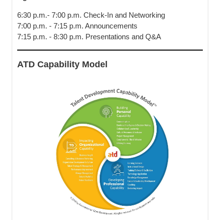
6:30 p.m.- 7:00 p.m. Check-In and Networking
7:00 p.m. - 7:15 p.m. Announcements
7:15 p.m. - 8:30 p.m. Presentations and Q&A
ATD Capability Model