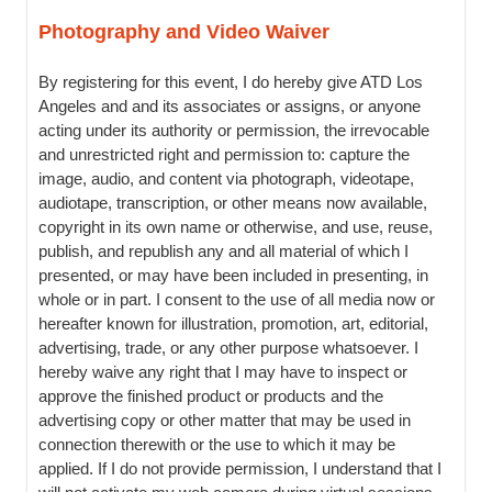
Photography and Video Waiver
By registering for this event, I do hereby give ATD Los
Angeles and and its associates or assigns, or anyone
acting under its authority or permission, the irrevocable
and unrestricted right and permission to: capture the
image, audio, and content via photograph, videotape,
audiotape, transcription, or other means now available,
copyright in its own name or otherwise, and use, reuse,
publish, and republish any and all material of which I
presented, or may have been included in presenting, in
whole or in part. I consent to the use of all media now or
hereafter known for illustration, promotion, art, editorial,
advertising, trade, or any other purpose whatsoever. I
hereby waive any right that I may have to inspect or
approve the finished product or products and the
advertising copy or other matter that may be used in
connection therewith or the use to which it may be
applied. If I do not provide permission, I understand that I