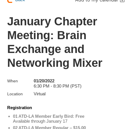
January Chapter
Meeting: Brain
Exchange and
Networking Mixer
01/20/2022
When
6:30 PM - 8:30 PM (PST)
Virtual
Location
Registration
01 ATD-LA Member Early Bird: Free
Available through January 17
02 ATD-LA Member Regular – $15.00