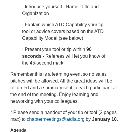
·
Introduce yourself - Name, Title and
Organization
·
Explain which ATD Capability your tip,
tool or advice covers based on the ATD
Capability Model (see below)
·
Present your tool or tip within
90
seconds -
Referees will let you know of
the 45-second mark
Remember this is a learning event so no sales
pitches will be allowed. All the great ideas will be
recorded and a summary sent to each participant at
the end of the meeting. Enjoy learning and
networking with your colleagues.
* Please send a handout of your tip or tool (2 pages
max) to
chaptermeetings@atdla.org
by
January 10
.
Agenda