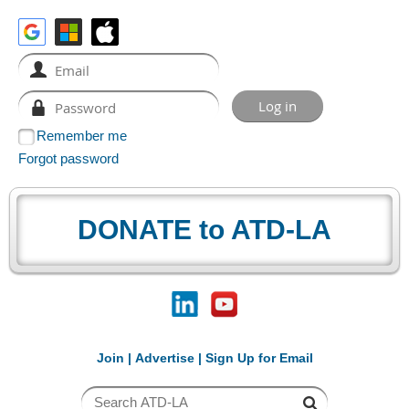
Remember me
Forgot password
DONATE to ATD-LA
Join
|
Advertise
|
Sign Up for Email