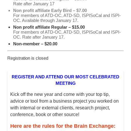
Rate after January 17
Non profit affiliate Early Bird – $7.00
For members of ATD-OC, ATD-SD, ISPISoCal and ISPI-
OC. Available through January 17.
Non profit affiliate Regular – $15.00
For members of ATD-OC, ATD-SD, ISPISoCal and ISPI-
OC. Rate after January 17.
Non-member – $20.00
Registration is closed
REGISTER AND ATTEND OUR MOST CELEBRATED
MEETING
Kick off the new year and come with your top tip,
advice or tool from a business project you worked on
with internal or external clients, research project,
conference, book or other source!
Here are the rules for the Brain Exchange: