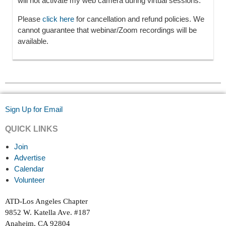
will not activate my web camera during virtual sessions.
Please
click here
for cancellation and refund policies. We
cannot guarantee that webinar/Zoom recordings will be
available.
Sign Up for Email
QUICK LINKS
Join
Advertise
Calendar
Volunteer
ATD-Los Angeles Chapter
9852 W. Katella Ave. #187
Anaheim, CA 92804