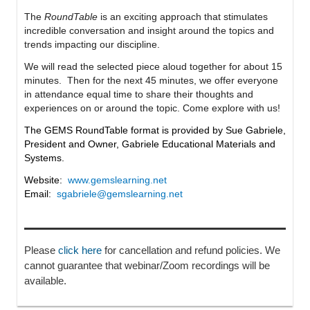
The
RoundTable
is
an exciting approach that stimulates
incredible conversation and insight around the topics and
trends impacting our discipline.
We will read the selected piece aloud together for about 15
minutes. Then for the next 45 minutes, we offer everyone
in attendance equal time to share their thoughts and
experiences on or around the topic. Come explore with us!
The GEMS RoundTable format is provided by Sue Gabriele,
President and Owner, Gabriele Educational Materials and
Systems.
Website:
www.gemslearning.net
Email:
sgabriele@gemslearning.net
Please
click here
for cancellation and refund policies. We
cannot guarantee that webinar/Zoom recordings will be
available.