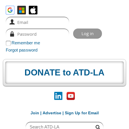
Remember me
Forgot password
DONATE to ATD-LA
Join
|
Advertise
|
Sign Up for Email