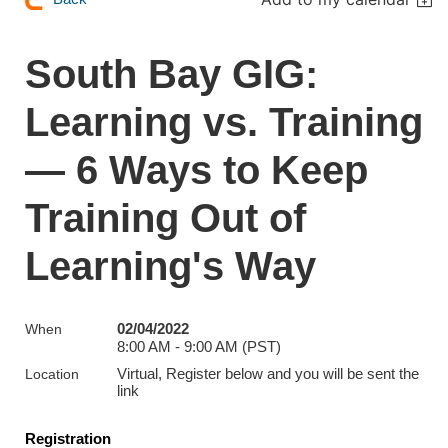
South Bay GIG:
Learning vs. Training
— 6 Ways to Keep
Training Out of
Learning's Way
02/04/2022
When
8:00 AM - 9:00 AM (PST)
Virtual, Register below and you will be sent the
Location
link
Registration