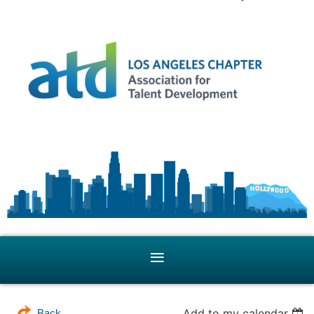
Add to my calendar
Back