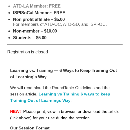
ATD-LA Member: FREE
ISPISoCal Member: FREE
Non profit affiliate – $5.00
For members of ATD-OC, ATD-SD, and ISPI-OC.
Non-member – $10.00
Students – $5.00
Registration is closed
Learning vs. Training — 6 Ways to Keep Training Out
of Learning's Way
We will read aloud the RoundTable Guidelines and
the
session article,
Learning vs Training 6 ways to keep
Training Out of Learnings Way
.
NEW!
Please print, view in browser, or download the article
(link above) for your use during the session.
Our Session Format