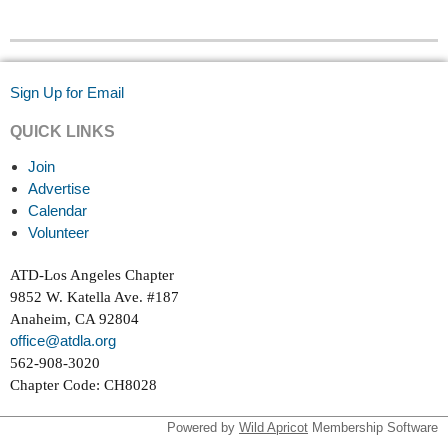
Sign Up for Email
QUICK LINKS
Join
Advertise
Calendar
Volunteer
ATD-Los Angeles Chapter
9852 W. Katella Ave. #187
Anaheim, CA 92804
office@atdla.org
562-908-3020
Chapter Code: CH8028
Powered by
Wild Apricot
Membership Software