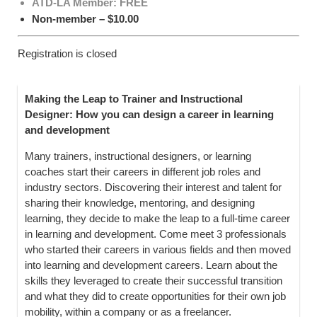
ATD-LA Member: FREE
Non-member – $10.00
Registration is closed
Making the Leap to Trainer and Instructional
Designer:
How you can design a career in learning
and development
Many trainers, instructional designers, or learning
coaches start their careers in different job roles and
industry sectors. Discovering their interest and talent for
sharing their knowledge, mentoring, and designing
learning, they decide to make the leap to a full-time career
in learning and development. Come meet 3 professionals
who started their careers in various fields and then moved
into learning and development careers. Learn about the
skills they leveraged to create their successful transition
and what they did to create opportunities for their own job
mobility, within a company or as a freelancer.