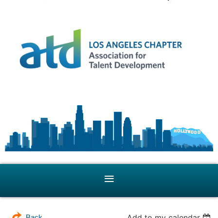
Add to my calendar
Back