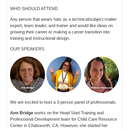
WHO SHOULD ATTEND
Any person that wears hats as a technical/subject matter
expert, team leader, and trainer and would like ideas on
growing their career or making a career transition into
training and instructional design.
OUR SPEAKERS
We are excited to host a 3-person panel of professionals.
Ann Bridge
works on the Head Start Training and
Professional Development team for Child Care Resource
Center in Chatsworth, CA. However, she started her