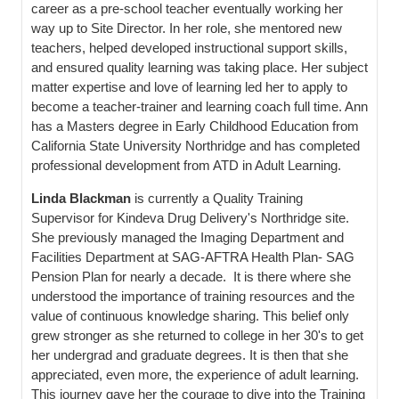
career as a pre-school teacher eventually working her
way up to Site Director. In her role, she mentored new
teachers, helped developed instructional support skills,
and ensured quality learning was taking place. Her subject
matter expertise and love of learning led her to apply to
become a teacher-trainer and learning coach full time. Ann
has a Masters degree in Early Childhood Education from
California State University Northridge and has completed
professional development from ATD in Adult Learning.
Linda Blackman
is currently a Quality Training
Supervisor for Kindeva Drug Delivery's Northridge site.
She previously managed the Imaging Department and
Facilities Department at SAG-AFTRA Health Plan- SAG
Pension Plan for nearly a decade. It is there where she
understood the importance of training resources and the
value of continuous knowledge sharing. This belief only
grew stronger as she returned to college in her 30's to get
her undergrad and graduate degrees. It is then that she
appreciated, even more, the experience of adult learning.
This journey gave her the courage to dive into the Training