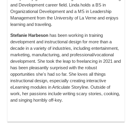
and Development career field. Linda holds a BS in
Organizational Development and a MS in Leadership
Management from the University of La Verne and enjoys
learning and traveling.
Stefanie Harbeson
has been working in training
development and instructional design for more than a
decade in a variety of industries, including entertainment,
marketing, manufacturing, and professional/vocational
development. She took the leap to freelancing in 2021 and
has been pleasantly surprised with the robust
opportunities she's had so far. She loves all things
instructional design, especially creating interactive
eLearning modules in Articulate Storyline. Outside of
work, her passions include writing scary stories, cooking,
and singing horribly off-key.