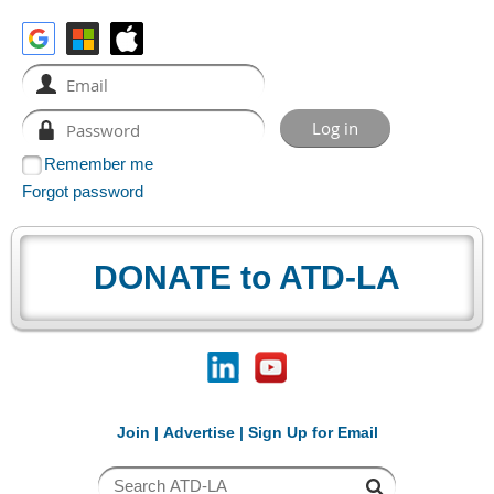
Remember me
Forgot password
DONATE to ATD-LA
Join
|
Advertise
|
Sign Up for Email