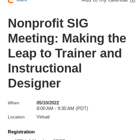
Nonprofit SIG
Meeting: Making the
Leap to Trainer and
Instructional
Designer
05/10/2022
When
8:00 AM - 9:30 AM (PDT)
Virtual
Location
Registration