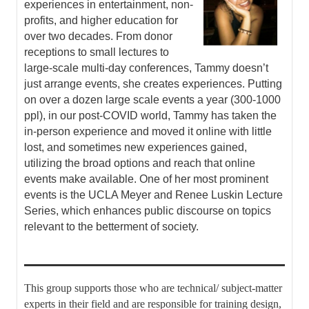
experiences in entertainment, non-
profits, and higher education for
over two decades. From donor
receptions to small lectures to
large-scale multi-day conferences, Tammy doesn’t
just arrange events, she creates experiences. Putting
on over a dozen large scale events a year (300-1000
ppl), in our post-COVID world, Tammy has taken the
in-person experience and moved it online with little
lost, and sometimes new experiences gained,
utilizing the broad options and reach that online
events make available. One of her most prominent
events is the UCLA Meyer and Renee Luskin Lecture
Series, which enhances public discourse on topics
relevant to the betterment of society.
This group supports those who are technical/ subject-matter
experts in their field and are responsible for training design,