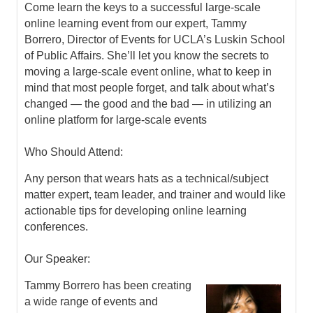
Come learn the keys to a successful large-scale
online learning event from our expert, Tammy
Borrero, Director of Events for UCLA’s Luskin School
of Public Affairs. She’ll let you know the secrets to
moving a large-scale event online, what to keep in
mind that most people forget, and talk about what’s
changed — the good and the bad — in utilizing an
online platform for large-scale events
Who Should Attend:
Any person that wears hats as a technical/subject
matter expert, team leader, and trainer and would like
actionable tips for developing online learning
conferences.
Our Speaker:
Tammy Borrero has been creating
a wide range of events and