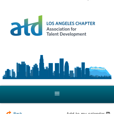
Add to my calendar
Back