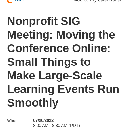
Nonprofit SIG
Meeting: Moving the
Conference Online:
Small Things to
Make Large-Scale
Learning Events Run
Smoothly
07/26/2022
When
8:00 AM - 9:30 AM (PDT)