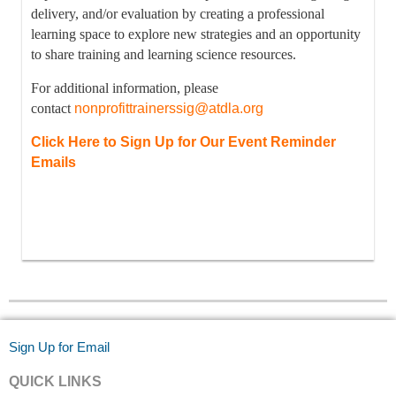
delivery, and/or evaluation by creating a professional
learning space to explore new strategies and an opportunity
to share training and learning science resources.
For additional information, please
contact
nonprofittrainerssig@atdla.org
Click Here to Sign Up for Our Event Reminder
Emails
Sign Up for Email
QUICK LINKS