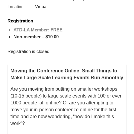
Virtual
Location
Registration
ATD-LA Member: FREE
Non-member – $10.00
Registration is closed
Moving the Conference Online: Small Things to
Make Large-Scale Learning Events Run Smoothly
Are you moving from putting on smaller workshops
(10-15 people) to large scale events with 100 or even
1000 people, all online? Or are you attempting to
move your in-person conference online for the first
time and are now wondering, “how do I make this
work”?