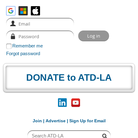
Remember me
Forgot password
DONATE to ATD-LA
Join
|
Advertise
|
Sign Up for Email