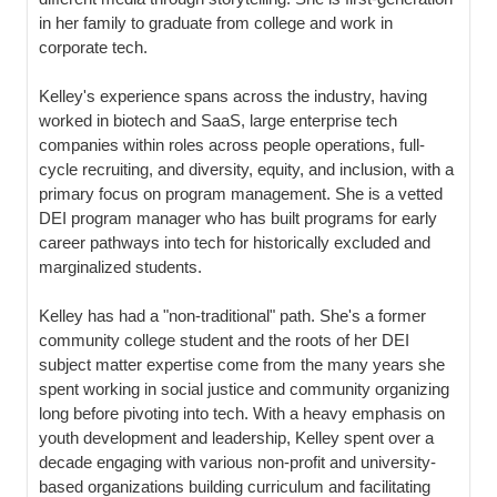
in her family to graduate from college and work in
corporate tech.
Kelley's experience spans across the industry, having
worked in biotech and SaaS, large enterprise tech
companies within roles across people operations, full-
cycle recruiting, and diversity, equity, and inclusion, with a
primary focus on program management. She is a vetted
DEI program manager who has built programs for early
career pathways into tech for historically excluded and
marginalized students.
Kelley has had a "non-traditional" path. She's a former
community college student and the roots of her DEI
subject matter expertise come from the many years she
spent working in social justice and community organizing
long before pivoting into tech. With a heavy emphasis on
youth development and leadership, Kelley spent over a
decade engaging with various non-profit and university-
based organizations building curriculum and facilitating