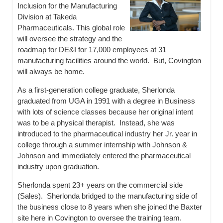
Inclusion for the Manufacturing
Division at Takeda
Pharmaceuticals. This global role
will oversee the strategy and the
roadmap for DE&I for 17,000 employees at 31
manufacturing facilities around the world. But, Covington
will always be home.
As a first-generation college graduate, Sherlonda
graduated from UGA in 1991 with a degree in Business
with lots of science classes because her original intent
was to be a physical therapist. Instead, she was
introduced to the pharmaceutical industry her Jr. year in
college through a summer internship with Johnson &
Johnson and immediately entered the pharmaceutical
industry upon graduation.
Sherlonda spent 23+ years on the commercial side
(Sales). Sherlonda bridged to the manufacturing side of
the business close to 8 years when she joined the Baxter
site here in Covington to oversee the training team.