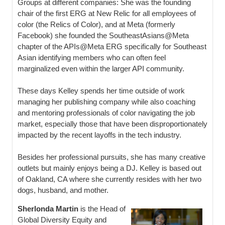
Groups at different companies: She was the founding
chair of the first ERG at New Relic for all employees of
color (the Relics of Color), and at Meta (formerly
Facebook) she founded the SoutheastAsians@Meta
chapter of the APIs@Meta ERG specifically for Southeast
Asian identifying members who can often feel
marginalized even within the larger API community.
These days Kelley spends her time outside of work
managing her publishing company while also coaching
and mentoring professionals of color navigating the job
market, especially those that have been disproportionately
impacted by the recent layoffs in the tech industry.
Besides her professional pursuits, she has many creative
outlets but mainly enjoys being a DJ. Kelley is based out
of Oakland, CA where she currently resides with her two
dogs, husband, and mother.
Sherlonda Martin
is the Head of
Global Diversity Equity and