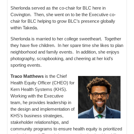
Sherlonda served as the co-chair for BLC here in
Covington. Then, she went on to be the Executive co-
chair for BLC helping to grow BLC’s presence globally
within Takeda.
Sherlonda is married to her college sweetheart. Together
they have five children. In her spare time she likes to plan
neighborhood and family events. In addition, she enjoys
photography, scrapbooking, and cheering at her kid’s
sporting events.
Traco Matthews
is the Chief
Health Equity Officer (CHEO) for
Kern Health Systems (KHS).
Working with the Executive
team, he provides leadership in
the design and implementation of
KHS’s business strategies,
stakeholder relationships, and
community programs to ensure health equity is prioritized