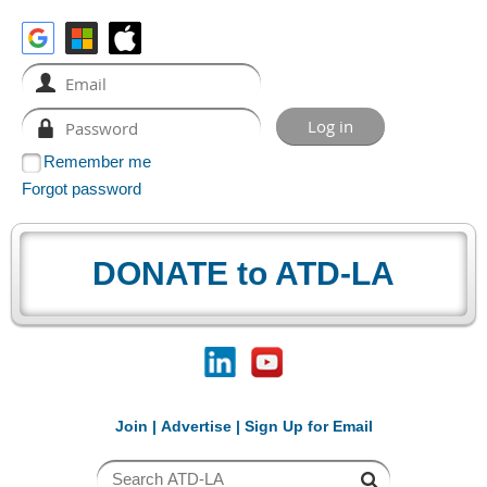
Remember me
Forgot password
DONATE to ATD-LA
Join
|
Advertise
|
Sign Up for Email