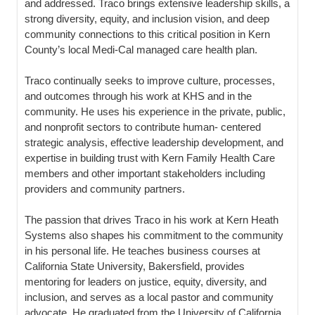
and addressed. Traco brings extensive leadership skills, a
strong diversity, equity, and inclusion vision, and deep
community connections to this critical position in Kern
County’s local Medi-Cal managed care health plan.
Traco continually seeks to improve culture, processes,
and outcomes through his work at KHS and in the
community. He uses his experience in the private, public,
and nonprofit sectors to contribute human- centered
strategic analysis, effective leadership development, and
expertise in building trust with Kern Family Health Care
members and other important stakeholders including
providers and community partners.
The passion that drives Traco in his work at Kern Heath
Systems also shapes his commitment to the community
in his personal life. He teaches business courses at
California State University, Bakersfield, provides
mentoring for leaders on justice, equity, diversity, and
inclusion, and serves as a local pastor and community
advocate. He graduated from the University of California,