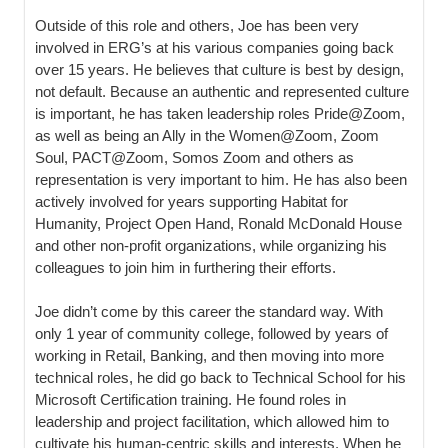
Outside of this role and others, Joe has been very
involved in ERG’s at his various companies going back
over 15 years. He believes that culture is best by design,
not default. Because an authentic and represented culture
is important, he has taken leadership roles Pride@Zoom,
as well as being an Ally in the Women@Zoom, Zoom
Soul, PACT@Zoom, Somos Zoom and others as
representation is very important to him. He has also been
actively involved for years supporting Habitat for
Humanity, Project Open Hand, Ronald McDonald House
and other non-profit organizations, while organizing his
colleagues to join him in furthering their efforts.
Joe didn’t come by this career the standard way. With
only 1 year of community college, followed by years of
working in Retail, Banking, and then moving into more
technical roles, he did go back to Technical School for his
Microsoft Certification training. He found roles in
leadership and project facilitation, which allowed him to
cultivate his human-centric skills and interests. When he