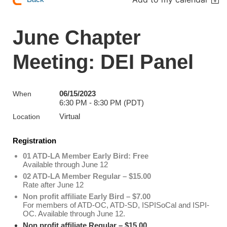
June Chapter
Meeting: DEI Panel
06/15/2023
When
6:30 PM - 8:30 PM (PDT)
Virtual
Location
Registration
01 ATD-LA Member Early Bird: Free
Available through June 12
02 ATD-LA Member Regular – $15.00
Rate after June 12
Non profit affiliate Early Bird – $7.00
For members of ATD-OC, ATD-SD, ISPISoCal and ISPI-
OC. Available through June 12.
Non profit affiliate Regular – $15.00