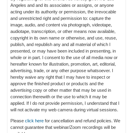
Angeles and and its associates or assigns, or anyone
acting under its authority or permission, the irrevocable
and unrestricted right and permission to: capture the
image, audio, and content via photograph, videotape,
audiotape, transcription, or other means now available,
copyright in its own name or otherwise, and use, reuse,
publish, and republish any and all material of which I
presented, or may have been included in presenting, in
whole or in part. I consent to the use of all media now or
hereafter known for illustration, promotion, art, editorial,
advertising, trade, or any other purpose whatsoever. I
hereby waive any right that I may have to inspect or
approve the finished product or products and the
advertising copy or other matter that may be used in
connection therewith or the use to which it may be
applied. If I do not provide permission, I understand that I
will not activate my web camera during virtual sessions.
Please
click here
for cancellation and refund policies. We
cannot guarantee that webinar/Zoom recordings will be