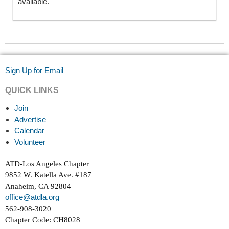
available.
Sign Up for Email
QUICK LINKS
Join
Advertise
Calendar
Volunteer
ATD-Los Angeles Chapter
9852 W. Katella Ave. #187
Anaheim, CA 92804
office@atdla.org
562-908-3020
Chapter Code: CH8028