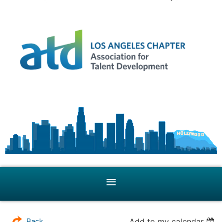
Add to my calendar
Back