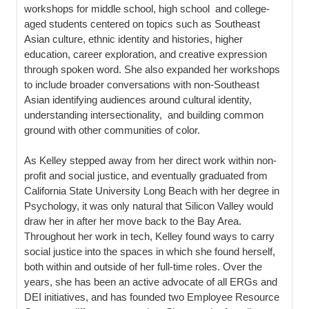
workshops for middle school, high school and college-
aged students centered on topics such as Southeast
Asian culture, ethnic identity and histories, higher
education, career exploration, and creative expression
through spoken word. She also expanded her workshops
to include broader conversations with non-Southeast
Asian identifying audiences around cultural identity,
understanding intersectionality, and building common
ground with other communities of color.
As Kelley stepped away from her direct work within non-
profit and social justice, and eventually graduated from
California State University Long Beach with her degree in
Psychology, it was only natural that Silicon Valley would
draw her in after her move back to the Bay Area.
Throughout her work in tech, Kelley found ways to carry
social justice into the spaces in which she found herself,
both within and outside of her full-time roles. Over the
years, she has been an active advocate of all ERGs and
DEI initiatives, and has founded two Employee Resource