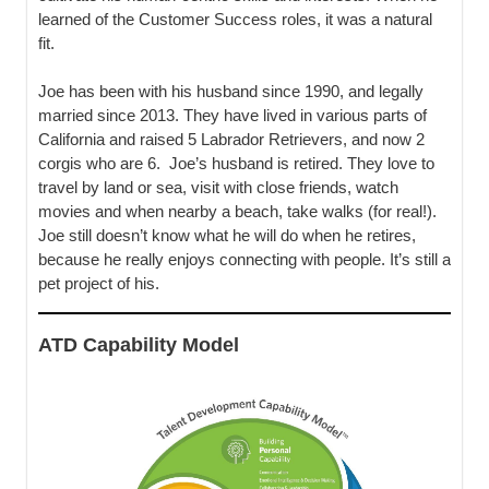
learned of the Customer Success roles, it was a natural
fit.
Joe has been with his husband since 1990, and legally
married since 2013. They have lived in various parts of
California and raised 5 Labrador Retrievers, and now 2
corgis who are 6. Joe’s husband is retired. They love to
travel by land or sea, visit with close friends, watch
movies and when nearby a beach, take walks (for real!).
Joe still doesn’t know what he will do when he retires,
because he really enjoys connecting with people. It’s still a
pet project of his.
ATD Capability Model