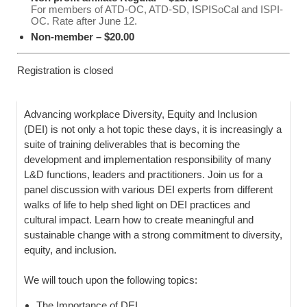
For members of ATD-OC, ATD-SD, ISPISoCal and ISPI-
OC. Rate after June 12.
Non-member – $20.00
Registration is closed
Advancing workplace Diversity, Equity and Inclusion
(DEI) is not only a hot topic these days, it is increasingly a
suite of training deliverables that is becoming the
development and implementation responsibility of many
L&D functions, leaders and practitioners. Join us for a
panel discussion with various DEI experts from different
walks of life to help shed light on DEI practices and
cultural impact. Learn how to create meaningful and
sustainable change with a strong commitment to diversity,
equity, and inclusion.
We will touch upon the following topics:
The Importance of DEI