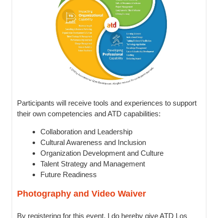
Participants will receive tools and experiences to support
their own competencies and ATD capabilities:
Collaboration and Leadership
Cultural Awareness and Inclusion
Organization Development and Culture
Talent Strategy and Management
Future Readiness
Photography and Video Waiver
By registering for this event, I do hereby give ATD Los