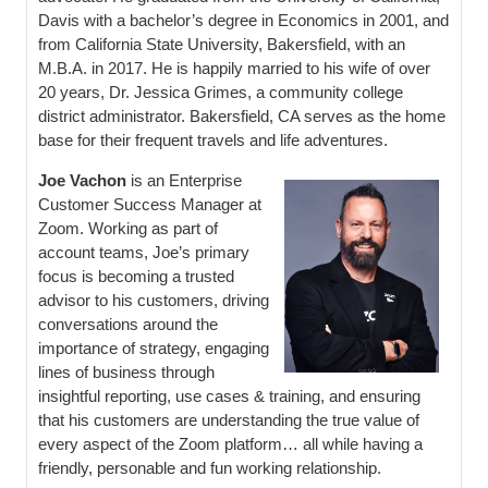
Davis with a bachelor’s degree in Economics in 2001, and
from California State University, Bakersfield, with an
M.B.A. in 2017. He is happily married to his wife of over
20 years, Dr. Jessica Grimes, a community college
district administrator. Bakersfield, CA serves as the home
base for their frequent travels and life adventures.
Joe Vachon
is an Enterprise
Customer Success Manager at
Zoom. Working as part of
account teams, Joe’s primary
focus is becoming a trusted
advisor to his customers, driving
conversations around the
importance of strategy, engaging
lines of business through
insightful reporting, use cases & training, and ensuring
that his customers are understanding the true value of
every aspect of the Zoom platform… all while having a
friendly, personable and fun working relationship.