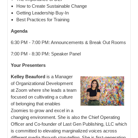
How to Create Sustainable Change
Getting Leadership Buy-In
Best Practices for Training
Agenda
6:30 PM - 7:00 PM: Announcements & Break Out Rooms
7:00 PM - 8:30 PM: Speaker Panel
Your Presenters
Kelley Beauford
is a Manager
of Organizational Development
at Zoom where she leads a team
focused on cultivating a culture
of belonging that enables
Zoomies to grow and excel in a
changing environment. She is also the Chief Operating
Officer and Co-founder of Last Gen Publishing, LLC which
is committed to elevating marginalized voices across
different media through storytelling. She is first-generation