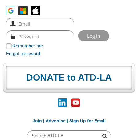
Remember me
Forgot password
DONATE to ATD-LA
Join
|
Advertise
|
Sign Up for Email