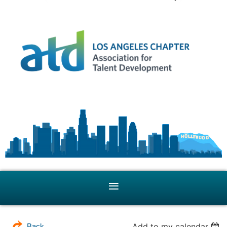
Add to my calendar
Back