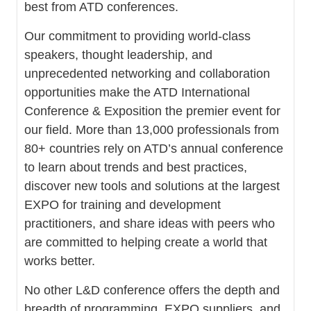
best from ATD conferences.
Our commitment to providing world-class
speakers, thought leadership, and
unprecedented networking and collaboration
opportunities make the ATD International
Conference & Exposition the premier event for
our field. More than 13,000 professionals from
80+ countries rely on ATD’s annual conference
to learn about trends and best practices,
discover new tools and solutions at the largest
EXPO for training and development
practitioners, and share ideas with peers who
are committed to helping create a world that
works better.
No other L&D conference offers the depth and
breadth of programming, EXPO suppliers, and