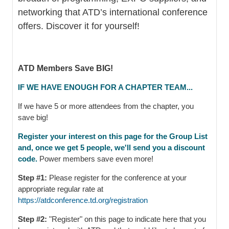
networking that ATD’s international conference
offers. Discover it for yourself!
ATD Members Save BIG!
IF WE HAVE ENOUGH FOR A CHAPTER TEAM...
If we have 5 or more attendees from the chapter, you
save big!
Register your interest on this page for the Group List
and, once we get 5 people, we'll send you a discount
code.
Power members save even more!
Step #1:
Please register for the conference at your
appropriate regular rate at
https://atdconference.td.org/registration
Step #2:
"Register" on this page to indicate here that you