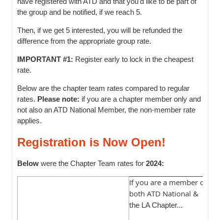
have registered with ATD and that you'd like to be part of
the group and be notified, if we reach 5.
Then, if we get 5 interested, you will be refunded the
difference from the appropriate group rate.
IMPORTANT #1:
Register early to lock in the cheapest
rate.
Below are the chapter team rates compared to regular
rates.
Please note:
if you are a chapter member only and
not also an ATD National Member, the non-member rate
applies.
Registration is Now Open!
Below
were the Chapter Team rates for
2024:
If you are a member of
I
both ATD National &
m
t
L
he LA Chapter...