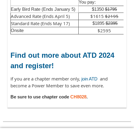
Y
You pay:
Early Bird Rate (Ends January 5)
$1350
$1795
Advanced Rate (Ends April 5)
$1615
$2195
Standard Rate (Ends May 17)
$1895
$2395
$2595
Onsite
Find out more about ATD 2024
and register!
If you are a chapter member only,
and
join ATD
become a Power Member to save even more.
Be sure to use chapter code
CH8028
.