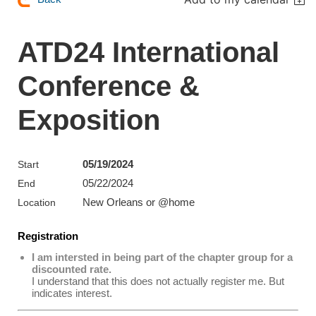
ATD24 International
Conference &
Exposition
05/19/2024
Start
05/22/2024
End
New Orleans or @home
Location
Registration
I am intersted in being part of the chapter group for a
discounted rate.
I understand that this does not actually register me. But
indicates interest.