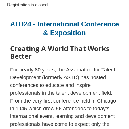
Registration is closed
ATD24 - International Conference
& Exposition
Creating A World That Works
Better
For nearly 80 years, the Association for Talent
Development (formerly ASTD) has hosted
conferences to educate and inspire
professionals in the talent development field.
From the very first conference held in Chicago
in 1945 which drew 56 attendees to today’s
international event, learning and development
professionals have come to expect only the