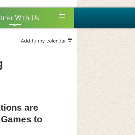
≡
tner With Us
Add to my calendar
g
ions are
 Games to