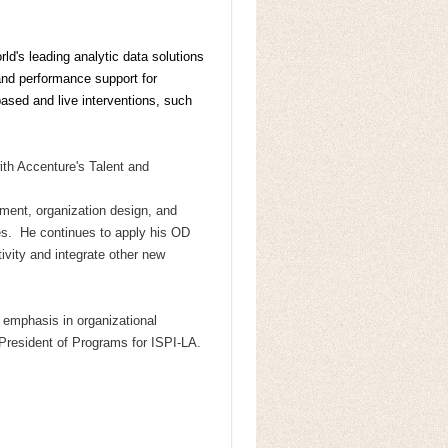
ld's leading analytic data solutions
nd performance support for
based and live interventions, such
ith Accenture's Talent and
ment, organization design, and
ies.
He continues to apply his OD
tivity and integrate other new
n
emphasis in organizational
-President of Programs for ISPI-LA.