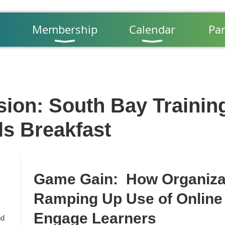
Membership
Calendar
Par
sion: South Bay Trainin
ls Breakfast
Game Gain: How Organizat
Ramping Up Use of Online
Engage Learners
nd