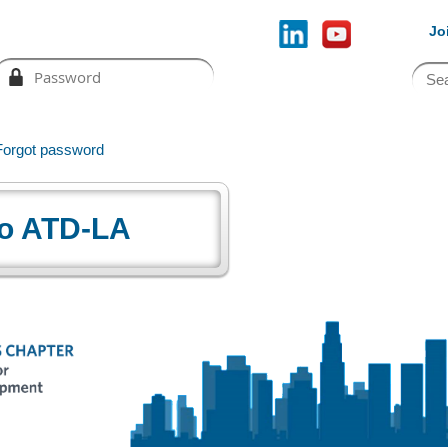
Jo
Forgot password
o ATD-LA