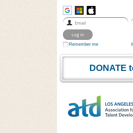
Remember me
DONATE t