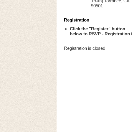
190th) Torrance, CA
90501
Registration
Click the "Register" button
below to RSVP - Registration 
Registration is closed