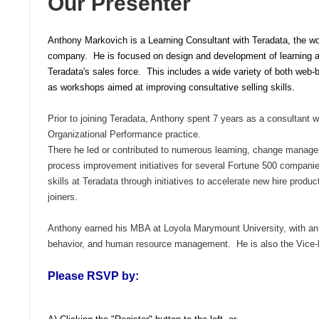
Our Presenter
Anthony Markovich is a Learning Consultant with Teradata, the wor
company. He is focused on design and development of learning a
Teradata's sales force. This includes a wide variety of both web-
as workshops aimed at improving consultative selling skills.
Prior to joining Teradata, Anthony spent 7 years as a consultant w
Organizational Performance practice.
There he led or contributed to numerous learning, change manage
process improvement initiatives for
several Fortune 500 compan
skills at Teradata through initiatives to accelerate new hire produc
joiners.
Anthony earned his
MBA at
Loyola Marymount University, with a
behavior, and human resource management.
He is also the Vice
Please RSVP by: