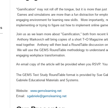
"Gamification" may not roll off the tongue, but it is more than just
Games and simulations are more than a fun distraction for employ
engaging environment for learning new skills. More importantly, 
implementing or trying to figure out how to implement online games
is
Join us as we learn more about "Gamification," both from recent li
Anthony Markovich will bring copies of a short T+D Magazine artic
read together. Anthony will then lead a RoundTable discussion on
We will use the
GEMS RoundTable methodology to understand and
engaging workplace transformation.
An email copy of the article will be provided when you RSVP. You 
The GEMS Text Study RoundTable format is provided by Sue Gabr
Gabriele Educational Materials and Systems.
Website:
www.gemslearning.net
Email:
sgabriele@gemslearning.net