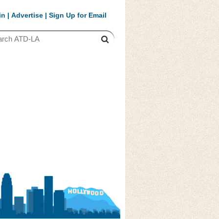
in
|
Advertise
|
Sign Up for Email