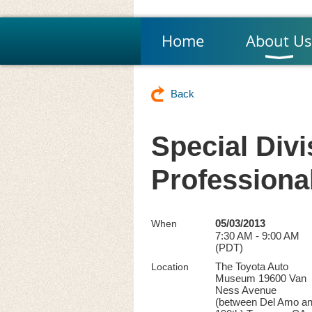
Home
About Us
Back
Special Divi
Professiona
05/03/2013
When
7:30 AM - 9:00 AM
(PDT)
The Toyota Auto
Location
Museum 19600 Van
Ness Avenue
(between Del Amo a