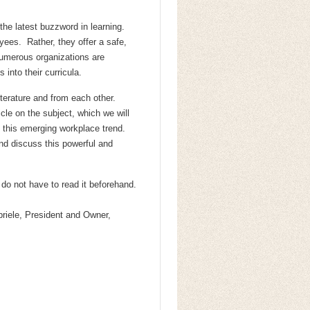
 the latest buzzword in learning.
ees. Rather, they offer a safe,
numerous organizations are
 into their curricula.
terature and from each other.
le on the subject, which we will
 this emerging workplace trend.
 discuss this powerful and
do not have to read it beforehand.
iele, President and Owner,