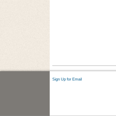
Sign Up for Email