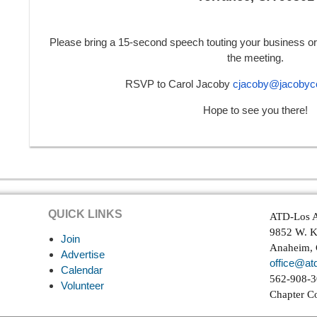
Please bring a 15-second speech touting your business or 
the meeting.
RSVP to Carol Jacoby
cjacoby@jacobyco
Hope to see you there!
QUICK LINKS
ATD-Los A
9852 W. K
Join
Anaheim,
Advertise
office@atd
Calendar
562-908-
Volunteer
Chapter C