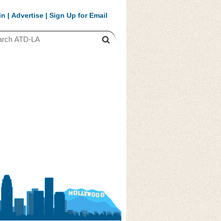
in
|
Advertise
|
Sign Up for Email