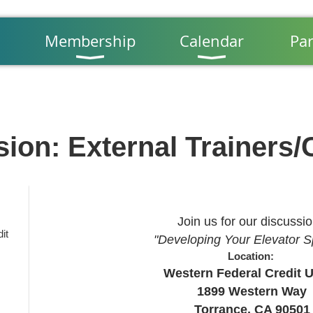
Membership
Calendar
Par
sion: External Trainers
Join us for our discussi
it
"Developing Your Elevator 
Location:
Western Federal Credit 
1899 Western Way
Torrance, CA 90501