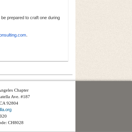
be prepared to craft one during
nsulting.com
.
ngeles Chapter
atella Ave. #187
 CA 92804
la.org
3020
ode: CH8028