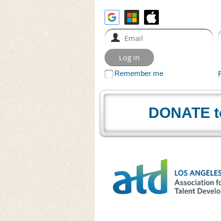
Remember me
DONATE t