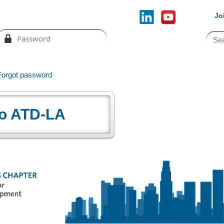
Jo
Forgot password
o ATD-LA