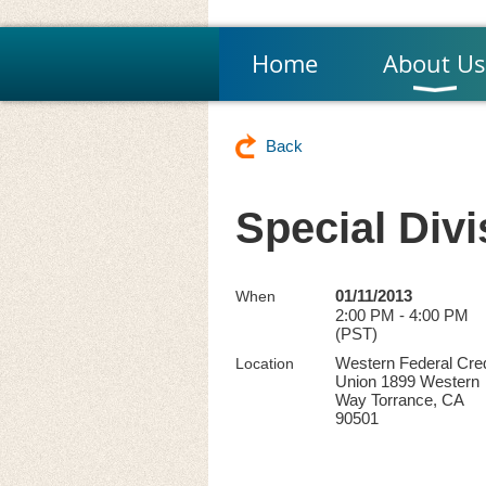
Home
About Us
Back
Special Divi
01/11/2013
When
2:00 PM - 4:00 PM
(PST)
Western Federal Cred
Location
Union 1899 Western
Way Torrance, CA
90501