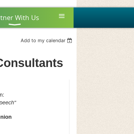
≡
tner With Us
Add to my calendar
/Consultants
on:
Speech"
Union