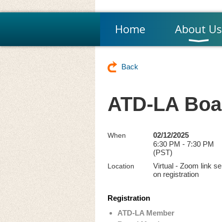
Home
About Us
Back
ATD-LA Boar
02/12/2025
When
6:30 PM - 7:30 PM
(PST)
Virtual - Zoom link se
Location
on registration
Registration
ATD-LA Member