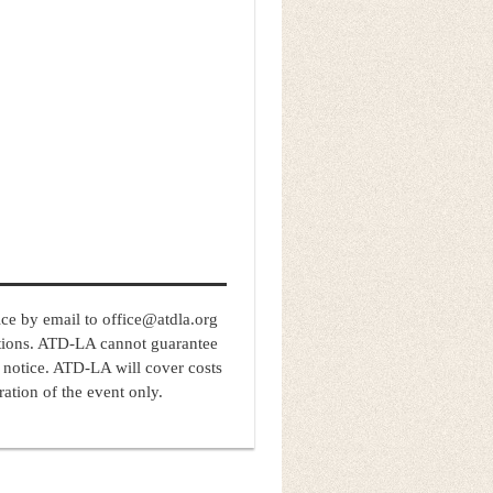
e by email to office@atdla.org
tions. ATD-LA cannot guarantee
 notice. ATD-LA will cover costs
ation of the event only.