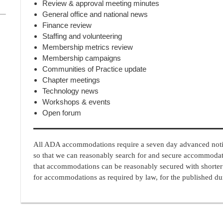
Review & approval meeting minutes
General office and national news
Finance review
Staffing and volunteering
Membership metrics review
Membership campaigns
Communities of Practice update
Chapter meetings
Technology news
Workshops & events
Open forum
All ADA accommodations require a seven day advanced notic
so that we can reasonably search for and secure accommoda
that accommodations can be reasonably secured with shorter
for accommodations as required by law, for the published dur