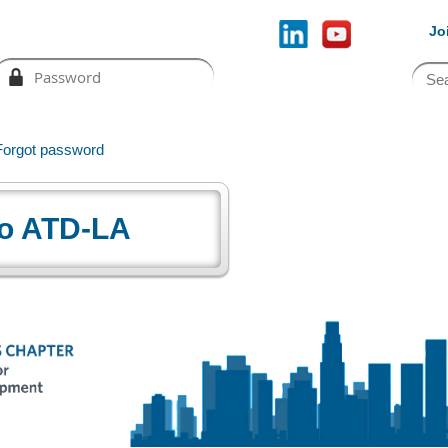
Jo
Forgot password
o ATD-LA