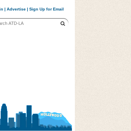
in
|
Advertise
|
Sign Up for Email