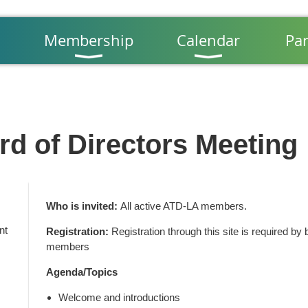
Membership
Calendar
Par
d of Directors Meeting
Who is invited:
All active ATD-LA members.
nt
Registration:
Registration through this site is required 
members
Agenda/Topics
Welcome and introductions