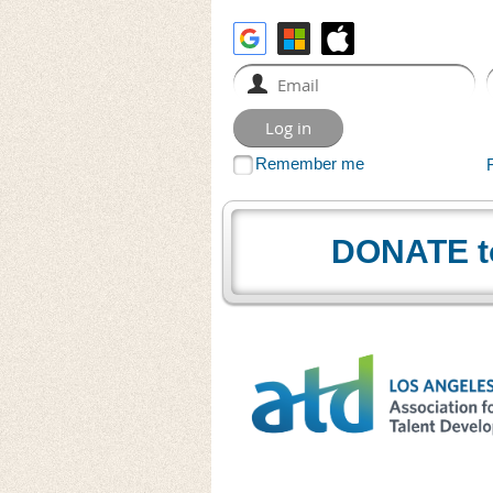
Remember me
DONATE t