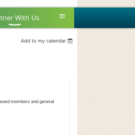
≡
tner With Us
Add to my calendar
by board members and general