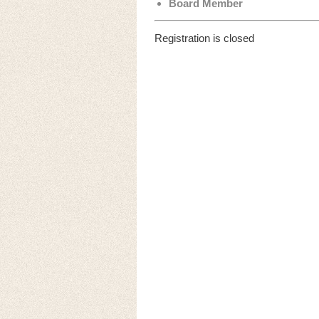
Board Member
Registration is closed