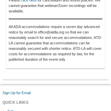
Please
click here
for cancellation and refund policies. We
cannot guarantee that webinar/Zoom recordings will be
available.
All ADA accommodations require a seven day advanced
notice by email to office@atdla.org so that we can
reasonably search for and secure accommodations. ATD-
LA cannot guarantee that accommodations can be
reasonably secured with shorter notice. ATD-LA will cover
costs for accommodations as required by law, for the
published duration of the event only
Sign Up for Email
QUICK LINKS