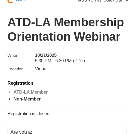
ATD-LA Membership
Orientation Webinar
10/21/2025
When
5:30 PM - 6:30 PM (PDT)
Virtual
Location
Registration
ATD-LA Member
Non-Member
Registration is closed
Are you a: