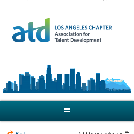
Add to my calendar
Back