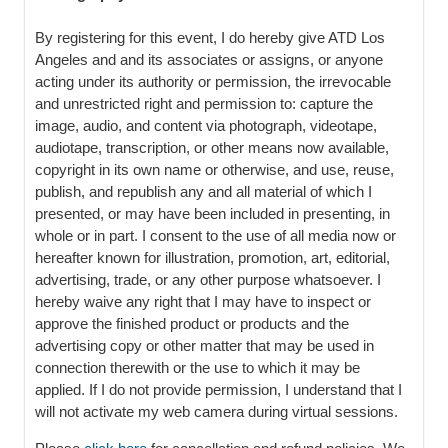
By registering for this event, I do hereby give ATD Los
Angeles and and its associates or assigns, or anyone
acting under its authority or permission, the irrevocable
and unrestricted right and permission to: capture the
image, audio, and content via photograph, videotape,
audiotape, transcription, or other means now available,
copyright in its own name or otherwise, and use, reuse,
publish, and republish any and all material of which I
presented, or may have been included in presenting, in
whole or in part. I consent to the use of all media now or
hereafter known for illustration, promotion, art, editorial,
advertising, trade, or any other purpose whatsoever. I
hereby waive any right that I may have to inspect or
approve the finished product or products and the
advertising copy or other matter that may be used in
connection therewith or the use to which it may be
applied. If I do not provide permission, I understand that I
will not activate my web camera during virtual sessions.