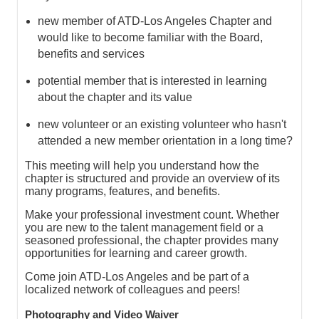
new member of ATD-Los Angeles Chapter and
would like to become familiar with the Board,
benefits and services
potential member that is interested in learning
about the chapter and its value
new volunteer or an existing volunteer who hasn't
attended a new member orientation in a long time?
This meeting will help you understand how the
chapter is structured and provide an overview of its
many programs, features, and benefits.
Make your professional investment count. Whether
you are new to the talent management field or a
seasoned professional, the chapter provides many
opportunities for learning and career growth.
Come join ATD-Los Angeles and be part of a
localized network of colleagues and peers!
Photography and Video Waiver