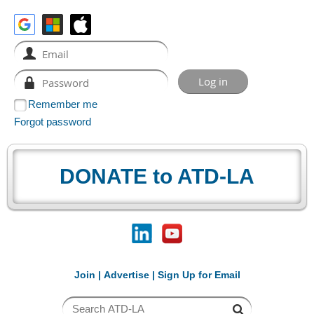
Remember me
Forgot password
DONATE to ATD-LA
Join
|
Advertise
|
Sign Up for Email