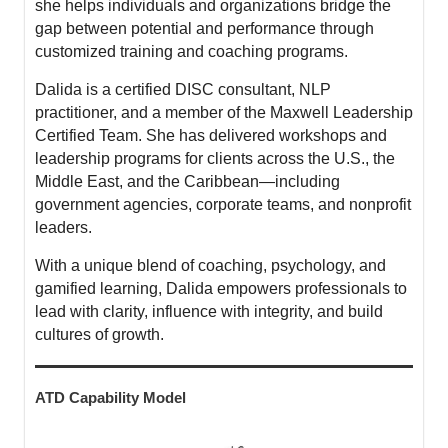
she helps individuals and organizations bridge the
gap between potential and performance through
customized training and coaching programs.
Dalida is a certified DISC consultant, NLP
practitioner, and a member of the Maxwell Leadership
Certified Team. She has delivered workshops and
leadership programs for clients across the U.S., the
Middle East, and the Caribbean—including
government agencies, corporate teams, and nonprofit
leaders.
With a unique blend of coaching, psychology, and
gamified learning, Dalida empowers professionals to
lead with clarity, influence with integrity, and build
cultures of growth.
ATD Capability Model