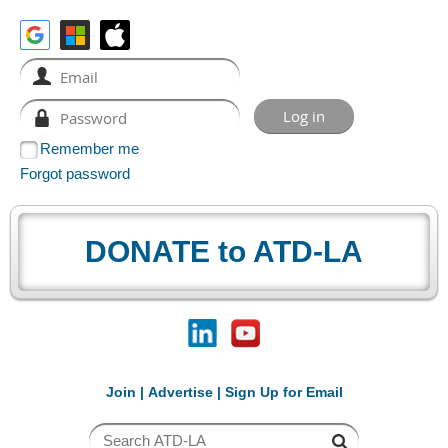
Remember me
Forgot password
DONATE to ATD-LA
Join
|
Advertise
|
Sign Up for Email