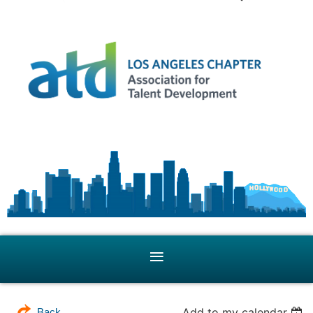
Add to my calendar
Back