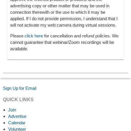
advertising copy or other matter that may be used in
connection therewith or the use to which it may be
applied. If I do not provide permission, I understand that I
will not activate my web camera during virtual sessions.
Please
click here
for cancellation and refund policies. We
cannot guarantee that webinar/Zoom recordings will be
available.
Sign Up for Email
QUICK LINKS
Join
Advertise
Calendar
Volunteer