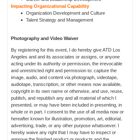
Impacting Organizational Capability
Organization Development and Culture
Talent Strategy and Management
Photography and Video Waiver
By registering for this event, I do hereby give ATD Los
Angeles and and its associates or assigns, or anyone
acting under its authority or permission, the irrevocable
and unrestricted right and permission to: capture the
image, audio, and content via photograph, videotape,
audiotape, transcription, or other means now available,
copyright in its own name or otherwise, and use, reuse,
publish, and republish any and all material of which I
presented, or may have been included in presenting, in
whole or in part. I consent to the use of all media now or
hereafter known for illustration, promotion, art, editorial,
advertising, trade, or any other purpose whatsoever. I
hereby waive any right that I may have to inspect or
approve the finished product or products and the