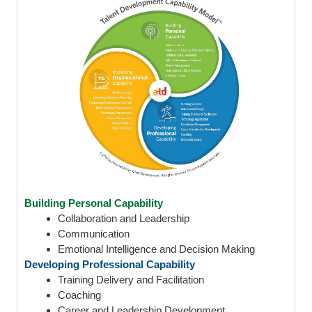
Building Personal Capability
Collaboration and Leadership
Communication
Emotional Intelligence and Decision Making
Developing Professional Capability
Training Delivery and Facilitation
Coaching
Career and Leadership Development