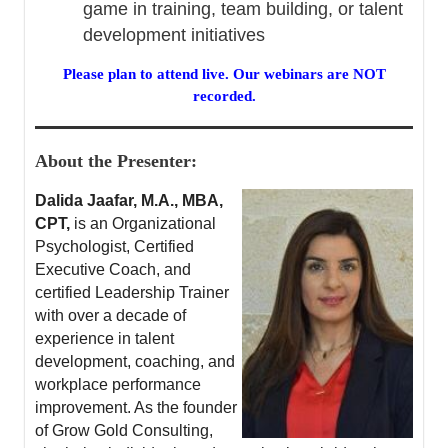
game in training, team building, or talent
development initiatives
Please plan to attend live. Our webinars are NOT
recorded.
About the Presenter:
Dalida Jaafar, M.A., MBA,
CPT,
is an Organizational
Psychologist, Certified
Executive Coach, and
certified Leadership Trainer
with over a decade of
experience in talent
development, coaching, and
workplace performance
improvement. As the founder
of Grow Gold Consulting,