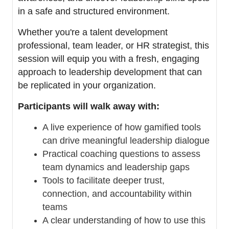
in a safe and structured environment.
Whether you're a talent development
professional, team leader, or HR strategist, this
session will equip you with a fresh, engaging
approach to leadership development that can
be replicated in your organization.
Participants will walk away with:
A live experience of how gamified tools
can drive meaningful leadership dialogue
Practical coaching questions to assess
team dynamics and leadership gaps
Tools to facilitate deeper trust,
connection, and accountability within
teams
A clear understanding of how to use this