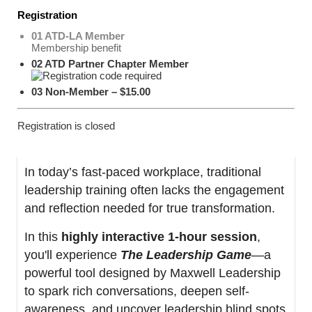
Registration
01 ATD-LA Member
Membership benefit
02 ATD Partner Chapter Member
03 Non-Member – $15.00
Registration is closed
In today’s fast-paced workplace, traditional
leadership training often lacks the engagement
and reflection needed for true transformation.
In this
highly interactive 1-hour session
,
you'll experience
The Leadership Game
—a
powerful tool designed by Maxwell Leadership
to spark rich conversations, deepen self-
awareness, and uncover leadership blind spots