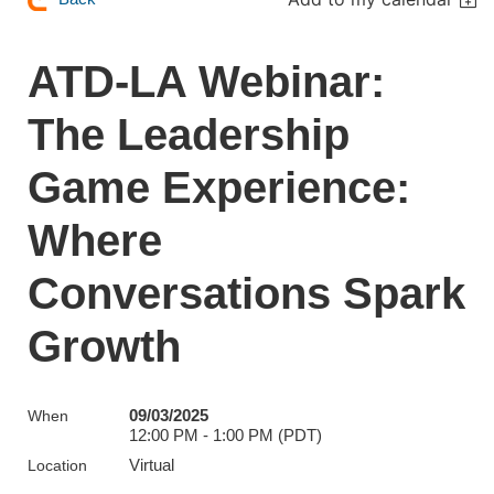
ATD-LA Webinar:
The Leadership
Game Experience:
Where
Conversations Spark
Growth
09/03/2025
When
12:00 PM - 1:00 PM (PDT)
Virtual
Location