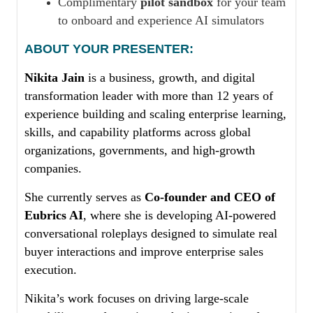
Complimentary
pilot sandbox
for your team
to onboard and experience AI simulators
ABOUT YOUR PRESENTER:
Nikita Jain
is a business, growth, and digital
transformation leader with more than 12 years of
experience building and scaling enterprise learning,
skills, and capability platforms across global
organizations, governments, and high-growth
companies.
She currently serves as
Co-founder and CEO of
Eubrics AI
, where she is developing AI-powered
conversational roleplays designed to simulate real
buyer interactions and improve enterprise sales
execution.
Nikita’s work focuses on driving large-scale