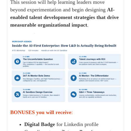
This session will help learning leaders move
beyond experimentation and begin designing
AI-
enabled talent development strategies that drive
measurable organizational impact
.
BONUSES you will receive
:
Digital Badge
for Linkedin profile