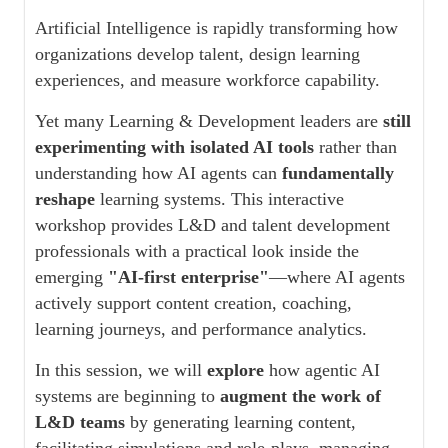
Artificial Intelligence is rapidly transforming how
organizations develop talent, design learning
experiences, and measure workforce capability.
Yet many Learning & Development leaders are
still
experimenting with isolated AI tools
rather than
understanding how AI agents can
fundamentally
reshape
learning systems. This interactive
workshop provides L&D and talent development
professionals with a practical look inside the
emerging
"AI-first enterprise"
—where AI agents
actively support content creation, coaching,
learning journeys, and performance analytics.
In this session, we will
explore
how agentic AI
systems are beginning to
augment the work of
L&D teams
by generating learning content,