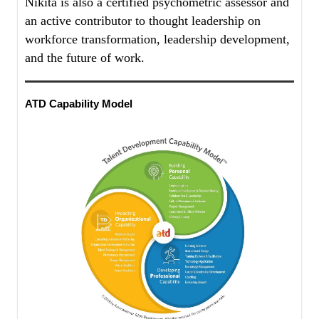
Nikita is also a certified psychometric assessor and
an active contributor to thought leadership on
workforce transformation, leadership development,
and the future of work.
ATD Capability Model