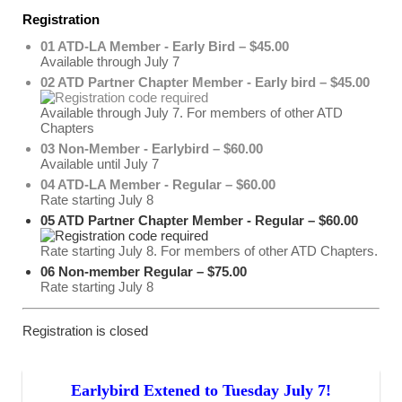
Registration
01 ATD-LA Member - Early Bird – $45.00
Available through July 7
02 ATD Partner Chapter Member - Early bird – $45.00
Available through July 7. For members of other ATD
Chapters
03 Non-Member - Earlybird – $60.00
Available until July 7
04 ATD-LA Member - Regular – $60.00
Rate starting July 8
05 ATD Partner Chapter Member - Regular – $60.00
Rate starting July 8. For members of other ATD Chapters.
06 Non-member Regular – $75.00
Rate starting July 8
Registration is closed
Earlybird Extened to Tuesday July 7!