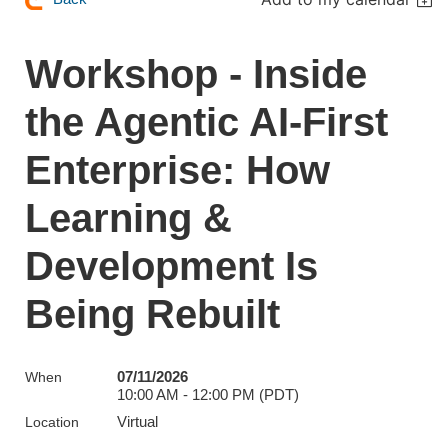
Workshop - Inside
the Agentic AI-First
Enterprise: How
Learning &
Development Is
Being Rebuilt
07/11/2026
When
10:00 AM - 12:00 PM (PDT)
Virtual
Location