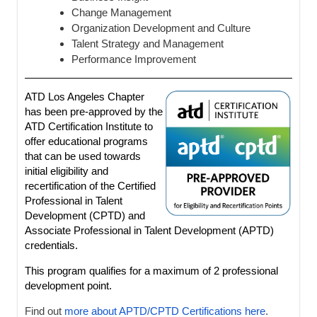
Change Management
Organization Development and Culture
Talent Strategy and Management
Performance Improvement
ATD Los Angeles Chapter
has been pre-approved by the
ATD Certification Institute to
offer educational programs
that can be used towards
initial eligibility and
recertification of the Certified
Professional in Talent
Development (CPTD) and
Associate Professional in Talent Development (APTD)
credentials.
This program qualifies for a maximum of 2 professional
development point.
Find out
more about APTD/CPTD Certifications here
.