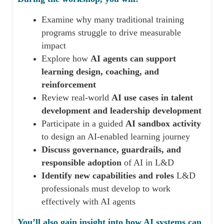
Examine why many traditional training
programs struggle to drive measurable
impact
Explore how
AI agents can support
learning design, coaching, and
reinforcement
Review real-world
AI use cases in talent
development and leadership development
Participate in a guided
AI sandbox activity
to design an AI-enabled learning journey
Discuss governance, guardrails, and
responsible adoption
of AI in L&D
Identify new capabilities and roles
L&D
professionals must develop to work
effectively with AI agents
You’ll also gain insight into how AI systems can