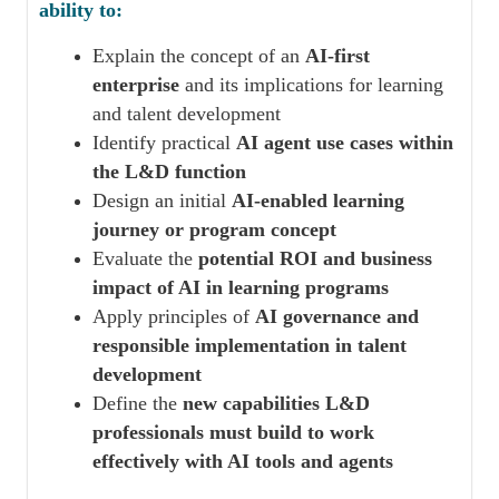
ability to:
Explain the concept of an
AI-first
enterprise
and its implications for learning
and talent development
Identify practical
AI agent use cases within
the L&D function
Design an initial
AI-enabled learning
journey or program concept
Evaluate the
potential ROI and business
impact of AI in learning programs
Apply principles of
AI governance and
responsible implementation in talent
development
Define the
new capabilities L&D
professionals must build to work
effectively with AI tools and agents