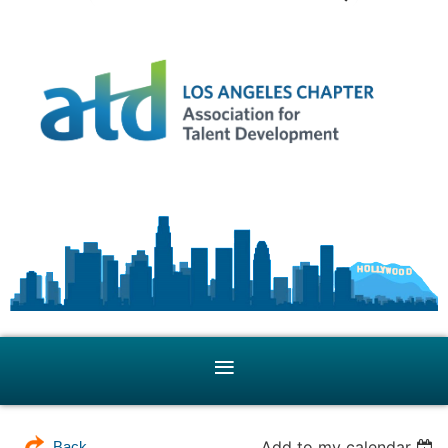
Add to my calendar
Back