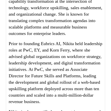
capability transformation at the intersection of
technology, workforce upskilling, sales enablement,
and organizational change. She is known for
translating complex transformation agendas into
scalable platforms and measurable business
outcomes for enterprise leaders.
Prior to founding Eubrics AI, Nikita held leadership
roles at PwC, EY, and Korn Ferry, where she
advised global organizations on workforce strategy,
leadership development, and digital transformation
initiatives. At PwC, she served as Associate
Director for Future Skills and Platforms, leading
the development and global rollout of a web-based
upskilling platform deployed across more than ten
countries and scaled into a multi-million-dollar
revenue business.