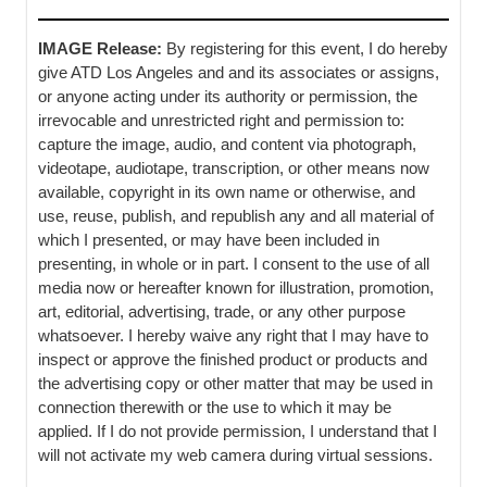
IMAGE Release:
By registering for this event, I do hereby
give ATD Los Angeles and and its associates or assigns,
or anyone acting under its authority or permission, the
irrevocable and unrestricted right and permission to:
capture the image, audio, and content via photograph,
videotape, audiotape, transcription, or other means now
available, copyright in its own name or otherwise, and
use, reuse, publish, and republish any and all material of
which I presented, or may have been included in
presenting, in whole or in part. I consent to the use of all
media now or hereafter known for illustration, promotion,
art, editorial, advertising, trade, or any other purpose
whatsoever. I hereby waive any right that I may have to
inspect or approve the finished product or products and
the advertising copy or other matter that may be used in
connection therewith or the use to which it may be
applied. If I do not provide permission, I understand that I
will not activate my web camera during virtual sessions.