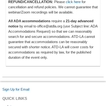
REFUND/CANCELLATION:
Please
click here
for
cancellation and refund policies. We cannot guarantee that
webinar/Zoom recordings will be available.
All ADA accommodations
require a
21-day advanced
notice
by email to office@atdla.org (use Subject line: ADA
Accommodations Request) so that we can reasonably
search for and secure accommodations. ATD-LA cannot
guarantee that accommodations can be reasonably
secured with shorter notice. ATD-LA will cover costs for
accommodations as required by law, for the published
duration of the event only.
Sign Up for Email
QUICK LINKS