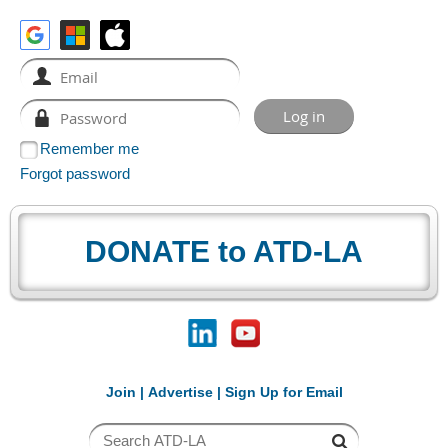
Remember me
Forgot password
DONATE to ATD-LA
Join
|
Advertise
|
Sign Up for Email