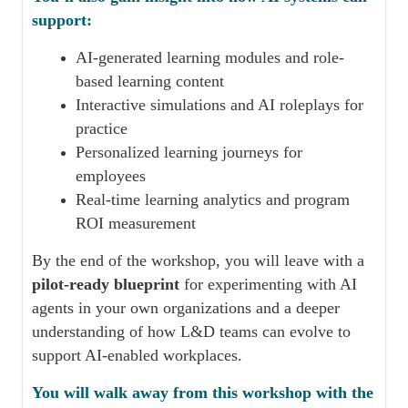
support:
AI-generated learning modules and role-
based learning content
Interactive simulations and AI roleplays for
practice
Personalized learning journeys for
employees
Real-time learning analytics and program
ROI measurement
By the end of the workshop, you will leave with a
pilot-ready blueprint
for experimenting with AI
agents in your own organizations and a deeper
understanding of how L&D teams can evolve to
support AI-enabled workplaces.
You will walk away from this workshop with the