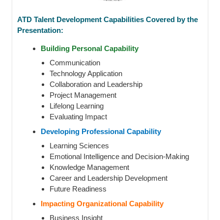
ATD Talent Development Capabilities Covered by the
Presentation:
Building Personal Capability
Communication
Technology Application
Collaboration and Leadership
Project Management
Lifelong Learning
Evaluating Impact
Developing Professional Capability
Learning Sciences
Emotional Intelligence and Decision-Making
Knowledge Management
Career and Leadership Development
Future Readiness
Impacting Organizational Capability
Business Insight