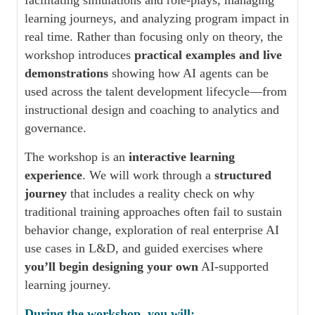
facilitating simulations and role-plays, managing
learning journeys, and analyzing program impact in
real time. Rather than focusing only on theory, the
workshop introduces
practical examples and live
demonstrations
showing how AI agents can be
used across the talent development lifecycle—from
instructional design and coaching to analytics and
governance.
The workshop is an
interactive learning
experience
. We will work through a
structured
journey
that includes a reality check on why
traditional training approaches often fail to sustain
behavior change, exploration of real enterprise AI
use cases in L&D, and guided exercises where
you’ll begin designing your own
AI-supported
learning journey.
During the workshop, you will: