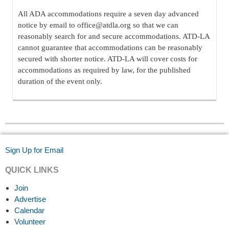
All ADA accommodations require a seven day advanced
notice by email to office@atdla.org so that we can
reasonably search for and secure accommodations. ATD-LA
cannot guarantee that accommodations can be reasonably
secured with shorter notice. ATD-LA will cover costs for
accommodations as required by law, for the published
duration of the event only.
Sign Up for Email
QUICK LINKS
Join
Advertise
Calendar
Volunteer