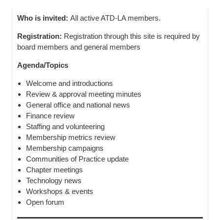
Who is invited:
All active ATD-LA members.
Registration:
Registration through this site is required by
board members and general members
Agenda/Topics
Welcome and introductions
Review & approval meeting minutes
General office and national news
Finance review
Staffing and volunteering
Membership metrics review
Membership campaigns
Communities of Practice update
Chapter meetings
Technology news
Workshops & events
Open forum