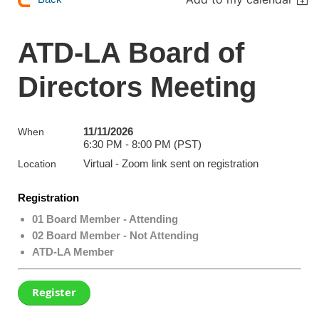
ATD-LA Board of
Directors Meeting
11/11/2026
When
6:30 PM - 8:00 PM (PST)
Virtual - Zoom link sent on registration
Location
Registration
01 Board Member - Attending
02 Board Member - Not Attending
ATD-LA Member