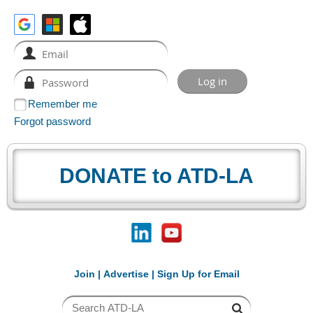
Remember me
Forgot password
DONATE to ATD-LA
Join
|
Advertise
|
Sign Up for Email