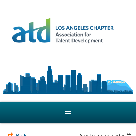
Add to my calendar
Back