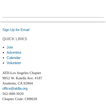
Sign Up for Email
QUICK LINKS
Join
Advertise
Calendar
Volunteer
ATD-Los Angeles Chapter
9852 W. Katella Ave. #187
Anaheim, CA 92804
office@atdla.org
562-908-3020
Chapter Code: CH8028