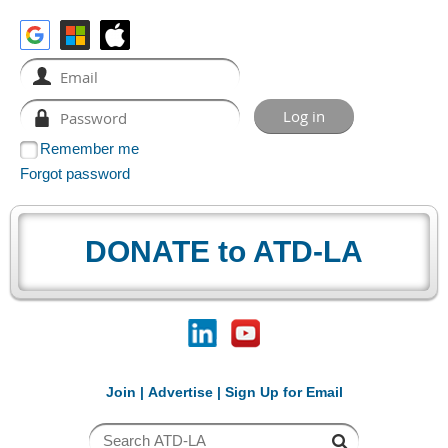
Remember me
Forgot password
DONATE to ATD-LA
Join
|
Advertise
|
Sign Up for Email