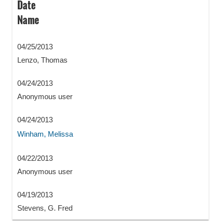
Date
Name
04/25/2013
Lenzo, Thomas
04/24/2013
Anonymous user
04/24/2013
Winham, Melissa
04/22/2013
Anonymous user
04/19/2013
Stevens, G. Fred