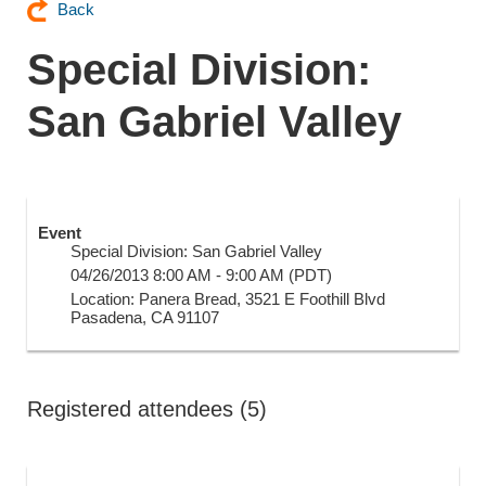
Back
Special Division:
San Gabriel Valley
Event
Special Division: San Gabriel Valley
04/26/2013 8:00 AM - 9:00 AM (PDT)
Location: Panera Bread, 3521 E Foothill Blvd
Pasadena, CA 91107
Registered attendees (5)