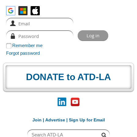
Remember me
Forgot password
DONATE to ATD-LA
Join
|
Advertise
|
Sign Up for Email