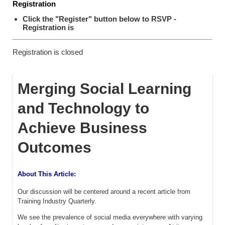
Registration
Click the "Register" button below to RSVP -
Registration is
Registration is closed
Merging Social Learning
and Technology to
Achieve Business
Outcomes
About This Article:
Our discussion will be centered around a recent article from
Training Industry Quarterly.
We see the prevalence of social media everywhere with varying