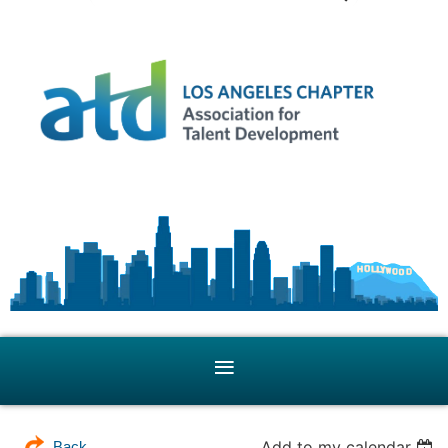
Add to my calendar
Back