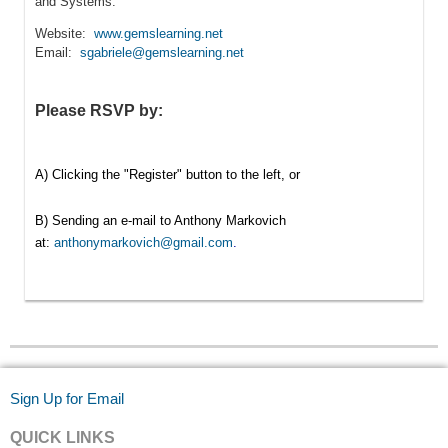
and Systems.
Website:
www.gemslearning.net
Email:
sgabriele@gemslearning.net
Please RSVP by:
A) Clicking the "Register" button to the left, or
B) Sending an e-mail to Anthony Markovich
at:
anthonymarkovich@gmail.com
.
Sign Up for Email
QUICK LINKS