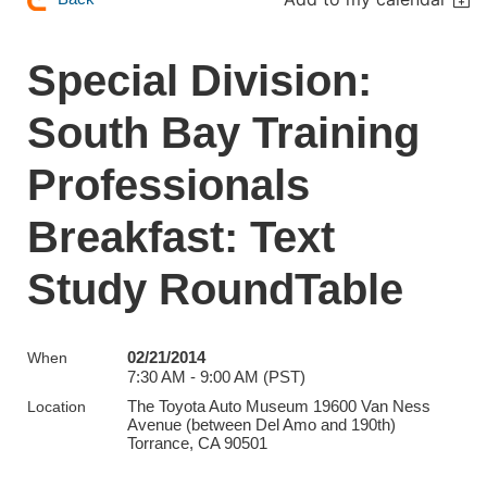
Special Division:
South Bay Training
Professionals
Breakfast: Text
Study RoundTable
02/21/2014
When
7:30 AM - 9:00 AM (PST)
The Toyota Auto Museum 19600 Van Ness
Location
Avenue (between Del Amo and 190th)
Torrance, CA 90501