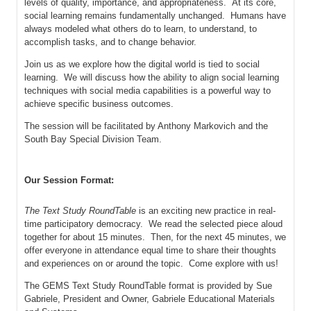
levels of quality, importance, and appropriateness. At its core,
social learning remains fundamentally unchanged. Humans have
always modeled what others do to learn, to understand, to
accomplish tasks, and to change behavior.
Join us as we explore how the digital world is tied to social
learning. We will discuss how the ability to align social learning
techniques with social media capabilities is a powerful way to
achieve specific business outcomes.
The session will be facilitated by Anthony Markovich and the
South Bay Special Division Team.
Our Session Format:
The Text Study RoundTable
is an exciting new practice in real-
time participatory democracy. We read the selected piece aloud
together for about 15 minutes. Then, for the next 45 minutes, we
offer everyone in attendance equal time to share their thoughts
and experiences on or around the topic. Come explore with us!
The GEMS Text Study RoundTable format is provided by Sue
Gabriele, President and Owner, Gabriele Educational Materials