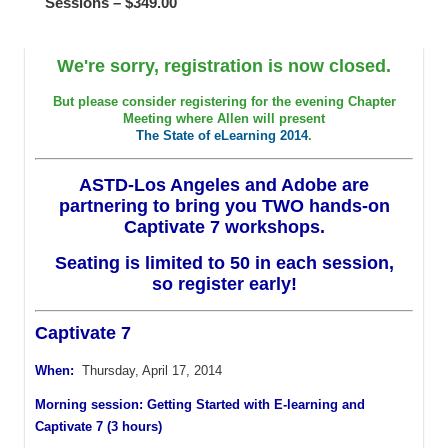
Sessions – $349.00
We're sorry, registration is now closed.
But please consider registering for the evening Chapter
Meeting where Allen will present
The State of eLearning 2014
.
ASTD-Los Angeles and Adobe are
partnering to bring you TWO hands-on
Captivate 7 workshops.
Seating is limited to 50 in each session,
so register early!
Captivate 7
When:
Thursday, April 17, 2014
Morning session: Getting Started with E-learning and
Captivate 7 (3 hours)