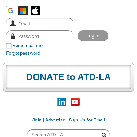
Remember me
Forgot password
DONATE to ATD-LA
Join
|
Advertise
|
Sign Up for Email