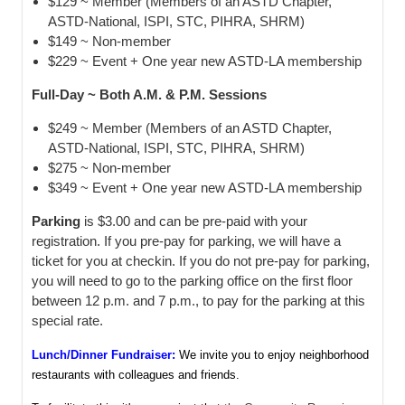
$129 ~ Member (Members of an ASTD Chapter,
ASTD-National, ISPI, STC, PIHRA, SHRM)
$149 ~ Non-member
$229 ~ Event + One year new ASTD-LA membership
Full-Day ~ Both A.M. & P.M. Sessions
$249 ~ Member (Members of an ASTD Chapter,
ASTD-National, ISPI, STC, PIHRA, SHRM)
$275 ~ Non-member
$349 ~ Event + One year new ASTD-LA membership
Parking
is $3.00 and can be pre-paid with your
registration. If you pre-pay for parking, we will have a
ticket for you at checkin. If you do not pre-pay for parking,
you will need to go to the parking office on the first floor
between 12 p.m. and 7 p.m., to pay for the parking at this
special rate.
Lunch/Dinner Fundraiser:
We invite you to enjoy neighborhood
restaurants with colleagues and friends.