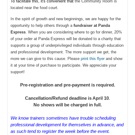
To facilitate this, it's convenient that
the Community Room is
located near the food court.
In the spirit of growth and new beginnings, we are happy for the
opportunity to help others through a
fundraiser at Panda
Express
. When you are considering where to go for dinner, 20%
of your order at Panda Express will be donated to a charity that
supports a group of underprivileged individuals through education
and professional development. The more support we get, the
more we can give to this cause.
Please
print this flyer
and show
it at your time of purchase to participate. We appreciate your
support!
Pre-registration and pre-payment is required.
Cancellation/Refund deadline is April 10
.
No shows will be charged in full
.
We know trainers sometimes have trouble scheduling
professional development for themselves in advance, and
as such tend to register the week before the event.