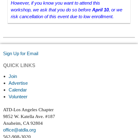
However, if you know you want to attend this
workshop, we ask that you do so before
April 10
, or we
risk cancellation of this event due to low enrollment.
Sign Up for Email
QUICK LINKS
Join
Advertise
Calendar
Volunteer
ATD-Los Angeles Chapter
9852 W. Katella Ave. #187
Anaheim, CA 92804
office@atdla.org
562-908-3020