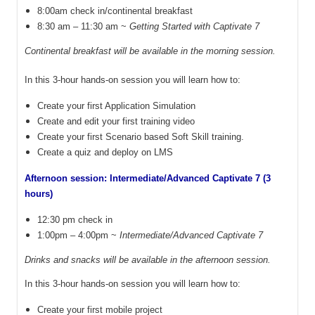
8:00am check in/continental breakfast
8:30 am – 11:30 am ~
Getting Started with Captivate 7
Continental breakfast will be available in the morning session.
In this 3-hour hands-on session you will learn how to:
Create your first Application Simulation
Create and edit your first training video
Create your first Scenario based Soft Skill training.
Create a quiz and deploy on LMS
Afternoon session: Intermediate/Advanced Captivate 7 (3
hours)
12:30 pm check in
1:00pm – 4:00pm ~
Intermediate/Advanced Captivate 7
Drinks and snacks will be available in the afternoon session.
In this 3-hour hands-on session you will learn how to:
Create your first mobile project