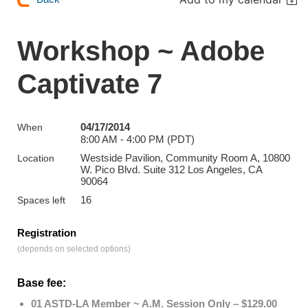
Workshop ~ Adobe
Captivate 7
04/17/2014
When
8:00 AM - 4:00 PM (PDT)
Westside Pavilion, Community Room A, 10800
Location
W. Pico Blvd. Suite 312 Los Angeles, CA
90064
16
Spaces left
Registration
(depends on selected options)
Base fee:
01 ASTD-LA Member ~ A.M. Session Only – $129.00