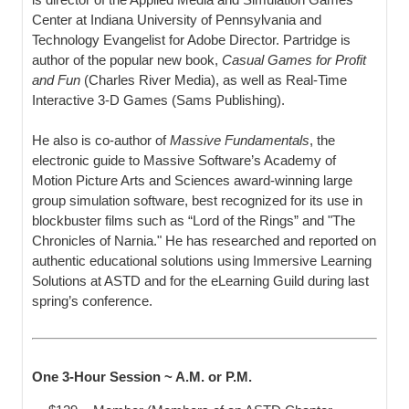
Center at Indiana University of Pennsylvania and
Technology Evangelist for Adobe Director. Partridge is
author of the popular new book,
Casual Games for Profit
and Fun
(Charles River Media), as well as Real-Time
Interactive 3-D Games (Sams Publishing).
He also is co-author of
Massive Fundamentals
, the
electronic guide to Massive Software’s Academy of
Motion Picture Arts and Sciences award-winning large
group simulation software, best recognized for its use in
blockbuster films such as “Lord of the Rings” and "The
Chronicles of Narnia." He has researched and reported on
authentic educational solutions using Immersive Learning
Solutions at ASTD and for the eLearning Guild during last
spring’s conference.
One 3-Hour Session ~ A.M. or P.M.