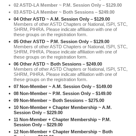
02 ASTD-LA Member ~ P.M. Session Only – $129.00
03 ASTD-LA Member ~ Both Sessions – $249.00
04 Other ASTD ~ A.M. Session Only – $129.00
Members of other ASTD Chapters or National, ISPI, STC,
SHRM, PIHRA. Please indicate affiliation with one of
these groups on the registration form.
05 Other ASTD ~ P.M. Session Only – $129.00
Members of other ASTD Chapters or National, ISPI, STC,
SHRM, PIHRA. Please indicate affiliation with one of
these groups on the registration form.
06 Other ASTD ~ Both Sessions – $249.00
Members of other ASTD Chapters or National, ISPI, STC,
SHRM, PIHRA. Please indicate affiliation with one of
these groups on the registration form.
07 Non-Member ~ A.M. Session Only – $149.00
08 Non-Member ~ P.M. Session Only – $149.00
09 Non-Member ~ Both Sessions – $275.00
10 Non-Member + Chapter Membership ~ A.M.
Session Only – $229.00
11 Non-Member + Chapter Membership ~ P.M.
Session Only – $229.00
12 Non-Member + Chapter Membership ~ Both