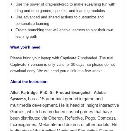
Use the power of drag-and-drop to make eLearning fun with
drag-and-drop games, quizzes, and learning modules
Use advanced and shared actions to customize and
personalize learning
Create branching that will enable learners to plot their own
learning path
What you'll need:
Please bring your laptop with Captivate 7 preloaded. The trial
Captivate 7 version is only valid for 30-days, so please do not
download early. We will send you a link in a few weeks.
About the Instructor:
Allen Partridge, PhD, Sr. Product Evangelist - Adobe
, has a 15-year background in game and
Systems
multimedia development. He is head of Insight Interactive
Games, which has produced casual games that have
been distributed via Oberon, Reflexive, Pogo, Comcast,
Incredigames, Metacafe and dozens of other portals. He
is director of the Applied Media and Simulation Games