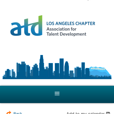
Add to my calendar
Back