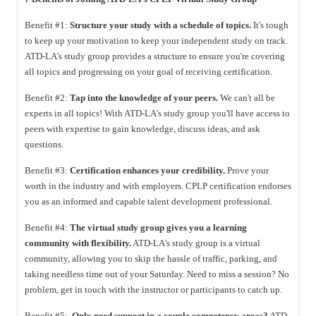
Benefit #1:
Structure your study with a schedule of topics.
It's tough
to keep up your motivation to keep your independent study on track.
ATD-LA's study group provides a structure to ensure you're covering
all topics and progressing on your goal of receiving certification.
Benefit #2:
Tap into the knowledge of your peers.
We can't all be
experts in all topics! With ATD-LA's study group you'll have access to
peers with expertise to gain knowledge, discuss ideas, and ask
questions.
Benefit #3:
Certification enhances your credibility.
Prove your
worth in the industry and with employers. CPLP certification endorses
you as an informed and capable talent development professional.
Benefit #4:
The virtual study group gives you a learning
community with flexibility.
ATD-LA's study group is a virtual
community, allowing you to skip the hassle of traffic, parking, and
taking needless time out of your Saturday. Need to miss a session? No
problem, get in touch with the instructor or participants to catch up.
Benefit #5:
Only need support in a couple competency areas?
ATD-