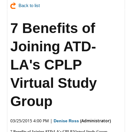
Back to list
7 Benefits of
Joining ATD-
LA's CPLP
Virtual Study
Group
03/25/2015 4:00 PM
|
(Administrator)
Denise Ross
7 Benefits of Joining ATD-LA's CPLP Virtual Study Group