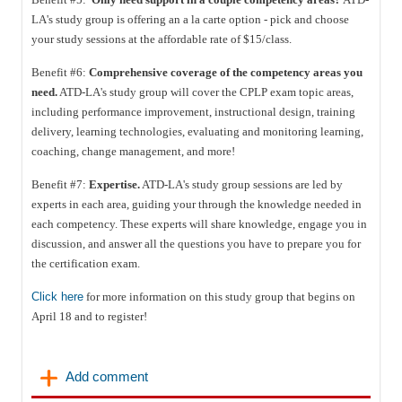
LA's study group is offering an a la carte option - pick and choose
your study sessions at the affordable rate of $15/class.
Benefit #6:
Comprehensive coverage of the competency areas you
need.
ATD-LA's study group will cover the CPLP exam topic areas,
including performance improvement, instructional design, training
delivery, learning technologies, evaluating and monitoring learning,
coaching, change management, and more!
Benefit #7:
Expertise.
ATD-LA's study group sessions are led by
experts in each area, guiding your through the knowledge needed in
each competency. These experts will share knowledge, engage you in
discussion, and answer all the questions you have to prepare you for
the certification exam.
Click here
for more information on this study group that begins on
April 18 and to register!