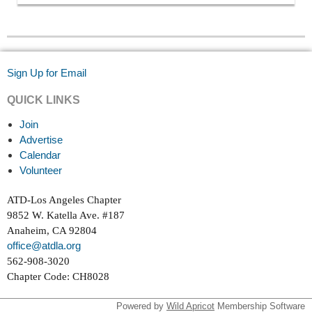
Sign Up for Email
QUICK LINKS
Join
Advertise
Calendar
Volunteer
ATD-Los Angeles Chapter
9852 W. Katella Ave. #187
Anaheim, CA 92804
office@atdla.org
562-908-3020
Chapter Code: CH8028
Powered by
Wild Apricot
Membership Software