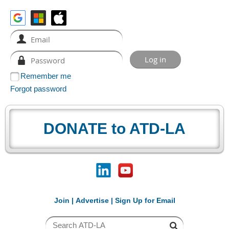
Remember me
Forgot password
DONATE to ATD-LA
Join
|
Advertise
|
Sign Up for Email