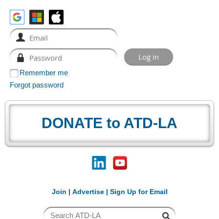
Remember me
Forgot password
DONATE to ATD-LA
Join
|
Advertise
|
Sign Up for Email