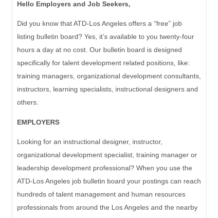
Hello
Employers and Job Seekers,
Did you know that ATD-Los Angeles offers a “free” job
listing bulletin board? Yes, it’s available to you twenty-four
hours a day at no cost. Our bulletin board is designed
specifically for talent development related positions, like:
training
managers,
organizational development
consultants,
instructors,
learning
specialists,
instructional
designers and
others.
EMPLOYERS
Looking for an instructional designer, instructor,
organizational development specialist, training manager or
leadership development professional? When you use the
ATD-Los Angeles job bulletin board your postings can reach
hundreds of talent management and human resources
professionals from around the Los Angeles and the nearby