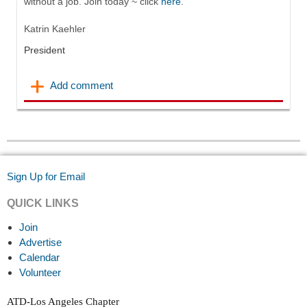
without a job. Join today ~ click
here
.
Katrin
Kaehler
President
Sign Up for Email
QUICK LINKS
Join
Advertise
Calendar
Volunteer
ATD-Los Angeles Chapter