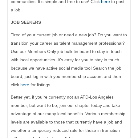
communities. It’s simple and free to use! Click
here
to post
a job
.
JOB SEEKERS
Tired of your current job or need a new job? Do you want to
transition your career as talent management professional?
Use our
Members Only
job bulletin board to stay in touch
with
local
opportunities. It’s easy for you to stay in touch
because we have active social media too! Search the job
board,
just log in with you membership account and then
click
here
for listings.
Better yet, if you’re currently not an ATD-Los Angeles
member, but want to be, join our chapter today and take
advantage of our
many
local benefits. Various membership
levels are available to t
hose that currently have a job
and
we offer a temporary reduced rate for those
in transition