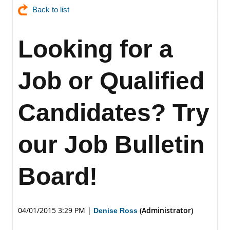
Back to list
Looking for a
Job or Qualified
Candidates? Try
our Job Bulletin
Board!
04/01/2015 3:29 PM
|
(Administrator)
Denise Ross