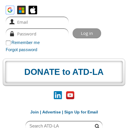
Remember me
Forgot password
DONATE to ATD-LA
Join
|
Advertise
|
Sign Up for Email