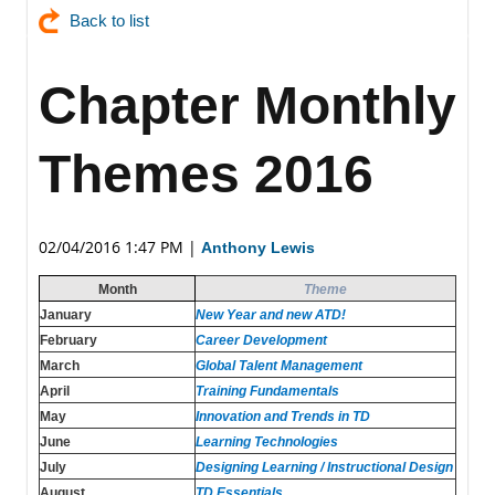
Back to list
Chapter Monthly
Themes 2016
02/04/2016 1:47 PM
|
Anthony Lewis
Month
Theme
January
New Year and new ATD!
February
Career Development
March
Global Talent Management
April
Training Fundamentals
May
Innovation and Trends in TD
June
Learning Technologies
July
Designing Learning / Instructional Design
August
TD Essentials