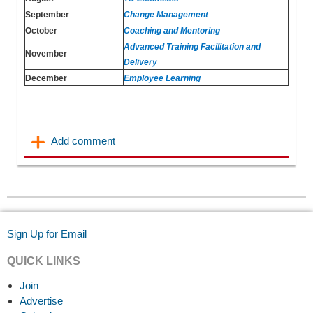
September
Change Management
October
Coaching and Mentoring
Advanced Training Facilitation and
November
Delivery
December
Employee Learning
Sign Up for Email
QUICK LINKS
Join
Advertise