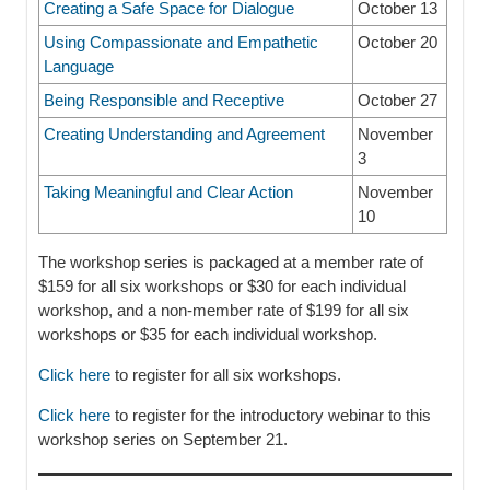
Creating a Safe Space for Dialogue
October 13
Using Compassionate and Empathetic
October 20
Language
Being Responsible and Receptive
October 27
Creating Understanding and Agreement
November
3
Taking Meaningful and Clear Action
November
10
The workshop series is packaged at a member rate of
$159 for all six workshops or $30 for each individual
workshop, and a non-member rate of $199 for all six
workshops or $35 for each individual workshop.
Click here
to register for all six workshops.
Click here
to register for the introductory webinar to this
workshop series on September 21.