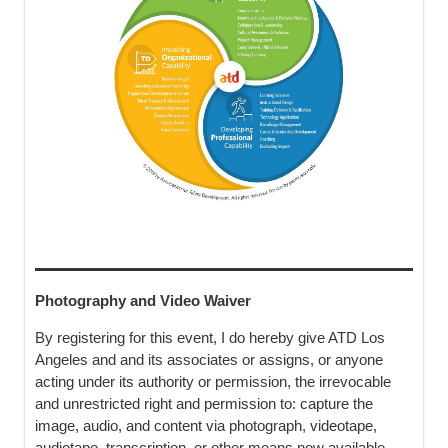
Photography and Video Waiver
By registering for this event, I do hereby give ATD Los
Angeles and and its associates or assigns, or anyone
acting under its authority or permission, the irrevocable
and unrestricted right and permission to: capture the
image, audio, and content via photograph, videotape,
audiotape, transcription, or other means now available,