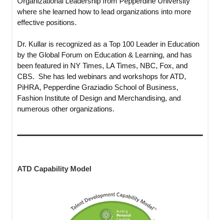
Organizational Leadership from Pepperdine University
where she learned how to lead organizations into more
effective positions.
Dr. Kullar is recognized as a Top 100 Leader in Education
by the Global Forum on Education & Learning, and has
been featured in NY Times, LA Times, NBC, Fox, and
CBS. She has led webinars and workshops for ATD,
PiHRA, Pepperdine Graziadio School of Business,
Fashion Institute of Design and Merchandising, and
numerous other organizations.
ATD Capability Model