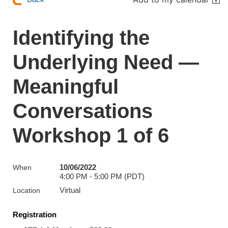
Identifying the
Underlying Need —
Meaningful
Conversations
Workshop 1 of 6
10/06/2022
When
4:00 PM - 5:00 PM (PDT)
Virtual
Location
Registration