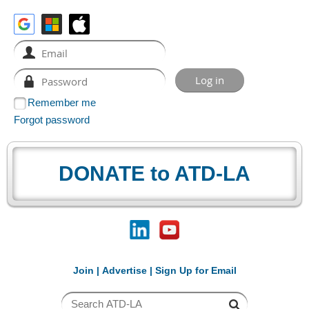
Remember me
Forgot password
DONATE to ATD-LA
Join
|
Advertise
|
Sign Up for Email