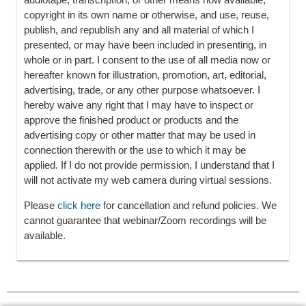
copyright in its own name or otherwise, and use, reuse,
publish, and republish any and all material of which I
presented, or may have been included in presenting, in
whole or in part. I consent to the use of all media now or
hereafter known for illustration, promotion, art, editorial,
advertising, trade, or any other purpose whatsoever. I
hereby waive any right that I may have to inspect or
approve the finished product or products and the
advertising copy or other matter that may be used in
connection therewith or the use to which it may be
applied. If I do not provide permission, I understand that I
will not activate my web camera during virtual sessions.
Please
click here
for cancellation and refund policies. We
cannot guarantee that webinar/Zoom recordings will be
available.