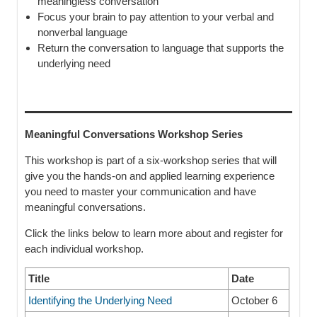
meaningless conversation
Focus your brain to pay attention to your verbal and
nonverbal language
Return the conversation to language that supports the
underlying need
Meaningful Conversations Workshop Series
This workshop is part of a six-workshop series that will
give you the hands-on and applied learning experience
you need to master your communication and have
meaningful conversations.
Click the links below to learn more about and register for
each individual workshop.
Title
Date
Identifying the Underlying Need
October 6