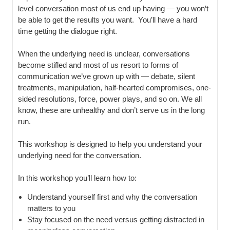
level conversation most of us end up having — you won’t
be able to get the results you want. You’ll have a hard
time getting the dialogue right.
When the underlying need is unclear, conversations
become stifled and most of us resort to forms of
communication we’ve grown up with — debate, silent
treatments, manipulation, half-hearted compromises, one-
sided resolutions, force, power plays, and so on. We all
know, these are unhealthy and don’t serve us in the long
run.
This workshop is designed to help you understand your
underlying need for the conversation.
In this workshop you’ll learn how to:
Understand yourself first and why the conversation
matters to you
Stay focused on the need versus getting distracted in