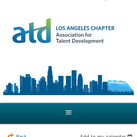
Add to my calendar
Back