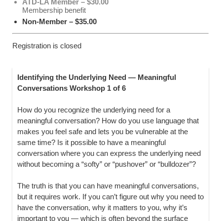
ATD-LA Member – $30.00
Membership benefit
Non-Member – $35.00
Registration is closed
Identifying the Underlying Need — Meaningful
Conversations Workshop 1 of 6
How do you recognize the underlying need for a
meaningful conversation? How do you use language that
makes you feel safe and lets you be vulnerable at the
same time? Is it possible to have a meaningful
conversation where you can express the underlying need
without becoming a “softy” or “pushover” or “bulldozer”?
The truth is that you can have meaningful conversations,
but it requires work. If you can’t figure out why you need to
have the conversation, why it matters to you, why it’s
important to you — which is often beyond the surface