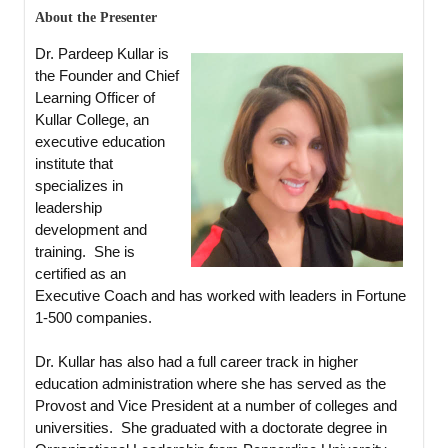
About the Presenter
Dr. Pardeep Kullar is
the Founder and Chief
Learning Officer of
Kullar College, an
executive education
institute that
specializes in
leadership
development and
training. She is
certified as an
Executive Coach and has worked with leaders in Fortune
1-500 companies.
Dr. Kullar has also had a full career track in higher
education administration where she has served as the
Provost and Vice President at a number of colleges and
universities. She graduated with a doctorate degree in