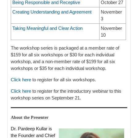
Being Responsible and Receptive
October 27
Creating Understanding and Agreement
November
3
Taking Meaningful and Clear Action
November
10
The workshop series is packaged at a member rate of
$159 for all six workshops or $30 for each individual
workshop, and a non-member rate of $199 for all six
workshops or $35 for each individual workshop.
Click here
to register for all six workshops.
Click here
to register for the introductory webinar to this
workshop series on September 21.
About the Presenter
Dr. Pardeep Kullar is
the Founder and Chief