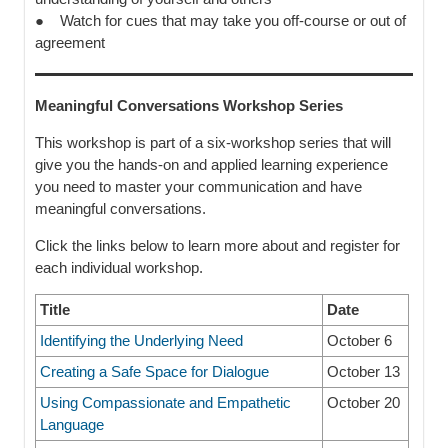
● Watch for cues that may take you off-course or out of
agreement
Meaningful Conversations Workshop Series
This workshop is part of a six-workshop series that will
give you the hands-on and applied learning experience
you need to master your communication and have
meaningful conversations.
Click the links below to learn more about and register for
each individual workshop.
Title
Date
Identifying the Underlying Need
October 6
Creating a Safe Space for Dialogue
October 13
Using Compassionate and Empathetic
October 20
Language