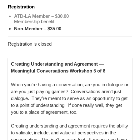
Registration
ATD-LA Member – $30.00
Membership benefit
Non-Member – $35.00
Registration is closed
Creating Understanding and Agreement —
Meaningful Conversations Workshop 5 of 6
When you’re having a conversation, are you in dialogue or
are you just playing games? Conversations aren’t just
dialogue. They’re meant to serve as an opportunity to get
to a point of understanding. If done really well, they get
you to a place of agreement, too.
Creating understanding and agreement requires the ability
to validate, include, and value all perspectives in the
conversation. This isn’t an easy feat. It means you have