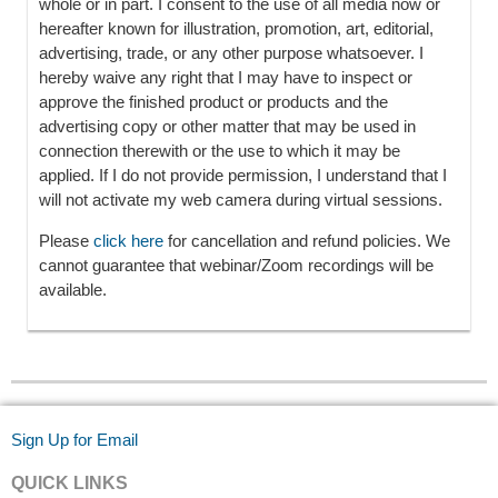
whole or in part. I consent to the use of all media now or
hereafter known for illustration, promotion, art, editorial,
advertising, trade, or any other purpose whatsoever. I
hereby waive any right that I may have to inspect or
approve the finished product or products and the
advertising copy or other matter that may be used in
connection therewith or the use to which it may be
applied. If I do not provide permission, I understand that I
will not activate my web camera during virtual sessions.
Please
click here
for cancellation and refund policies. We
cannot guarantee that webinar/Zoom recordings will be
available.
Sign Up for Email
QUICK LINKS