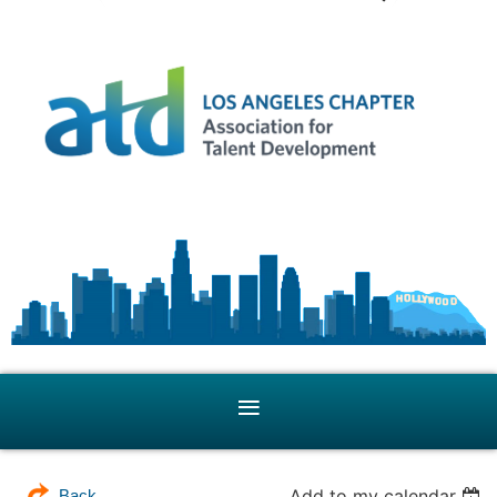
Add to my calendar
Back