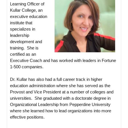
Learning Officer of
Kullar College, an
executive education
institute that
specializes in
leadership
development and
training. She is
certified as an
Executive Coach and has worked with leaders in Fortune
1-500 companies.
Dr. Kullar has also had a full career track in higher
education administration where she has served as the
Provost and Vice President at a number of colleges and
universities. She graduated with a doctorate degree in
Organizational Leadership from Pepperdine University
where she learned how to lead organizations into more
effective positions.