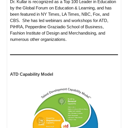
Dr. Kullar is recognized as a Top 100 Leader in Education
by the Global Forum on Education & Learning, and has
been featured in NY Times, LA Times, NBC, Fox, and
CBS. She has led webinars and workshops for ATD,
PiHRA, Pepperdine Graziadio School of Business,
Fashion Institute of Design and Merchandising, and
numerous other organizations.
ATD Capability Model