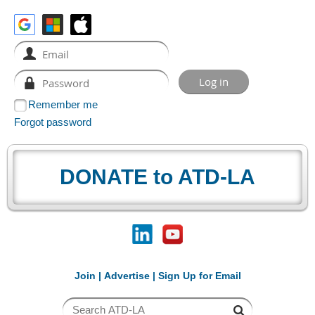
Remember me
Forgot password
DONATE to ATD-LA
Join
|
Advertise
|
Sign Up for Email