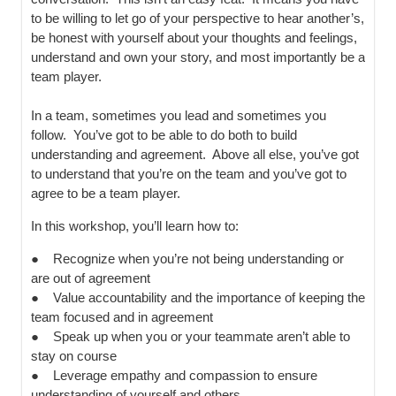
to be willing to let go of your perspective to hear another’s,
be honest with yourself about your thoughts and feelings,
understand and own your story, and most importantly be a
team player.
In a team, sometimes you lead and sometimes you
follow. You’ve got to be able to do both to build
understanding and agreement. Above all else, you’ve got
to understand that you’re on the team and you’ve got to
agree to be a team player.
In this workshop, you’ll learn how to:
● Recognize when you’re not being understanding or
are out of agreement
● Value accountability and the importance of keeping the
team focused and in agreement
● Speak up when you or your teammate aren’t able to
stay on course
● Leverage empathy and compassion to ensure
understanding of yourself and others