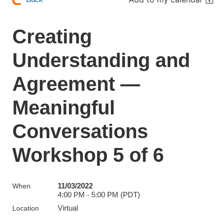
Creating
Understanding and
Agreement —
Meaningful
Conversations
Workshop 5 of 6
11/03/2022
When
4:00 PM - 5:00 PM (PDT)
Virtual
Location