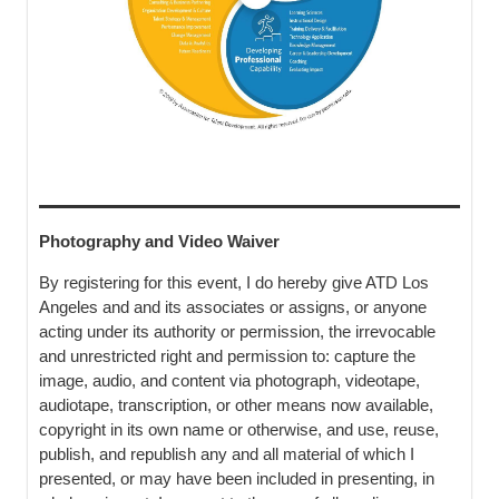
Photography and Video Waiver
By registering for this event, I do hereby give ATD Los
Angeles and and its associates or assigns, or anyone
acting under its authority or permission, the irrevocable
and unrestricted right and permission to: capture the
image, audio, and content via photograph, videotape,
audiotape, transcription, or other means now available,
copyright in its own name or otherwise, and use, reuse,
publish, and republish any and all material of which I
presented, or may have been included in presenting, in